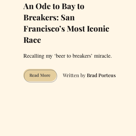
An Ode to Bay to
Breakers: San
Francisco’s Most Iconic
Race
Recalling my ‘beer to breakers’ miracle.
Brad Porteus
An
Read More
Ode
to
Bay
to
Breakers:
San
Francisco’s
Most