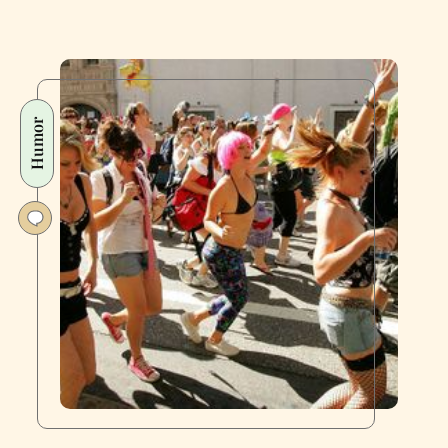
Humor