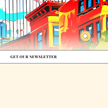
GET OUR NEWSLETTER