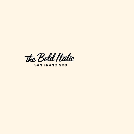
Iconic
Race