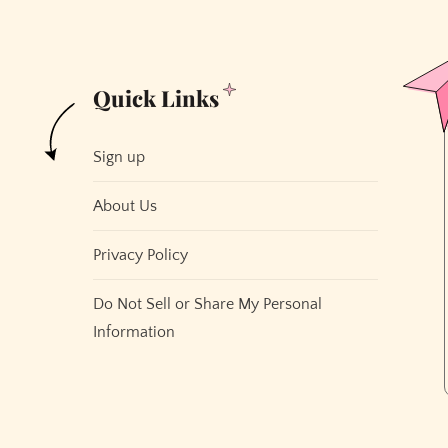
Quick Links
Sign up
About Us
Privacy Policy
Do Not Sell or Share My Personal
Information