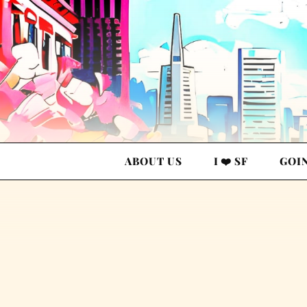
ABOUT US
I ❤️ SF
GOI