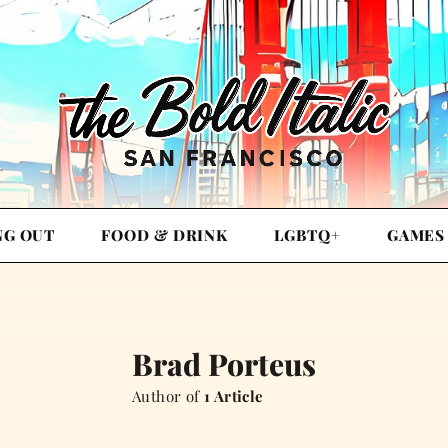
NG OUT
FOOD & DRINK
LGBTQ+
GAMES
Brad Porteus
Author of
1 Article