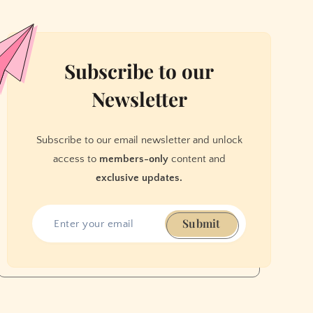
Subscribe to our
Newsletter
Subscribe to our email newsletter and unlock
access to
members-only
content and
exclusive updates.
Submit