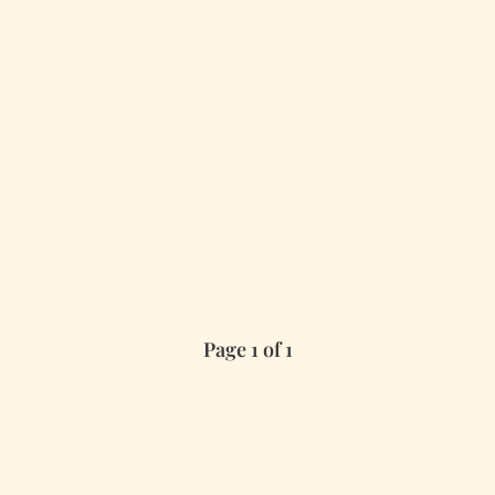
Page 1 of 1