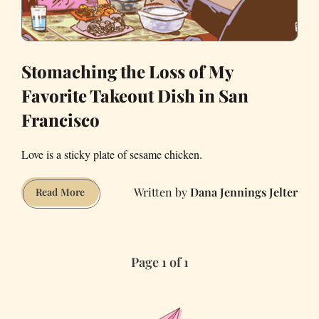
Stomaching the Loss of My
Favorite Takeout Dish in San
Francisco
Love is a sticky plate of sesame chicken.
Dana Jennings Jelter
Stomaching
Read More
the
Loss
of
Page 1 of 1
My
Favorite
Takeout
Dish