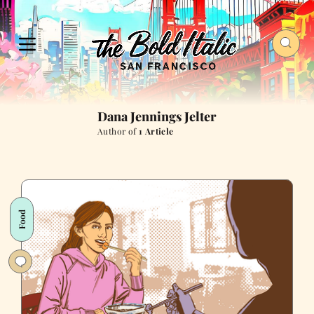
Dana Jennings Jelter
Author of
1 Article
Food