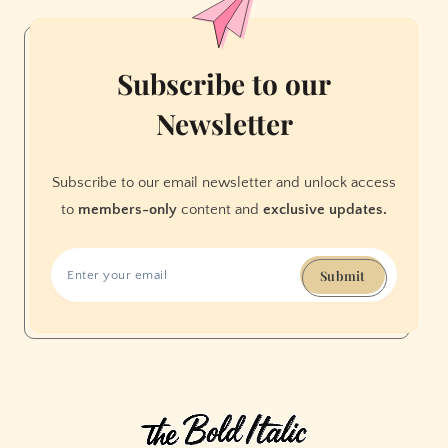
in
San
Francisco
Subscribe to our
Newsletter
Subscribe to our email newsletter and unlock access
to
members-only
content and
exclusive updates.
Submit