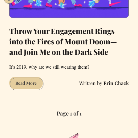
Throw Your Engagement Rings
into the Fires of Mount Doom—
and Join Me on the Dark Side
It’s 2019, why are we still wearing them?
Erin Chack
Throw
Read More
Your
Engagement
Rings
Page 1 of 1
into
the
Fires
of