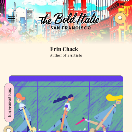
Erin Chack
Author of
1 Article
Engagement Ring