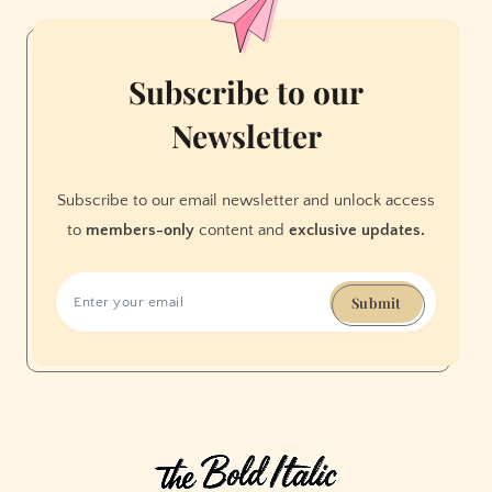
Mount
Doom
—
Subscribe to our
and
Newsletter
Join
Me
on
Subscribe to our email newsletter and unlock access
the
to
members-only
content and
exclusive updates.
Dark
Side
Submit