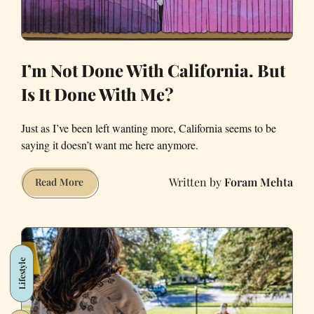
I’m Not Done With California. But
Is It Done With Me?
Just as I’ve been left wanting more, California seems to be
saying it doesn’t want me here anymore.
Foram Mehta
I’m
Read More
Not
Done
With
California.
Lifestyle
But
Is
It