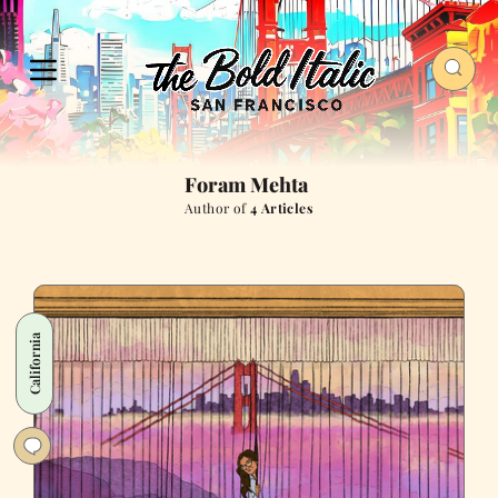
Foram Mehta
Author of
4 Articles
California