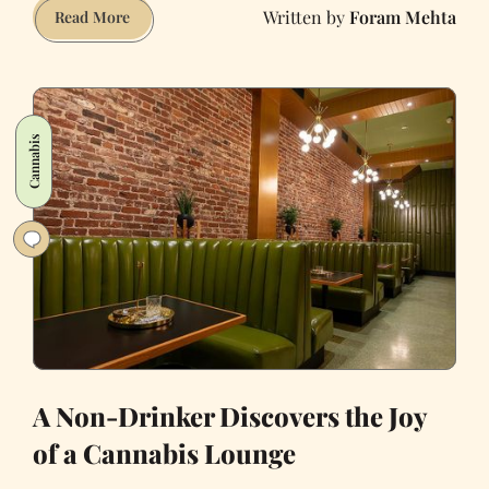
Foram Mehta
Being
Read More
Indian
Wasn't
Cool
For
Cannabis
Me.
Now
White
People
Are
Profiting
From
It.
A Non-Drinker Discovers the Joy
of a Cannabis Lounge