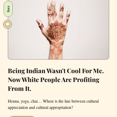
on
Race
Facebook
Are
What
Humanity
Needs
Right
Now
Being Indian Wasn't Cool For Me.
Now White People Are Profiting
From It.
Henna, yoga, chai… Where is the line between cultural
appreciation and cultural appropriation?