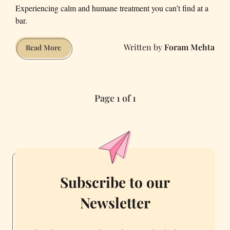
Experiencing calm and humane treatment you can’t find at a
bar.
Foram Mehta
A
Read More
Non-
Drinker
Discovers
Page 1 of 1
the
Joy
of
a
Cannabis
Lounge
Subscribe to our
Newsletter