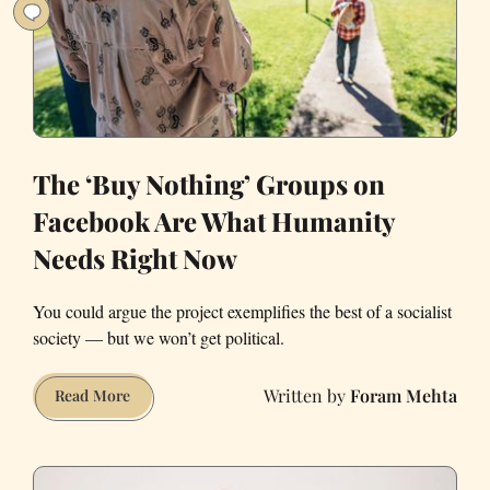
Done
With
Me?
The ‘Buy Nothing’ Groups on
Facebook Are What Humanity
Needs Right Now
You could argue the project exemplifies the best of a socialist
society — but we won’t get political.
Foram Mehta
The
Read More
‘Buy
Nothing’
Groups