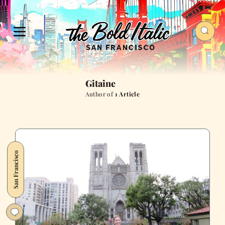
Gitaine
Author of
1 Article
San Francisco