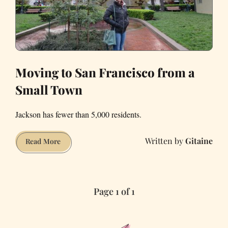
Moving to San Francisco from a
Small Town
Jackson has fewer than 5,000 residents.
Gitaine
Moving
Read More
to
San
Francisco
Page 1 of 1
from
a
Small