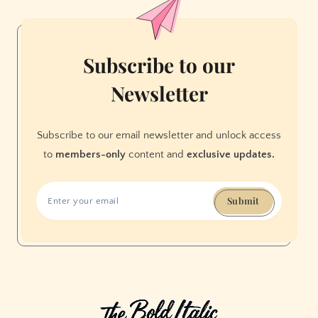
Town
Subscribe to our
Newsletter
Subscribe to our email newsletter and unlock access
to
members-only
content and
exclusive updates.
Submit