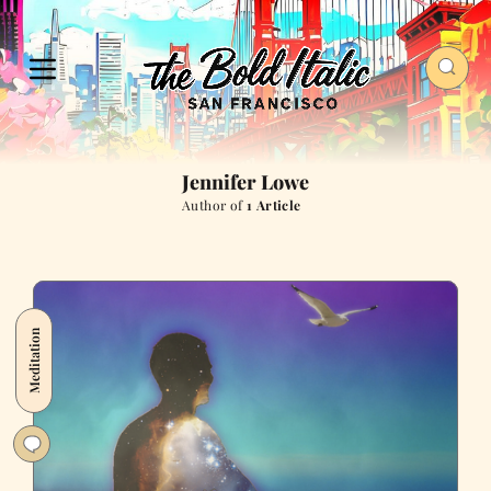
Jennifer Lowe
Author of
1 Article
Meditation