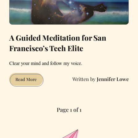
A Guided Meditation for San
Francisco’s Tech Elite
Clear your mind and follow my voice.
Jennifer Lowe
A
Read More
Guided
Meditation
for
Page 1 of 1
San
Francisco’s
Tech
Elite