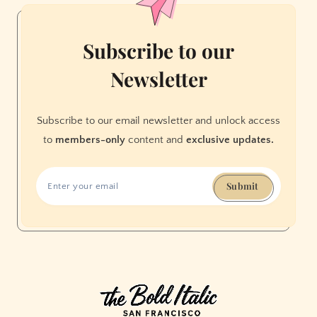
Subscribe to our
Newsletter
Subscribe to our email newsletter and unlock access
to
members-only
content and
exclusive updates.
Submit