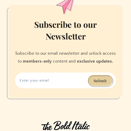
a
DNA
Test
Subscribe to our
Told
Newsletter
Me
I
Was
Subscribe to our email newsletter and unlock access
Wrong
to
members-only
content and
exclusive updates.
Submit