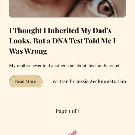
I Thought I Inherited My Dad’s
Looks, But a DNA Test Told Me I
Was Wrong
My mother never told another soul about this family secret.
Jessie Zechnowitz Lim
I
Read More
Thought
I
Inherited
Page 1 of 1
My
Dad’s
Looks,
But