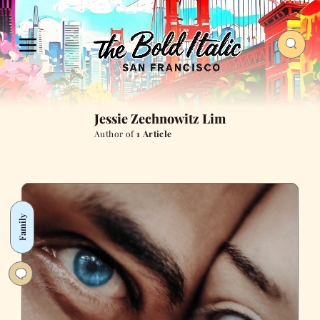
Jessie Zechnowitz Lim
Author of
1 Article
Family