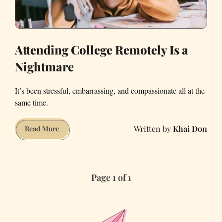
Attending College Remotely Is a
Nightmare
It’s been stressful, embarrassing, and compassionate all at the
same time.
Khai Don
Attending
Read More
College
Remotely
Is
Page 1 of 1
a
Nightmare