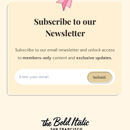
Subscribe to our
Newsletter
Subscribe to our email newsletter and unlock access
to
members-only
content and
exclusive updates.
Submit