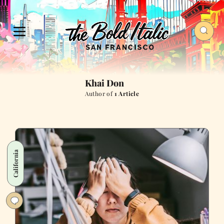
Khai Don
Author of
1 Article
California