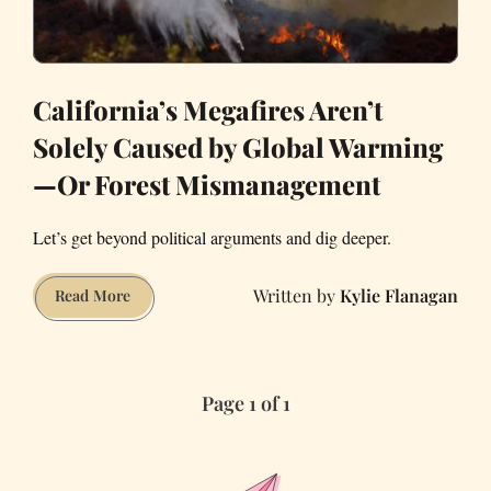
California’s Megafires Aren’t
Solely Caused by Global Warming
—Or Forest Mismanagement
Let’s get beyond political arguments and dig deeper.
Kylie Flanagan
California’s
Read More
Megafires
Aren’t
Solely
Page 1 of 1
Caused
by
Global
Warming