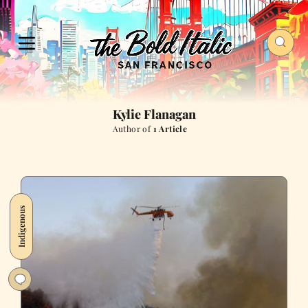
Kylie Flanagan
Author of
1 Article
Indigenous