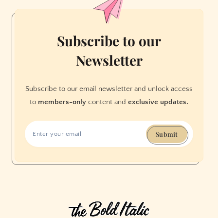
—
Or
Forest
Subscribe to our
Mismanagement
Newsletter
Subscribe to our email newsletter and unlock access
to
members-only
content and
exclusive updates.
Submit