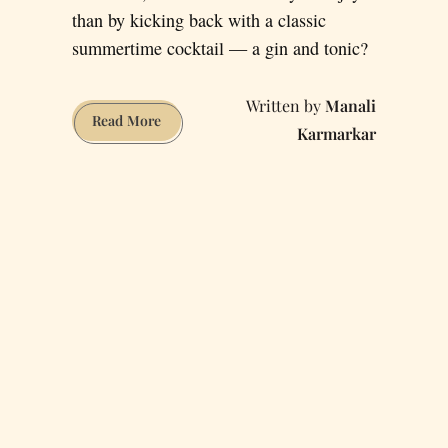
than by kicking back with a classic
summertime cocktail — a gin and tonic?
Manali
Quench
Read More
Karmarkar
Your
Gin
and
Tonic
Thirst
at
These
5
San
Francisco
Bars