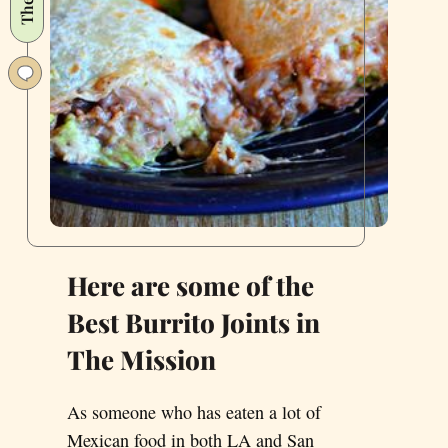
Here
Are
Our
Favorites.
Here are some of the
Best Burrito Joints in
The Mission
As someone who has eaten a lot of
Mexican food in both LA and San