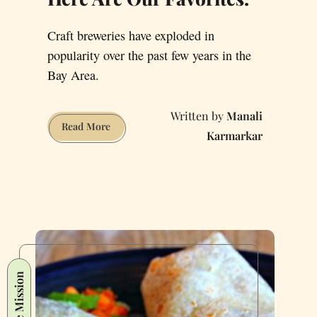
Craft breweries have exploded in
popularity over the past few years in the
Bay Area.
Manali
San
Read More
Karmarkar
Francisco’s
Beer
Scene
Is
Off-
the-
Charts
Amazing
The Mission
Right
Now.