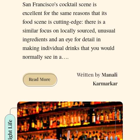
San Francisco’s cocktail scene is
excellent for the same reasons that its
food scene is cutting-edge: there is a
similar focus on locally sourced, unusual
ingredients and an eye for detail in
making individual drinks that you would
normally see in a….
Manali
Check
Read More
Karmarkar
Out
These
Six
Unique
Cocktail
Night Life
Bars
in