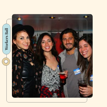
Workers Ball