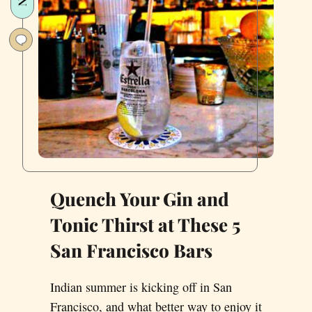
San
Francisco
Quench Your Gin and
Tonic Thirst at These 5
San Francisco Bars
Indian summer is kicking off in San
Francisco, and what better way to enjoy it