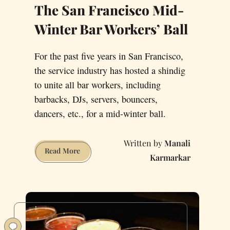
The San Francisco Mid-
Winter Bar Workers’ Ball
For the past five years in San Francisco,
the service industry has hosted a shindig
to unite all bar workers, including
barbacks, DJs, servers, bouncers,
dancers, etc., for a mid-winter ball.
Manali
The
Read More
Karmarkar
San
Francisco
Mid-
Winter
Bar
Workers’