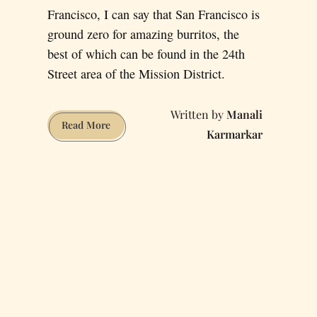
Francisco, I can say that San Francisco is
ground zero for amazing burritos, the
best of which can be found in the 24th
Street area of the Mission District.
Manali
Here
Read More
Karmarkar
are
some
of
the
Best
Burrito
Joints
in
The
Mission