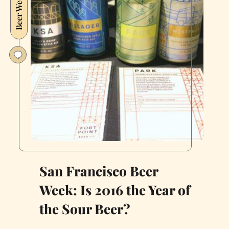
Beer Week
Fix
in
the
Bay
Area
San Francisco Beer
Week: Is 2016 the Year of
the Sour Beer?