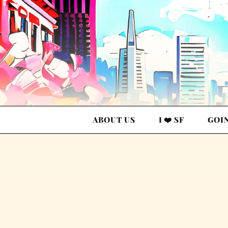
ABOUT US
I ❤️ SF
GOI