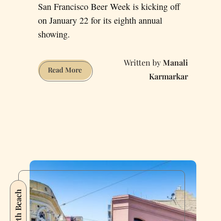
San Francisco Beer Week is kicking off
on January 22 for its eighth annual
showing.
Manali
San
Read More
Karmarkar
Francisco
Beer
Week:
Is
2016
the
Year
of
the
Sour
North Beach
Beer?