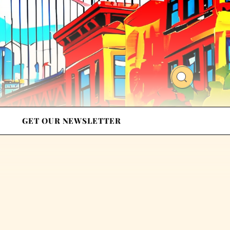
GET OUR NEWSLETTER