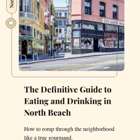
The Definitive Guide to
Eating and Drinking in
North Beach
How to romp through the neighborhood
like a true gourmand.