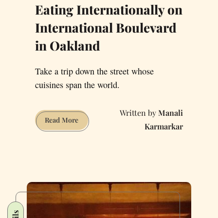
Eating Internationally on
International Boulevard
in Oakland
Take a trip down the street whose
cuisines span the world.
Manali
Eating
Read More
Karmarkar
Internationally
on
International
Boulevard
in
Oakland