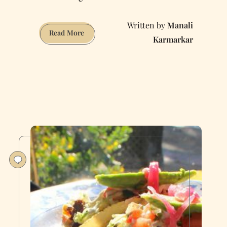
Manali
The
Read More
Karmarkar
Definitive
Guide
to
Eating
and
Drinking
in
North
Beach