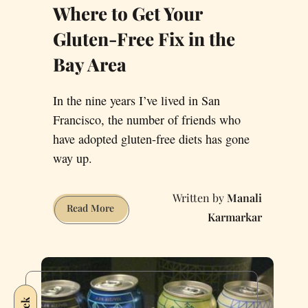
Where to Get Your
Gluten-Free Fix in the
Bay Area
In the nine years I’ve lived in San
Francisco, the number of friends who
have adopted gluten-free diets has gone
way up.
Manali
Where
Read More
Karmarkar
to
Get
Your
Gluten-
Free