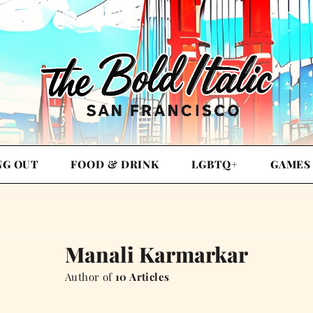
NG OUT
FOOD & DRINK
LGBTQ+
GAMES
Manali Karmarkar
Author of
10 Articles