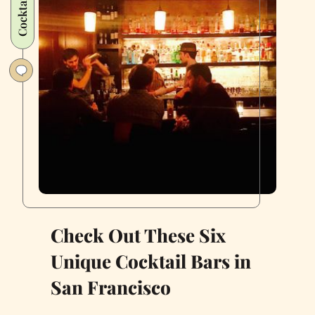
Cocktails
Check Out These Six
Unique Cocktail Bars in
San Francisco