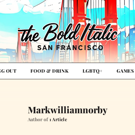
NG OUT
FOOD & DRINK
LGBTQ+
GAMES
Markwilliamnorby
Author of
1 Article