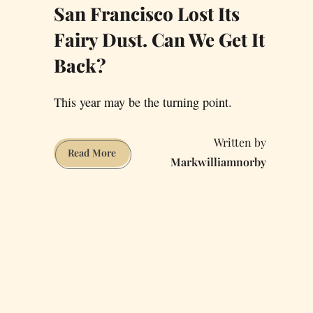
San Francisco Lost Its
Fairy Dust. Can We Get It
Back?
This year may be the turning point.
San
Read More
Markwilliamnorby
Francisco
Lost
Its
Fairy
Dust.
Can
We
Get
It