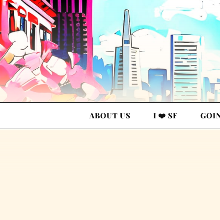
ABOUT US
I ❤️ SF
GOI