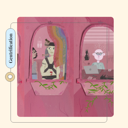
Gentrification