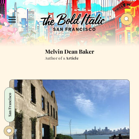
Melvin Dean Baker
Author of
1 Article
San Francisco