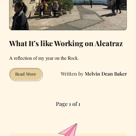
What It’s like Working on Alcatraz
A reflection of my year on the Rock.
Melvin Dean Baker
What
Read More
It’s
like
Working
Page 1 of 1
on
Alcatraz