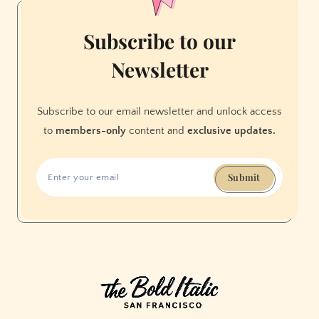
Subscribe to our
Newsletter
Subscribe to our email newsletter and unlock access
to
members-only
content and
exclusive updates.
Submit