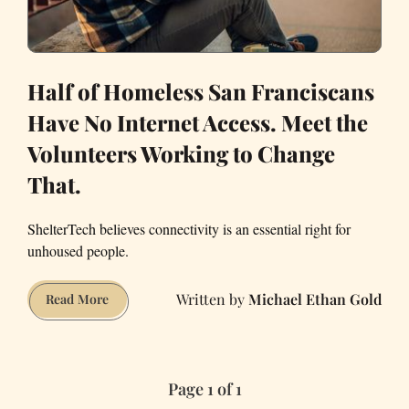
Half of Homeless San Franciscans
Have No Internet Access. Meet the
Volunteers Working to Change
That.
ShelterTech believes connectivity is an essential right for
unhoused people.
Michael Ethan Gold
Half
Read More
of
Homeless
San
Page 1 of 1
Franciscans