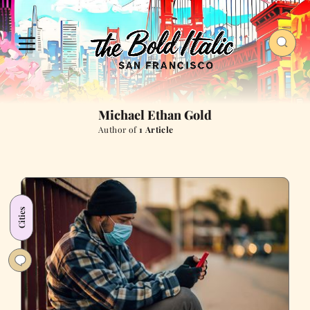
Michael Ethan Gold
Author of
1 Article
Cities