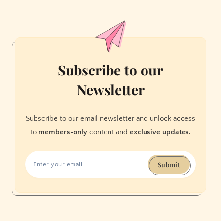
Have
No
Internet
Access.
Meet
the
Subscribe to our
Volunteers
Newsletter
Working
to
Change
Subscribe to our email newsletter and unlock access
That.
to
members-only
content and
exclusive updates.
Submit