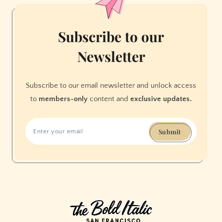
Subscribe to our
Newsletter
Subscribe to our email newsletter and unlock access
to
members-only
content and
exclusive updates.
Submit