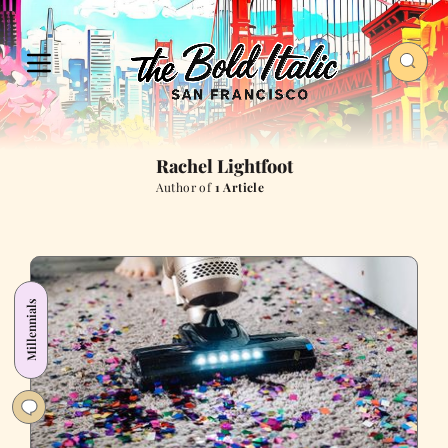
Rachel Lightfoot
Author of
1 Article
Millennials