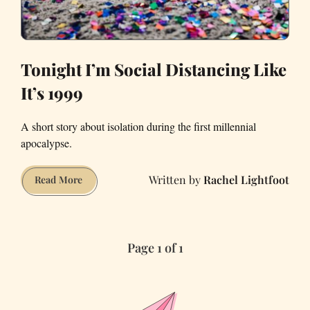
Tonight I’m Social Distancing Like
It’s 1999
A short story about isolation during the first millennial
apocalypse.
Rachel Lightfoot
Tonight
Read More
I’m
Social
Distancing
Page 1 of 1
Like
It’s
1999