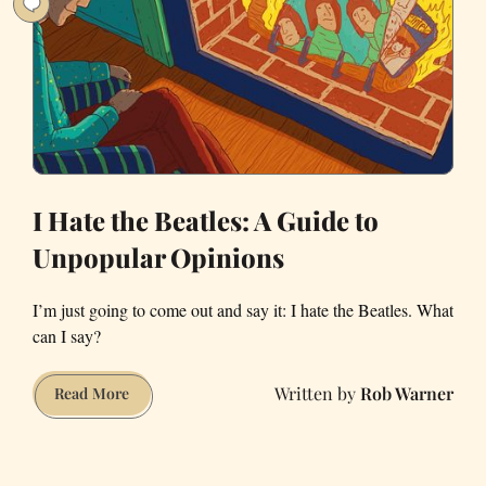
I Hate the Beatles: A Guide to
Unpopular Opinions
I’m just going to come out and say it: I hate the Beatles. What
can I say?
Rob Warner
I
Read More
Hate
the
Beatles: