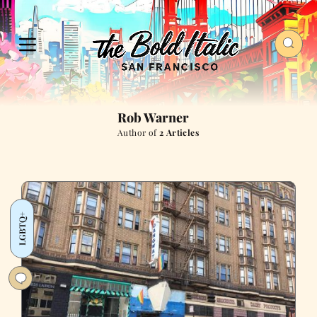
Rob Warner
Author of
2 Articles
LGBTQ+