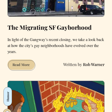
The Migrating SF Gayborhood
In light of the Gangway’s recent closing, we take a look back
at how the city’s gay neighborhoods have evolved over the
years.
Rob Warner
The
Read More
Migrating
SF
Gayborhood
Humor