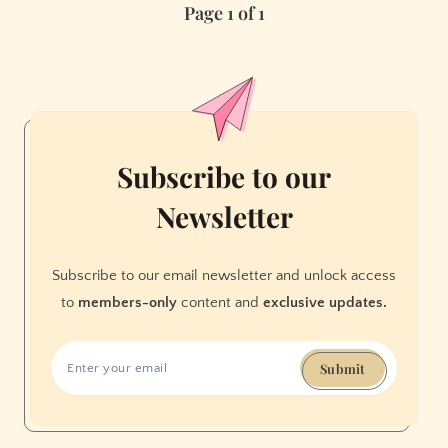
Page 1 of 1
A
Guide
to
Unpopular
Opinions
Subscribe to our
Newsletter
Subscribe to our email newsletter and unlock access
to
members-only
content and
exclusive updates.
Submit