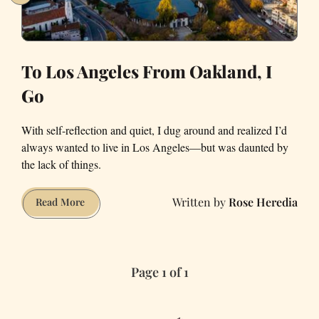
To Los Angeles From Oakland, I
Go
With self-reflection and quiet, I dug around and realized I’d
always wanted to live in Los Angeles—but was daunted by
the lack of things.
Rose Heredia
To
Read More
Los
Angeles
From
Page 1 of 1
Oakland,
I
Go