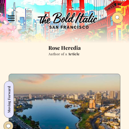
Rose Heredia
Author of
1 Article
Moving Forward