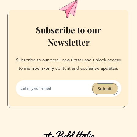
Subscribe to our
Newsletter
Subscribe to our email newsletter and unlock access
to
members-only
content and
exclusive updates.
Submit