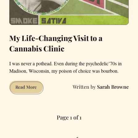
My Life-Changing Visit to a
Cannabis Clinic
I was never a pothead. Even during the psychedelic’70s in
Madison, Wisconsin, my poison of choice was bourbon.
Sarah Browne
My
Read More
Life-
Changing
Visit
Page 1 of 1
to
a
Cannabis