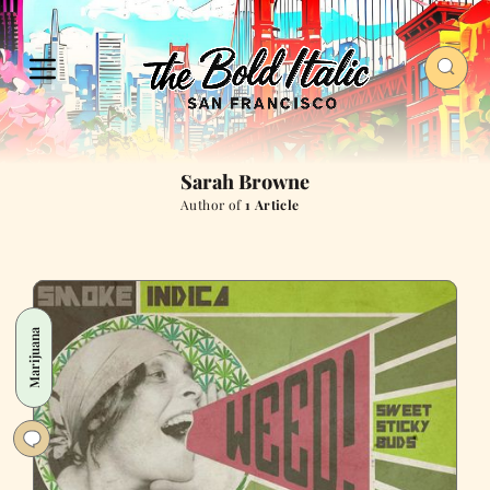
Sarah Browne
Author of
1 Article
Marijuana