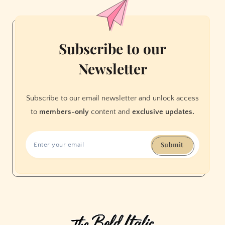
Clinic
Subscribe to our
Newsletter
Subscribe to our email newsletter and unlock access
to
members-only
content and
exclusive updates.
Submit