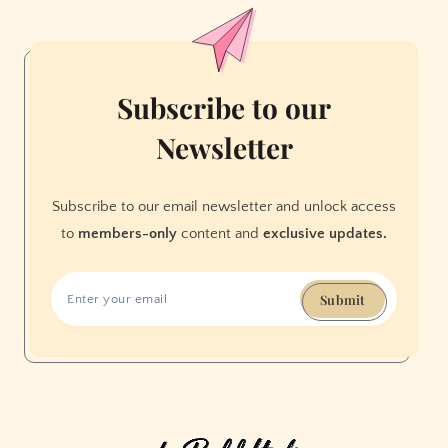
Movie
Subscribe to our
Newsletter
Subscribe to our email newsletter and unlock access
to
members-only
content and
exclusive updates.
Submit