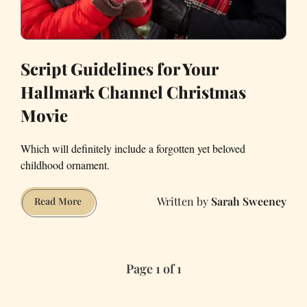
Script Guidelines for Your
Hallmark Channel Christmas
Movie
Which will definitely include a forgotten yet beloved
childhood ornament.
Sarah Sweeney
Script
Read More
Guidelines
for
Your
Page 1 of 1
Hallmark
Channel
Christmas