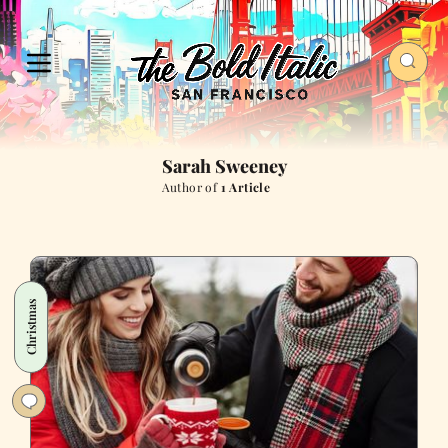
Sarah Sweeney
Author of
1 Article
Christmas