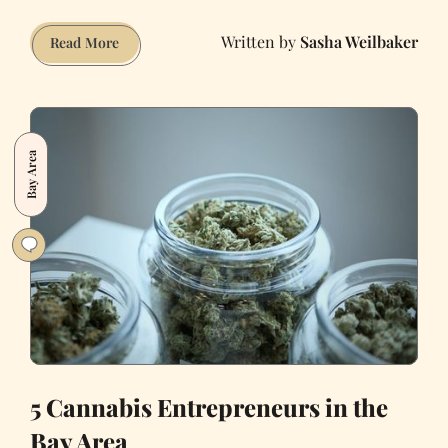
Sasha Weilbaker
It’s
Read More
Time
to
Give
‘Queerplatonic
Bay Area
Intimacy’
the
Respect
It
Deserves
5 Cannabis Entrepreneurs in the
Bay Area