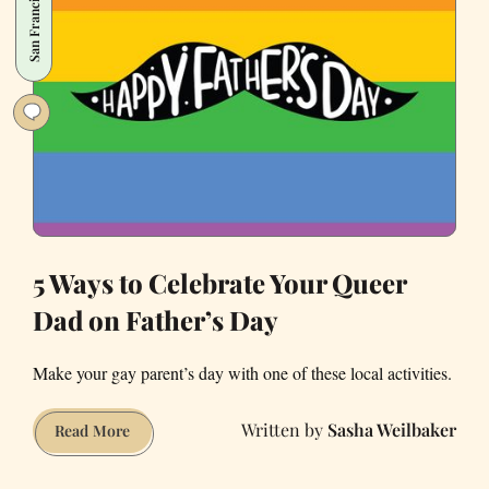
San Francisco
Check
Out
This
Weekend
5 Ways to Celebrate Your Queer
Dad on Father’s Day
Make your gay parent’s day with one of these local activities.
Sasha Weilbaker
5
Read More
Ways
to