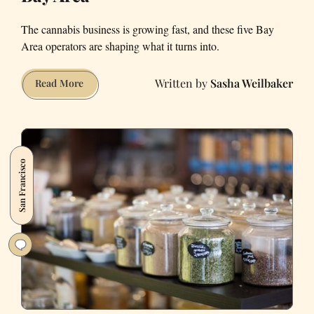
The cannabis business is growing fast, and these five Bay
Area operators are shaping what it turns into.
Sasha Weilbaker
5
Read More
Cannabis
Entrepreneurs
in
the
San Francisco
Bay
Area