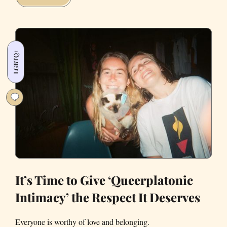
Queer
Shows
You
Can
LGBTQ+
Stream
This
Weekend
It’s Time to Give ‘Queerplatonic
Intimacy’ the Respect It Deserves
Everyone is worthy of love and belonging.