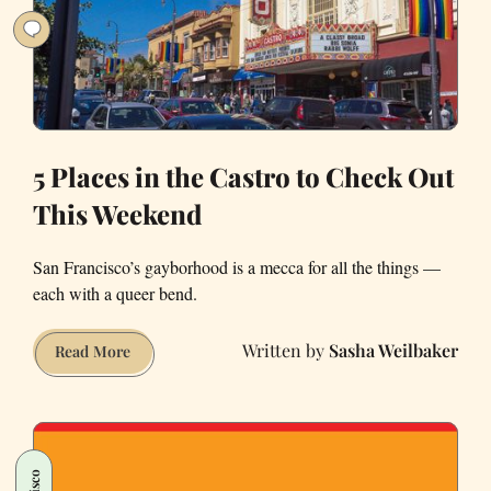
Weekend
5 Places in the Castro to Check Out
This Weekend
San Francisco’s gayborhood is a mecca for all the things —
each with a queer bend.
Sasha Weilbaker
5
Read More
Places
in
the
Castro
to