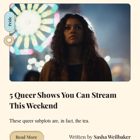
Celebrate
Your
Pride
Queer
Dad
on
Father’s
Day
5 Queer Shows You Can Stream
This Weekend
These queer subplots are, in fact, the tea.
Sasha Weilbaker
5
Read More