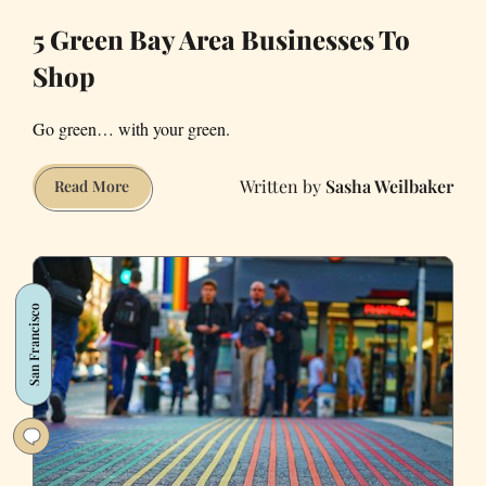
5 Green Bay Area Businesses To
Shop
Go green… with your green.
Sasha Weilbaker
5
Read More
Green
Bay
Area
Businesses
San Francisco
To
Shop