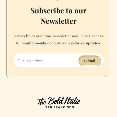
Area
Subscribe to our
Newsletter
Subscribe to our email newsletter and unlock access
to
members-only
content and
exclusive updates.
Submit