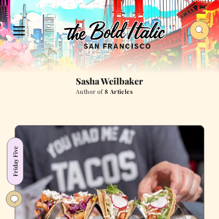
Sasha Weilbaker
Author of
8 Articles
Friday Five