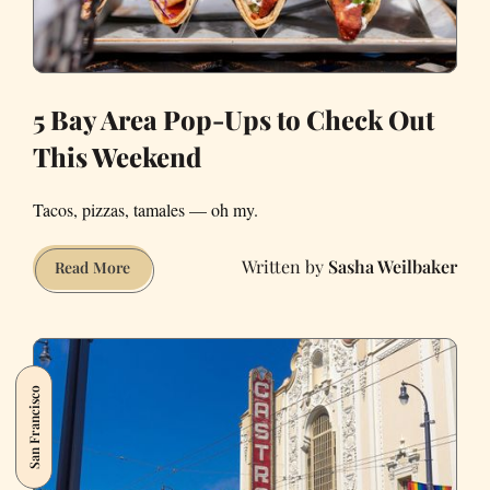
5 Bay Area Pop-Ups to Check Out
This Weekend
Tacos, pizzas, tamales — oh my.
Sasha Weilbaker
5
Read More
Bay
Area
Pop-
Ups
San Francisco
to
Check
Out
This