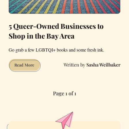
5 Queer-Owned Businesses to
Shop in the Bay Area
Go grab a few LGBTQI+ books and some fresh ink.
Sasha Weilbaker
5
Read More
Queer-
Owned
Businesses
Page 1 of 1
to
Shop
in
the
Bay