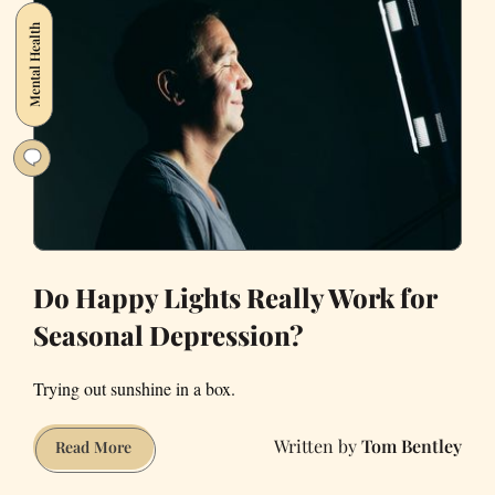
Mental Health
Do Happy Lights Really Work for
Seasonal Depression?
Trying out sunshine in a box.
Tom Bentley
Do
Read More
Happy