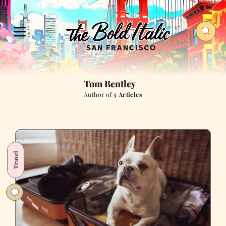
Tom Bentley
Author of
5 Articles
Travel