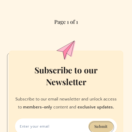
a
Noise
Page 1 of 1
in
My
Head
Subscribe to our
Newsletter
Subscribe to our email newsletter and unlock access
to
members-only
content and
exclusive updates.
Submit