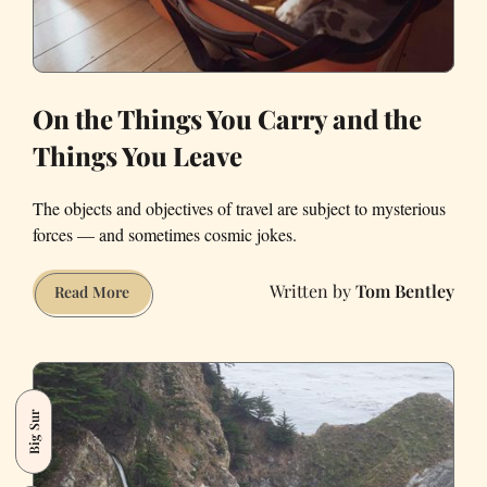
On the Things You Carry and the
Things You Leave
The objects and objectives of travel are subject to mysterious
forces — and sometimes cosmic jokes.
Tom Bentley
On
Read More
the
Things
You
Carry
Big Sur
and
the
Things