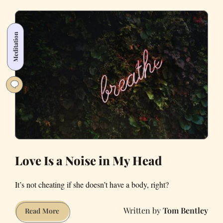
Lights
Really
Work
Meditation
for
Seasonal
Depression?
Love Is a Noise in My Head
It’s not cheating if she doesn’t have a body, right?
Tom Bentley
Love
Read More
Is