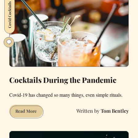
Covid Cocktails
in
My
Own
Backyard
Cocktails During the Pandemic
Covid-19 has changed so many things, even simple rituals.
Tom Bentley
Cocktails
Read More
During
the
Pandemic