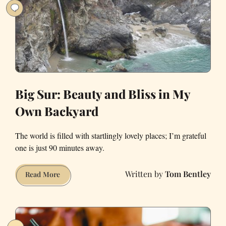
You
Leave
Big Sur: Beauty and Bliss in My
Own Backyard
The world is filled with startlingly lovely places; I’m grateful
one is just 90 minutes away.
Tom Bentley
Big
Read More
Sur:
Beauty
and
Bliss