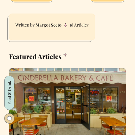
Margot Seeto
18 Articles
Featured Articles
Food & Drink