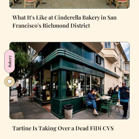
What It's Like at Cinderella Bakery in San
Francisco's Richmond District
Bakery
Tartine Is Taking Over a Dead FiDi CVS