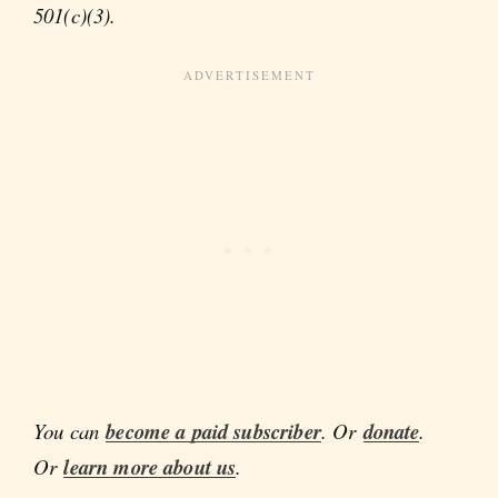
501(c)(3).
You can
become a paid subscriber
. Or
donate
.
Or
learn more about us
.