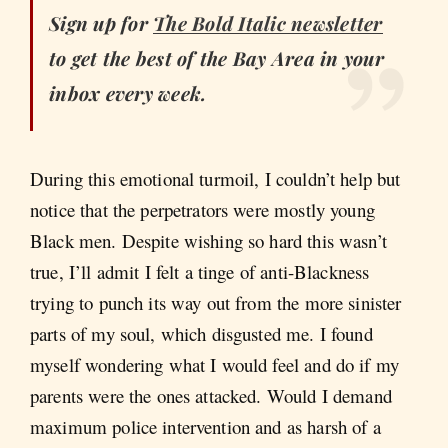
Sign up for
The Bold Italic
newsletter
to get the best of the Bay Area in your
inbox every week.
During this emotional turmoil, I couldn’t help but
notice that the perpetrators were mostly young
Black men. Despite wishing so hard this wasn’t
true, I’ll admit I felt a tinge of anti-Blackness
trying to punch its way out from the more sinister
parts of my soul, which disgusted me. I found
myself wondering what I would feel and do if my
parents were the ones attacked. Would I demand
maximum police intervention and as harsh of a