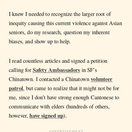
I knew I needed to recognize the larger root of
inequity causing this current violence against Asian
seniors, do my research, question my inherent
biases, and show up to help.
I read countless articles and signed a petition
Safety Ambassadors
calling for
in SF’s
volunteer
Chinatown. I contacted a Chinatown
patrol
, but came to realize that it might not be for
me, since I don’t have strong enough Cantonese to
communicate with elders (hundreds of others,
have signed up
however,
).