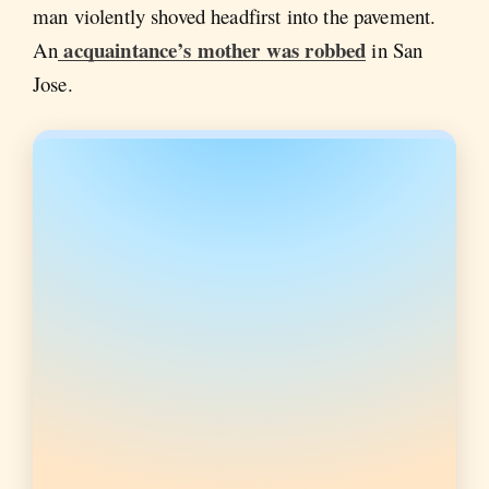
man violently shoved headfirst into the pavement.
acquaintance’s mother was robbed
An
in San
Jose.