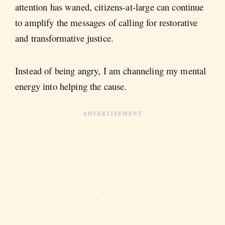
attention has waned, citizens-at-large can continue
to amplify the messages of calling for restorative
and transformative justice.
Instead of being angry, I am channeling my mental
energy into helping the cause.