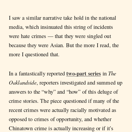
I saw a similar narrative take hold in the national
media, which insinuated this string of incidents
were hate crimes — that they were singled out
because they were Asian. But the more I read, the
more I questioned that.
two-part
series
In a fantastically reported
in
The
Oaklandside
,
reporters investigated and summed up
answers to the “why” and “how” of this deluge of
crime stories. The piece questioned if many of the
recent crimes were actually racially motivated as
opposed to crimes of opportunity, and whether
Chinatown crime is actually increasing or if it’s