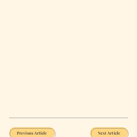
Previous Article
Next Article