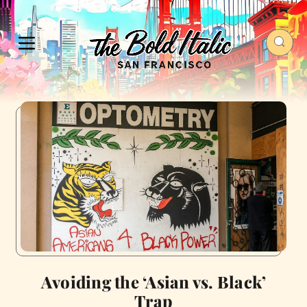
Avoiding the ‘Asian vs. Black’
Trap