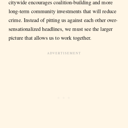
citywide encourages coalition-building and more
long-term community investments that will reduce
crime. Instead of pitting us against each other over-
sensationalized headlines, we must see the larger
picture that allows us to work together.