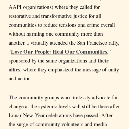
AAPI organizations) where they called for
restorative and transformative justice for all
communities to reduce tensions and crime overall
without harming one community more than
another. I virtually attended the San Francisco rally,
Love Our People: Heal Our Communities
“
,”
their
sponsored by the same organizations and
allies
, where they emphasized the message of unity
and action.
The community groups who tirelessly advocate for
change at the systemic levels will still be there after
Lunar New Year celebrations have passed. After
the surge of community volunteers and media