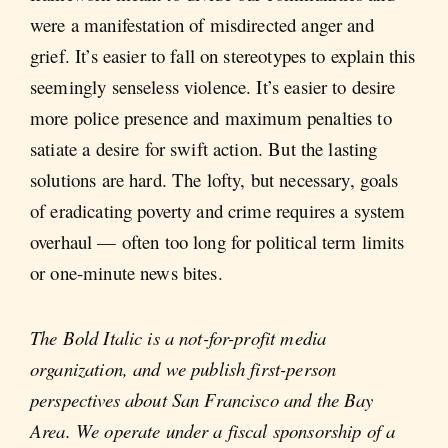
were a manifestation of misdirected anger and
grief. It’s easier to fall on stereotypes to explain this
seemingly senseless violence. It’s easier to desire
more police presence and maximum penalties to
satiate a desire for swift action. But the lasting
solutions are hard. The lofty, but necessary, goals
of eradicating poverty and crime requires a system
overhaul — often too long for political term limits
or one-minute news bites.
The Bold Italic is a not-for-profit media
organization, and we publish first-person
perspectives about San Francisco and the Bay
Area. We operate under a fiscal sponsorship of a