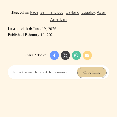
Tagged in:
Race
,
San Francisco
,
Oakland
,
Equality
,
Asian
American
Last Updated:
June 19, 2026.
Published February 19, 2021.
Share Article:
Copy Link