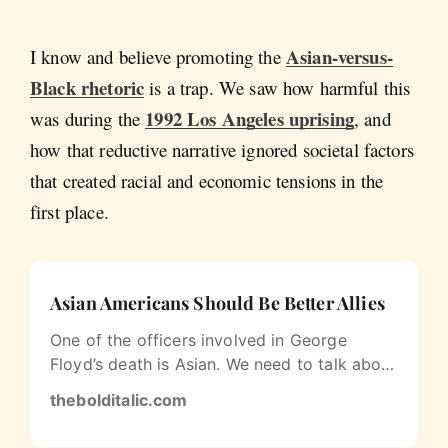
Asian-versus-
I know and believe promoting the
Black rhetoric
is a trap. We saw how harmful this
1992 Los Angeles uprising
was during the
, and
how that reductive narrative ignored societal factors
that created racial and economic tensions in the
first place.
Asian Americans Should Be Better Allies
One of the officers involved in George
Floyd’s death is Asian. We need to talk about
that.
thebolditalic.com