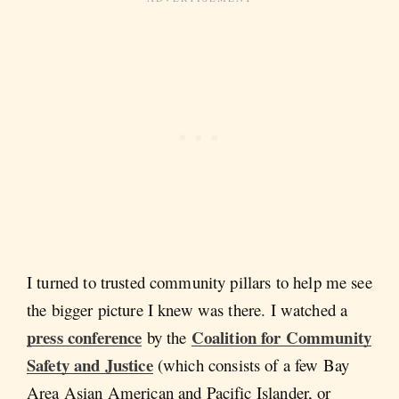
I turned to trusted community pillars to help me see
the bigger picture I knew was there. I watched a
press conference
Coalition for Community
by the
Safety and Justice
(which consists of a few Bay
Area Asian American and Pacific Islander, or