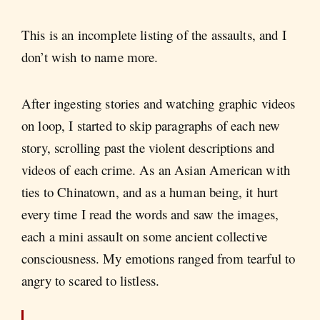
This is an incomplete listing of the assaults, and I
don’t wish to name more.
After ingesting stories and watching graphic videos
on loop, I started to skip paragraphs of each new
story, scrolling past the violent descriptions and
videos of each crime. As an Asian American with
ties to Chinatown, and as a human being, it hurt
every time I read the words and saw the images,
each a mini assault on some ancient collective
consciousness. My emotions ranged from tearful to
angry to scared to listless.