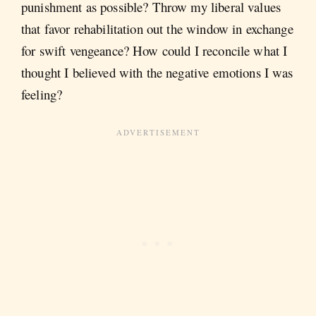
punishment as possible? Throw my liberal values
that favor rehabilitation out the window in exchange
for swift vengeance? How could I reconcile what I
thought I believed with the negative emotions I was
feeling?