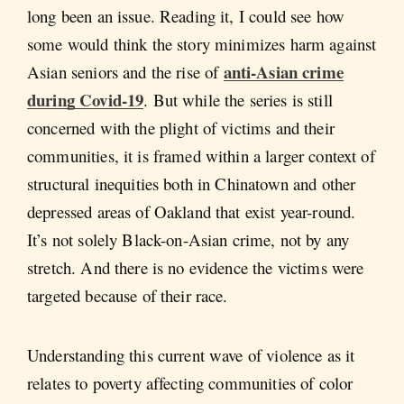
long been an issue. Reading it, I could see how
some would think the story minimizes harm against
anti-Asian crime
Asian seniors and the rise of
during Covid-19
. But while the series is still
concerned with the plight of victims and their
communities, it is framed within a larger context of
structural inequities both in Chinatown and other
depressed areas of Oakland that exist year-round.
It’s not solely Black-on-Asian crime, not by any
stretch. And there is no evidence the victims were
targeted because of their race.
Understanding this current wave of violence as it
relates to poverty affecting communities of color