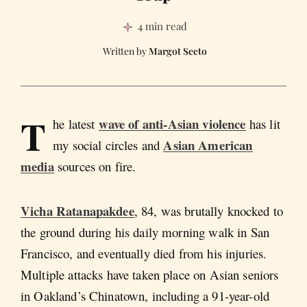
4 min read
Margot Seeto
T
wave of anti-Asian violence
he latest
has lit
Asian American
my social circles and
media
sources on fire.
Vicha Ratanapakdee
, 84, was brutally knocked to
the ground during his daily morning walk in San
Francisco, and eventually died from his injuries.
Multiple attacks have taken place on Asian seniors
in Oakland’s Chinatown, including a 91-year-old