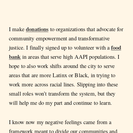
donations
I make
to organizations that advocate for
community empowerment and transformative
food
justice. I finally signed up to volunteer with a
bank
in areas that serve high AAPI populations. I
hope to also work shifts around the city to serve
areas that are more Latinx or Black, in trying to
work more across racial lines. Slipping into these
small roles won’t transform the system, but they
will help me do my part and continue to learn.
I know now my negative feelings came from a
framework meant to divide our communities and