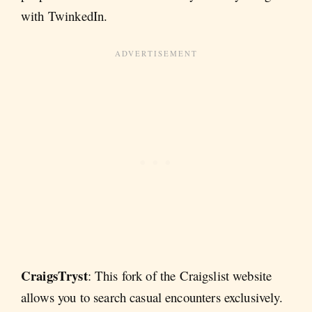
with TwinkedIn.
CraigsTryst
: This fork of the Craigslist website
allows you to search casual encounters exclusively.