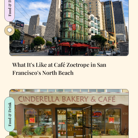
Food & Drink
What It's Like at Café Zoetrope in San
Francisco's North Beach
Food & Drink