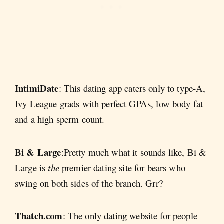
IntimiDate
: This dating app caters only to type-A,
Ivy League grads with perfect GPAs, low body fat
and a high sperm count.
Bi & Large
:Pretty much what it sounds like, Bi &
Large is
the
premier dating site for bears who
swing on both sides of the branch. Grr?
Thatch.com
: The only dating website for people