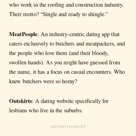
who work in the roofing and construction industry.
Their motto? “Single and ready to shingle.”
MeatPeople
: An industry-centric dating app that
caters exclusively to butchers and meatpackers, and
the people who love them (and their bloody,
swollen hands). As you might have guessed from
the name, it has a focus on casual encounters. Who
knew butchers were so horny?
Outskirts
: A dating website specifically for
lesbians who live in the suburbs.