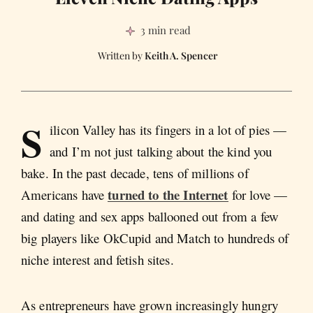
3 min read
Keith A. Spencer
S
ilicon Valley has its fingers in a lot of pies —
and I’m not just talking about the kind you
bake. In the past decade, tens of millions of
turned to the Internet
Americans have
for love —
and dating and sex apps ballooned out from a few
big players like OkCupid and Match to hundreds of
niche interest and fetish sites.
As entrepreneurs have grown increasingly hungry