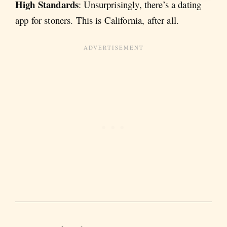
High Standards
: Unsurprisingly, there’s a dating
app for stoners. This is California, after all.