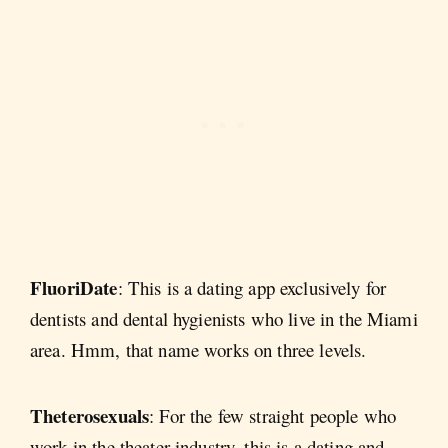
FluoriDate
: This is a dating app exclusively for
dentists and dental hygienists who live in the Miami
area. Hmm, that name works on three levels.
Theterosexuals
: For the few straight people who
work in the theater industry, this is a dating and