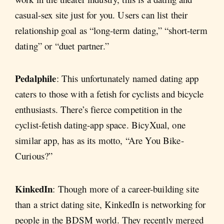
casual-sex site just for you. Users can list their
relationship goal as “long-term dating,” “short-term
dating” or “duet partner.”
Pedalphile
: This unfortunately named dating app
caters to those with a fetish for cyclists and bicycle
enthusiasts. There’s fierce competition in the
cyclist-fetish dating-app space. BicyXual, one
similar app, has as its motto, “Are You Bike-
Curious?”
KinkedIn
: Though more of a career-building site
than a strict dating site, KinkedIn is networking for
people in the BDSM world. They recently merged