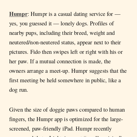
Humpr
: Humpr is a casual dating service for —
yes, you guessed it — lonely dogs. Profiles of
nearby pups, including their breed, weight and
neutered/non-neutered status, appear next to their
pictures. Fido then swipes left or right with his or
her paw. If a mutual connection is made, the
owners arrange a meet-up. Humpr suggests that the
first meeting be held somewhere in public, like a
dog run.
Given the size of doggie paws compared to human
fingers, the Humpr app is optimized for the large-
screened, paw-friendly iPad. Humpr recently