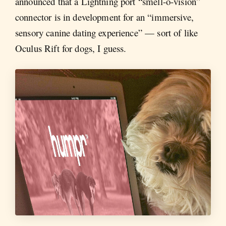
announced that a Lightning port “smell-o-vision”
connector is in development for an “immersive,
sensory canine dating experience” — sort of like
Oculus Rift for dogs, I guess.