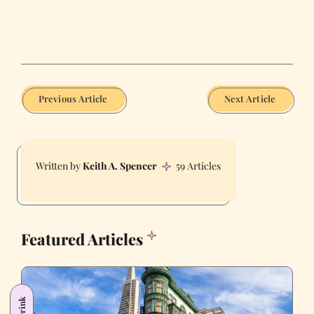
Previous Article
Next Article
Keith A. Spencer
59 Articles
Featured Articles