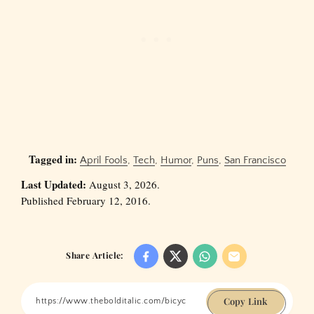
Tagged in:
April Fools
,
Tech
,
Humor
,
Puns
,
San Francisco
Last Updated:
August 3, 2026.
Published February 12, 2016.
Share Article:
Copy Link