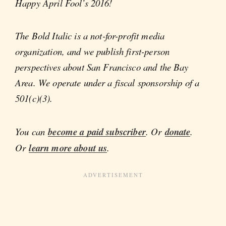
Happy April Fool’s 2016!
The Bold Italic is a not-for-profit media
organization, and we publish first-person
perspectives about San Francisco and the Bay
Area. We operate under a fiscal sponsorship of a
501(c)(3).
You can
become a paid subscriber
. Or
donate
.
Or
learn more about us
.