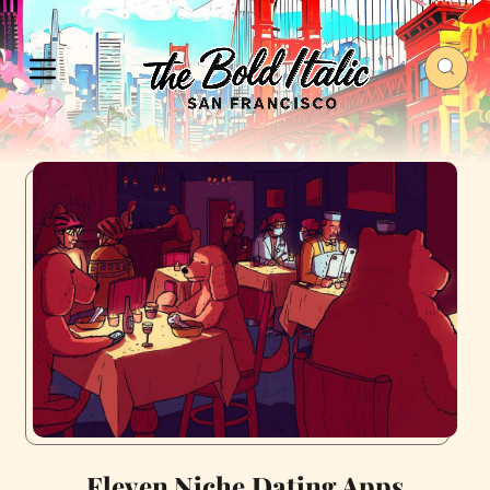
Eleven Niche Dating Apps