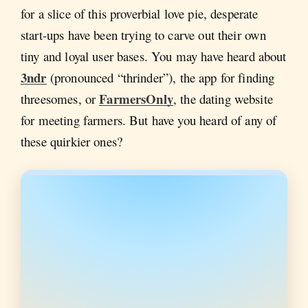
for a slice of this proverbial love pie, desperate
start-ups have been trying to carve out their own
tiny and loyal user bases. You may have heard about
3ndr
(pronounced “thrinder”), the app for finding
FarmersOnly
threesomes, or
, the dating website
for meeting farmers. But have you heard of any of
these quirkier ones?