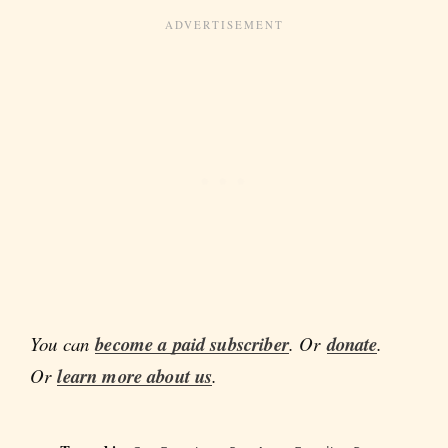
You can
become a paid subscriber
. Or
donate
.
Or
learn more about us
.