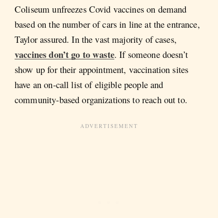
Coliseum unfreezes Covid vaccines on demand
based on the number of cars in line at the entrance,
Taylor assured. In the vast majority of cases,
vaccines don’t go to waste
. If someone doesn’t
show up for their appointment, vaccination sites
have an on-call list of eligible people and
community-based organizations to reach out to.