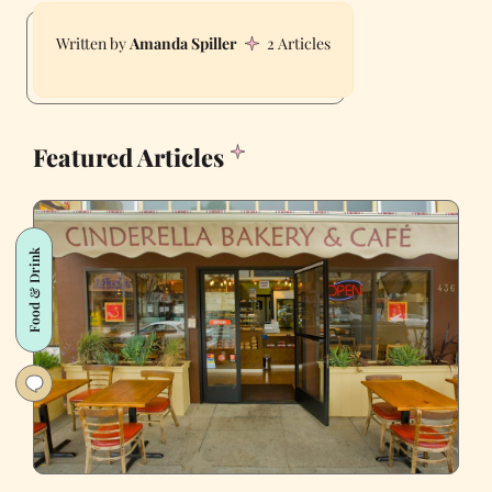
Amanda Spiller
2 Articles
Featured Articles
Food & Drink