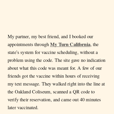
My partner, my best friend, and I booked our
My Turn California
appointments through
, the
state’s system for vaccine scheduling, without a
problem using the code. The site gave no indication
about what this code was meant for. A few of our
friends got the vaccine within hours of receiving
my text message. They walked right into the line at
the Oakland Coliseum, scanned a QR code to
verify their reservation, and came out 40 minutes
later vaccinated.