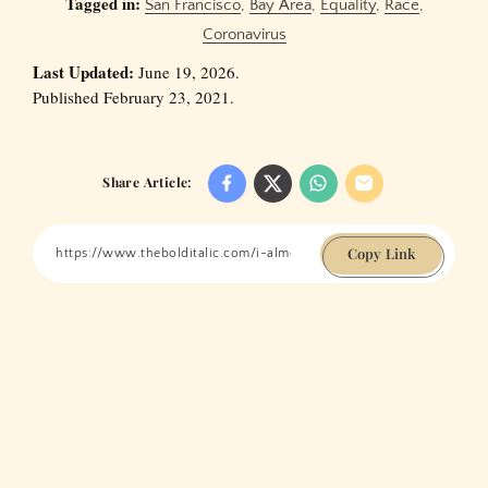
Tagged in:
San Francisco
,
Bay Area
,
Equality
,
Race
,
Coronavirus
Last Updated:
June 19, 2026.
Published February 23, 2021.
Share Article:
Copy Link