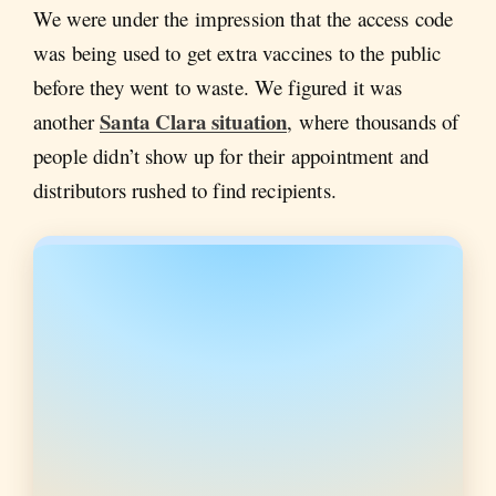
We were under the impression that the access code
was being used to get extra vaccines to the public
before they went to waste. We figured it was
Santa Clara situation
another
, where thousands of
people didn’t show up for their appointment and
distributors rushed to find recipients.