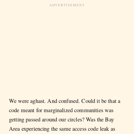
We were aghast. And confused. Could it be that a
code meant for marginalized communities was
getting passed around our circles? Was the Bay
Area experiencing the same access code leak as