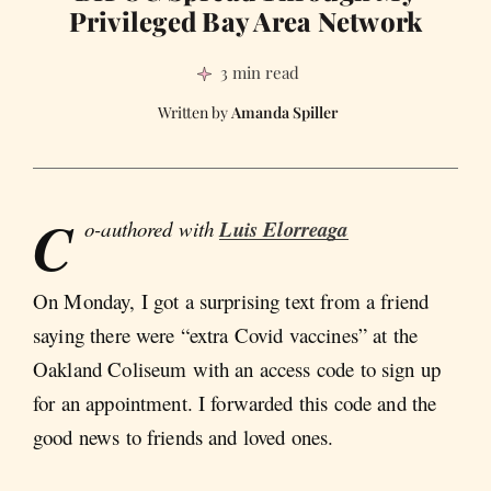
Privileged Bay Area Network
3 min read
Amanda Spiller
C
o-authored with
Luis Elorreaga
On Monday, I got a surprising text from a friend
saying there were “extra Covid vaccines” at the
Oakland Coliseum with an access code to sign up
for an appointment. I forwarded this code and the
good news to friends and loved ones.