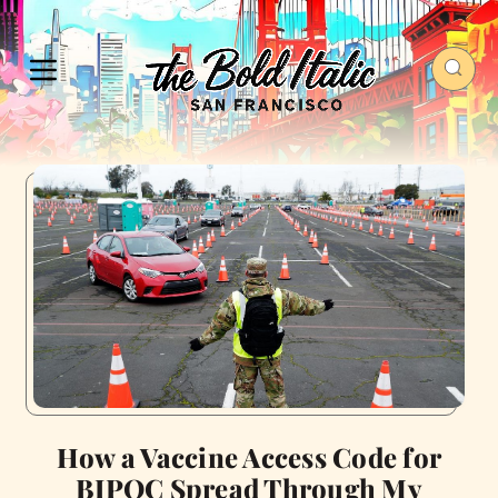
How a Vaccine Access Code for
BIPOC Spread Through My