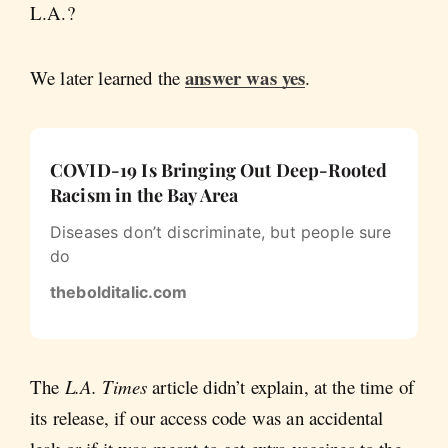
L.A.?
answer was yes
We later learned the
.
COVID-19 Is Bringing Out Deep-Rooted
Racism in the Bay Area
Diseases don’t discriminate, but people sure
do
thebolditalic.com
The
L.A. Times
article didn’t explain, at the time of
its release, if our access code was an accidental