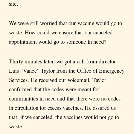
site.
We were still worried that our vaccine would go to
waste. How could we ensure that our canceled
appointment would go to someone in need?
Thirty minutes later, we got a call from director
Luis “Vance” Taylor from the Office of Emergency
Services. He received our voicemail. Taylor
confirmed that the codes were meant for
communities in need and that there were no codes
in circulation for excess vaccines. He assured us
that, if we canceled, the vaccines would not go to
waste.