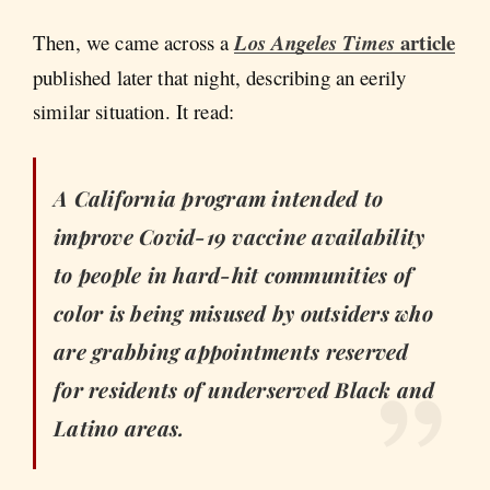
article
Then, we came across a
Los Angeles Times
published later that night, describing an eerily
similar situation. It read:
A California program intended to
improve Covid-19 vaccine availability
to people in hard-hit communities of
color is being misused by outsiders who
are grabbing appointments reserved
for residents of underserved Black and
Latino areas.