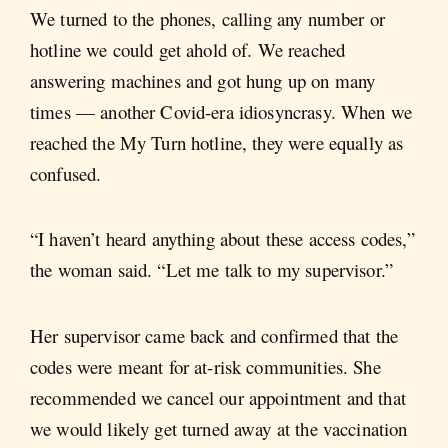
We turned to the phones, calling any number or
hotline we could get ahold of. We reached
answering machines and got hung up on many
times — another Covid-era idiosyncrasy. When we
reached the My Turn hotline, they were equally as
confused.
“I haven’t heard anything about these access codes,”
the woman said. “Let me talk to my supervisor.”
Her supervisor came back and confirmed that the
codes were meant for at-risk communities. She
recommended we cancel our appointment and that
we would likely get turned away at the vaccination