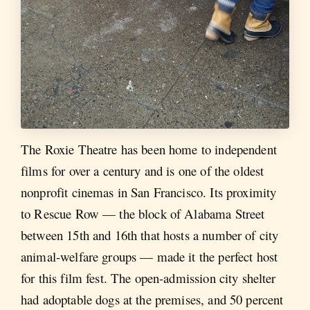
The Roxie Theatre has been home to independent
films for over a century and is one of the oldest
nonprofit cinemas in San Francisco. Its proximity
to Rescue Row — the block of Alabama Street
between 15th and 16th that hosts a number of city
animal-welfare groups — made it the perfect host
for this film fest. The open-admission city shelter
had adoptable dogs at the premises, and 50 percent