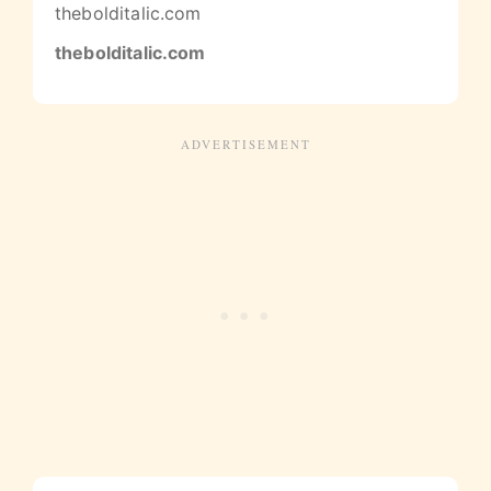
thebolditalic.com
thebolditalic.com