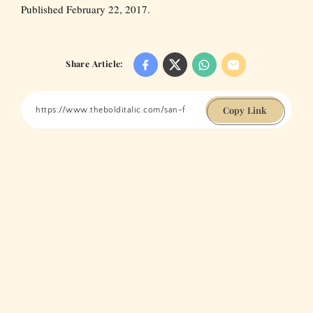
Published February 22, 2017.
Share Article:
Copy Link