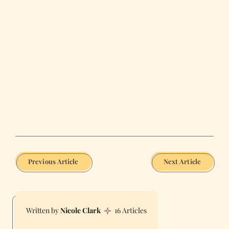
Previous Article
Next Article
Nicole Clark
16 Articles