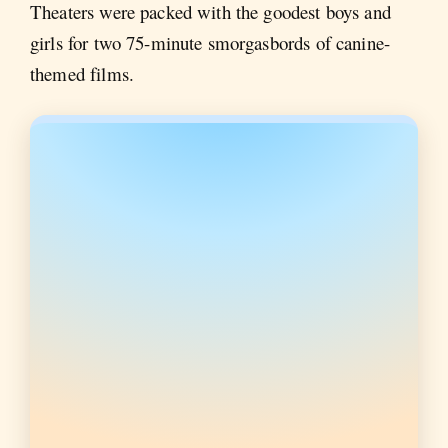
Theaters were packed with the goodest boys and
girls for two 75-minute smorgasbords of canine-
themed films.