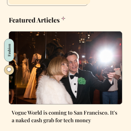
Featured Articles
Fashion
Vogue World is coming to San Francisco. It's
a naked cash grab for tech money