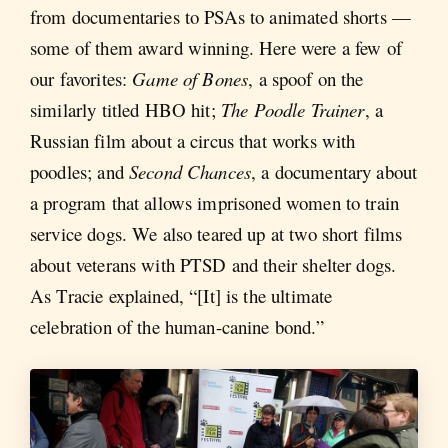
from documentaries to PSAs to animated shorts —
some of them award winning. Here were a few of
our favorites:
Game of Bones
, a spoof on the
similarly titled HBO hit;
The Poodle Trainer
, a
Russian film about a circus that works with
poodles; and
Second Chances
, a documentary about
a program that allows imprisoned women to train
service dogs. We also teared up at two short films
about veterans with PTSD and their shelter dogs.
As Tracie explained, “[It] is the ultimate
celebration of the human-canine bond.”