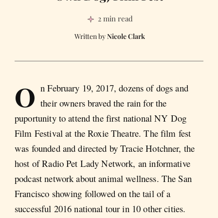
2 min read
Nicole Clark
O
n February 19, 2017, dozens of dogs and
their owners braved the rain for the
puportunity to attend the first national NY Dog
Film Festival at the Roxie Theatre. The film fest
was founded and directed by Tracie Hotchner, the
host of Radio Pet Lady Network, an informative
podcast network about animal wellness. The San
Francisco showing followed on the tail of a
successful 2016 national tour in 10 other cities.