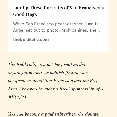
Lap Up These Portraits of San Francisco’s
Good Dogs
When San Francisco photographer Juanita
Angel set out to photograph canines, she
decided to be a little unconventional…
thebolditalic.com
The Bold Italic is a not-for-profit media
organization, and we publish first-person
perspectives about San Francisco and the Bay
Area. We operate under a fiscal sponsorship of a
501(c)(3).
You can
become a paid subscriber
. Or
donate
.