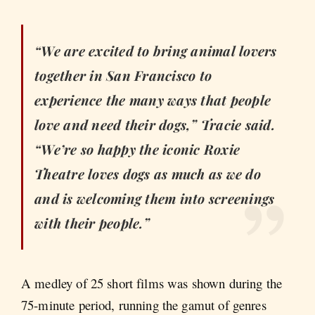
“We are excited to bring animal lovers
together in San Francisco to
experience the many ways that people
love and need their dogs,” Tracie said.
“We’re so happy the iconic Roxie
Theatre loves dogs as much as we do
and is welcoming them into screenings
with their people.”
A medley of 25 short films was shown during the
75-minute period, running the gamut of genres