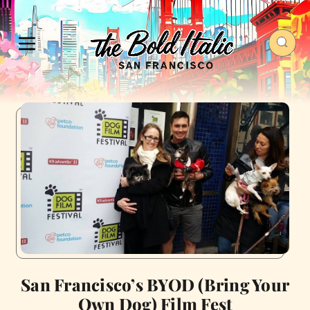
San Francisco’s BYOD (Bring Your
Own Dog) Film Fest