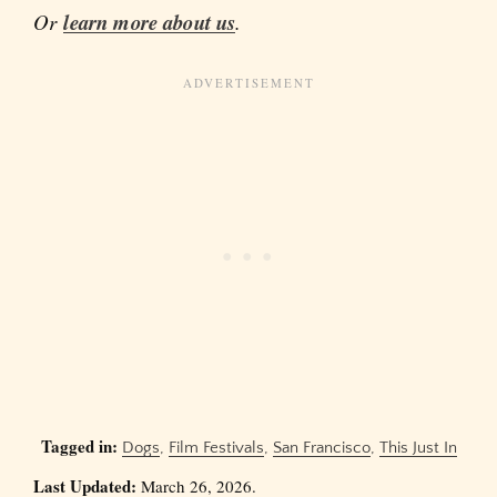
Or
learn more about us
.
Tagged in:
Dogs
,
Film Festivals
,
San Francisco
,
This Just In
Last Updated:
March 26, 2026.