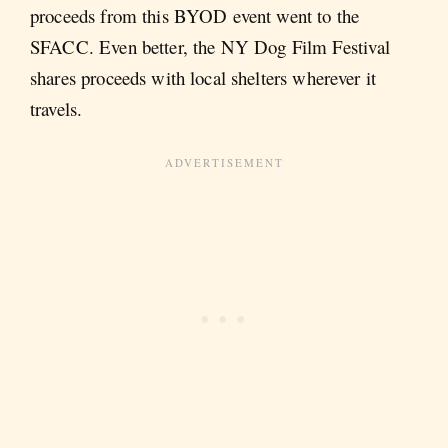
proceeds from this BYOD event went to the
SFACC. Even better, the NY Dog Film Festival
shares proceeds with local shelters wherever it
travels.