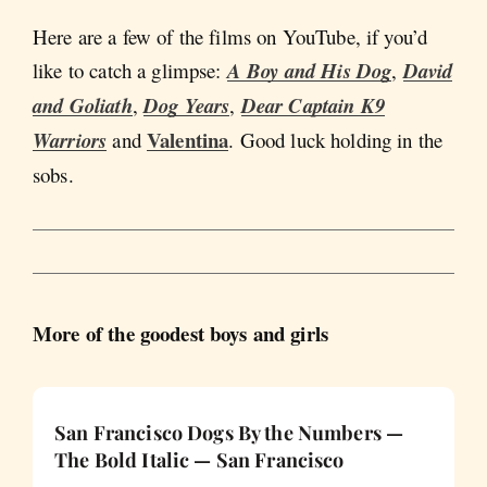
Here are a few of the films on YouTube, if you’d
like to catch a glimpse:
A Boy and His Dog
,
David
and Goliath
,
Dog Years
,
Dear Captain
K9
Valentina
Warriors
and
. Good luck holding in the
sobs.
More of the goodest boys and girls
San Francisco Dogs By the Numbers —
The Bold Italic — San Francisco