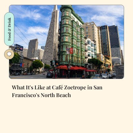
Food & Drink
What It's Like at Café Zoetrope in San
Francisco's North Beach