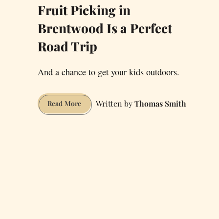
Fruit Picking in
Brentwood Is a Perfect
Road Trip
And a chance to get your kids outdoors.
Thomas Smith
Fruit
Read More
Picking
in
Brentwood
Is
a
Perfect
Road
Trip