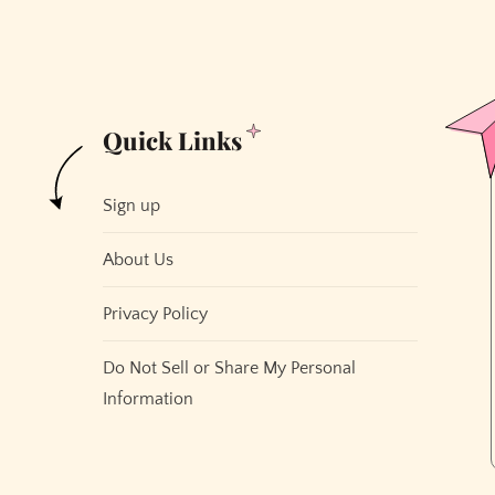
to
Send
Emails
Quick Links
Sign up
About Us
Privacy Policy
Do Not Sell or Share My Personal
Information