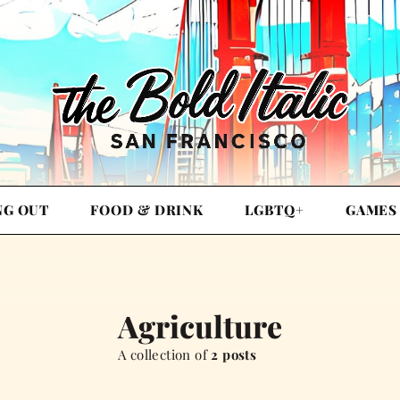
NG OUT
FOOD & DRINK
LGBTQ+
GAMES
Agriculture
A collection of
2 posts