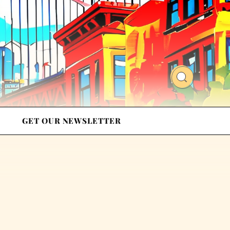
GET OUR NEWSLETTER