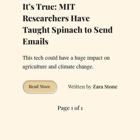
It’s True: MIT
Researchers Have
Taught Spinach to Send
Emails
This tech could have a huge impact on
agriculture and climate change.
Zara Stone
It’s
Read More
True:
MIT
Page 1 of 1
Researchers
Have
Taught
Spinach