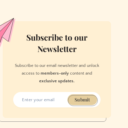
Subscribe to our
Newsletter
Subscribe to our email newsletter and unlock
access to
members-only
content and
exclusive updates.
Submit