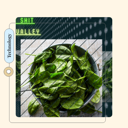
Technology