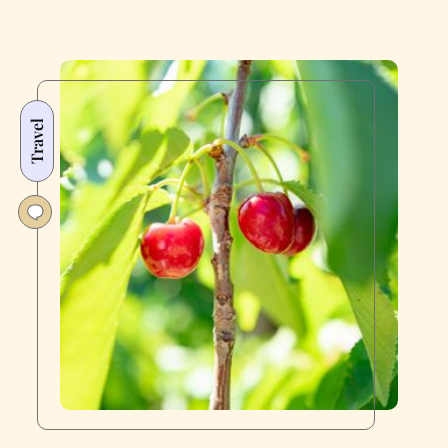
Travel