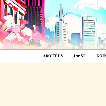
ABOUT US
I ❤️ SF
GOI