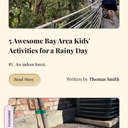
5 Awesome Bay Area Kids’
Activities for a Rainy Day
#1: An indoor forest.
Thomas Smith
5
Read More
Awesome
Bay
Area
Kids’
Greywater
Activities
for