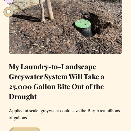
a
Rainy
Day
My Laundry-to-Landscape
Greywater System Will Take a
25,000 Gallon Bite Out of the
Drought
Applied at scale, greywater could save the Bay Area billions
of gallons.