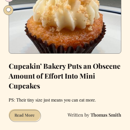
Area?
Cupcakin’ Bakery Puts an Obscene
Amount of Effort Into Mini
Cupcakes
PS: Their tiny size just means you can eat more.
Thomas Smith
Cupcakin’
Read More
Bakery
Puts