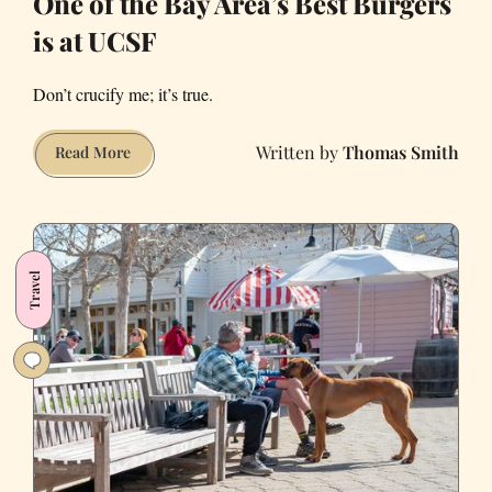
One of the Bay Area’s Best Burgers
is at UCSF
Don’t crucify me; it’s true.
Thomas Smith
One
Read More
of
the
Bay
Area’s
Travel
Best
Burgers
is
at
UCSF