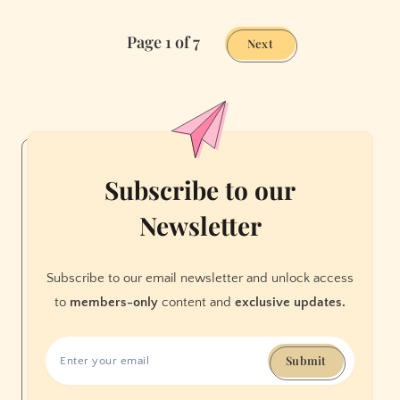
an
Page 1 of 7
Obscene
Next
Amount
of
Effort
Into
Mini
Cupcakes
Subscribe to our
Newsletter
Subscribe to our email newsletter and unlock access
to
members-only
content and
exclusive updates.
Submit