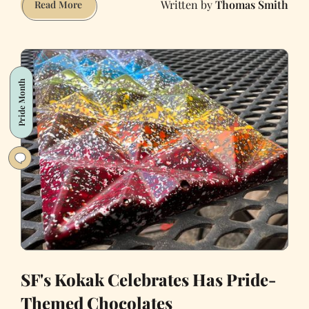
Thomas Smith
My
Read More
Laundry-
to-
Landscape
Greywater
Pride Month
System
Will
Take
a
25,000
Gallon
Bite
Out
of
the
Drought
SF's Kokak Celebrates Has Pride-
Themed Chocolates