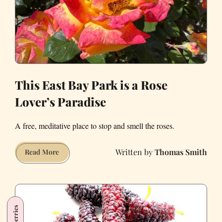
This East Bay Park is a Rose
Lover’s Paradise
A free, meditative place to stop and smell the roses.
Thomas Smith
This
Read More
East
Bay
Park
is
Mulberries
a