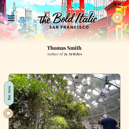
Thomas Smith
Author of
79 Articles
Bay Area