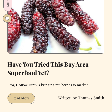
Rose
Lover’s
Paradise
Have You Tried This Bay Area
Superfood Yet?
Frog Hollow Farm is bringing mulberries to market.
Thomas Smith
Have
Read More
You
Tried