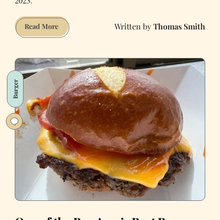
2023.
Thomas Smith
I
Read More
Tried
TCHO’s
New
Vegan
Burger
Chocolate
Bars