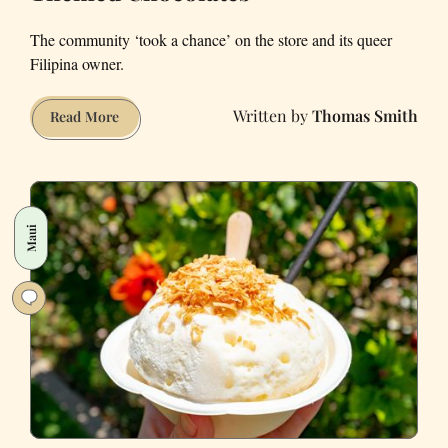
The community ‘took a chance’ on the store and its queer
Filipina owner.
Thomas Smith
SF's
Read More
Kokak
Celebrates
Has
Pride-
Maui
Themed
Chocolates