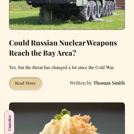
Could Russian Nuclear Weapons
Reach the Bay Area?
Yes, but the threat has changed a lot since the Cold War.
Thomas Smith
Could
Read More
Russian
Nuclear
Weapons
Reach
Cupcakes
the
Bay