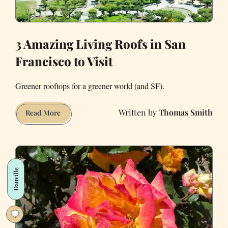
3 Amazing Living Roofs in San
Francisco to Visit
Greener rooftops for a greener world (and SF).
Thomas Smith
3
Read More
Amazing
Living
Roofs
in
Danville
San
Francisco
to
Visit