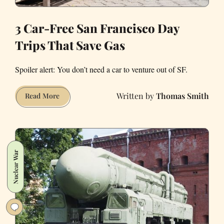
3 Car-Free San Francisco Day
Trips That Save Gas
Spoiler alert: You don’t need a car to venture out of SF.
Thomas Smith
3
Read More
Car-
Free
San
Francisco
Nuclear War
Day
Trips
That
Save
Gas