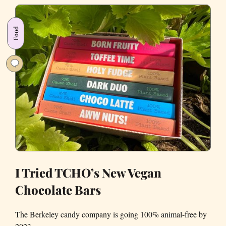
This
Bay
Food
Area
Superfood
Yet?
I Tried TCHO’s New Vegan
Chocolate Bars
The Berkeley candy company is going 100% animal-free by