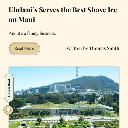
Ululani’s Serves the Best Shave Ice
on Maui
And it’s a family business.
Thomas Smith
Ululani’s
Read More
Serves
the
Best
Shave
Green Roof
Ice
on
Maui