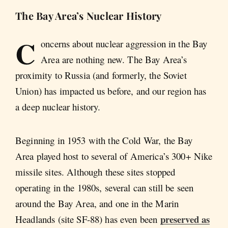
The Bay Area’s Nuclear History
C
oncerns about nuclear aggression in the Bay
Area are nothing new. The Bay Area’s
proximity to Russia (and formerly, the Soviet
Union) has impacted us before, and our region has
a deep nuclear history.
Beginning in 1953 with the Cold War, the Bay
Area played host to several of America’s 300+ Nike
missile sites. Although these sites stopped
operating in the 1980s, several can still be seen
around the Bay Area, and one in the Marin
preserved as
Headlands (site SF-88) has even been