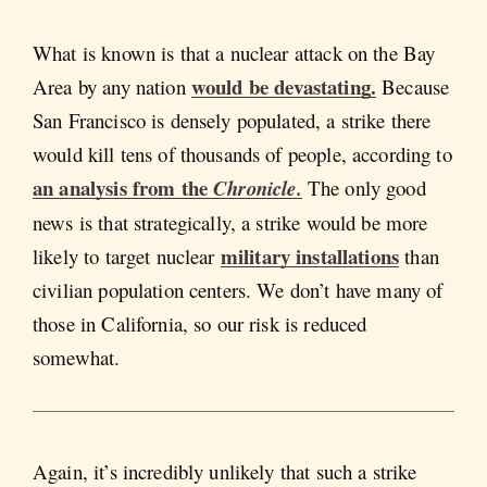
What is known is that a nuclear attack on the Bay
would be devastating.
Area by any nation
Because
San Francisco is densely populated, a strike there
would kill tens of thousands of people, according to
an analysis from the
Chronicle.
The only good
news is that strategically, a strike would be more
military installations
likely to target nuclear
than
civilian population centers. We don’t have many of
those in California, so our risk is reduced
somewhat.
Again, it’s incredibly unlikely that such a strike