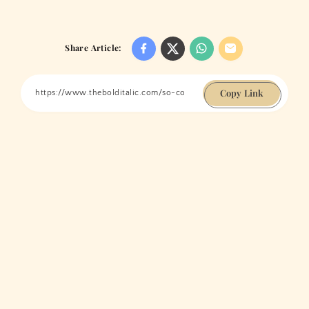
Share Article:
Copy Link