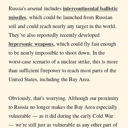
intercontinental ballistic
Russia’s arsenal includes
missiles
, which could be launched from Russian
soil and could reach nearly any target in the world.
They’ve also reportedly recently developed
hypersonic weapons
, which could fly fast enough
to be nearly impossible to shoot down. In the
worst-case scenario of a nuclear strike, this is more
than sufficient firepower to reach most parts of the
United States, including the Bay Area.
Obviously, that’s worrying. Although our proximity
to Russia no longer makes the Bay Area especially
vulnerable — as it did during the early Cold War
— we’re still just as vulnerable as any other part of