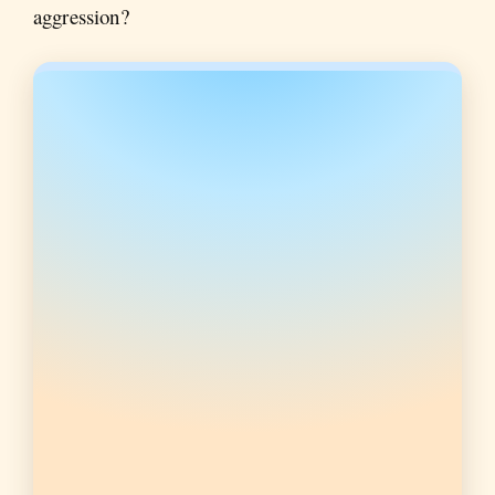
aggression?