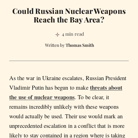
Could Russian Nuclear Weapons
Reach the Bay Area?
4 min read
Thomas Smith
As the war in Ukraine escalates, Russian President
threats about
Vladimir Putin has begun to make
the use of nuclear weapons
. To be clear, it
remains incredibly unlikely with these weapons
would actually be used. Their use would mark an
unprecedented escalation in a conflict that is more
likely to stay contained in a region where is taking