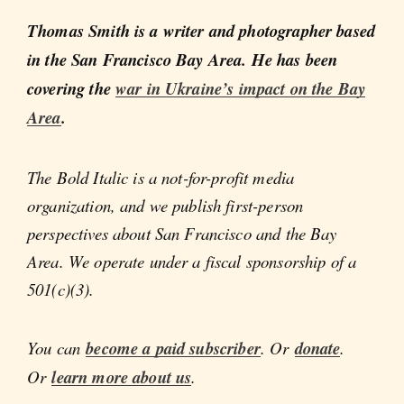
Thomas Smith is a writer and photographer based
in the San Francisco Bay Area. He has been
covering the
war in Ukraine’s impact on the Bay
Area
.
The Bold Italic is a not-for-profit media
organization, and we publish first-person
perspectives about San Francisco and the Bay
Area. We operate under a fiscal sponsorship of a
501(c)(3).
You can
become a paid subscriber
. Or
donate
.
Or
learn more about us
.