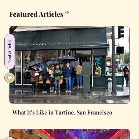
Featured Articles
Food & Drink
What It's Like in Tartine, San Francisco