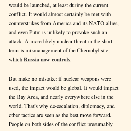
would be launched, at least during the current
conflict. It would almost certainly be met with
counterstrikes from America and its NATO allies,
and even Putin is unlikely to provoke such an
attack. A more likely nuclear threat in the short
term is mismanagement of the Chernobyl site,
Russia now controls
which
.
But make no mistake: if nuclear weapons were
used, the impact would be global. It would impact
the Bay Area, and nearly everywhere else in the
world. That’s why de-escalation, diplomacy, and
other tactics are seen as the best move forward.
People on both sides of the conflict presumably