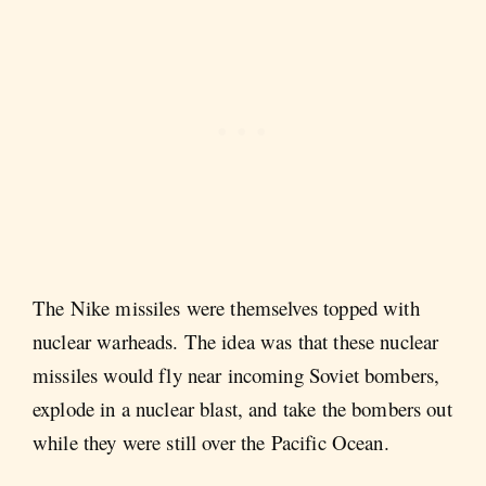
The Nike missiles were themselves topped with
nuclear warheads. The idea was that these nuclear
missiles would fly near incoming Soviet bombers,
explode in a nuclear blast, and take the bombers out
while they were still over the Pacific Ocean.