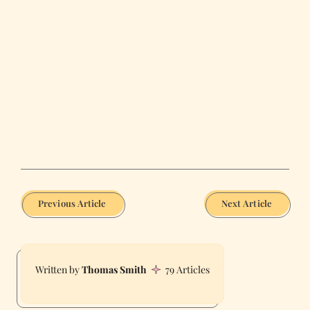
Previous Article
Next Article
Thomas Smith
79 Articles