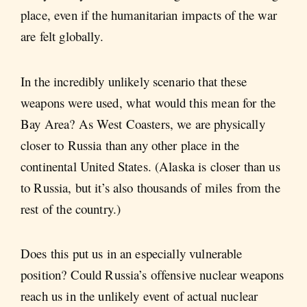
place, even if the humanitarian impacts of the war
are felt globally.
In the incredibly unlikely scenario that these
weapons were used, what would this mean for the
Bay Area? As West Coasters, we are physically
closer to Russia than any other place in the
continental United States. (Alaska is closer than us
to Russia, but it’s also thousands of miles from the
rest of the country.)
Does this put us in an especially vulnerable
position? Could Russia’s offensive nuclear weapons
reach us in the unlikely event of actual nuclear