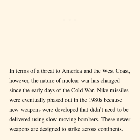
In terms of a threat to America and the West Coast,
however, the nature of nuclear war has changed
since the early days of the Cold War. Nike missiles
were eventually phased out in the 1980s because
new weapons were developed that didn’t need to be
delivered using slow-moving bombers. These newer
weapons are designed to strike across continents.