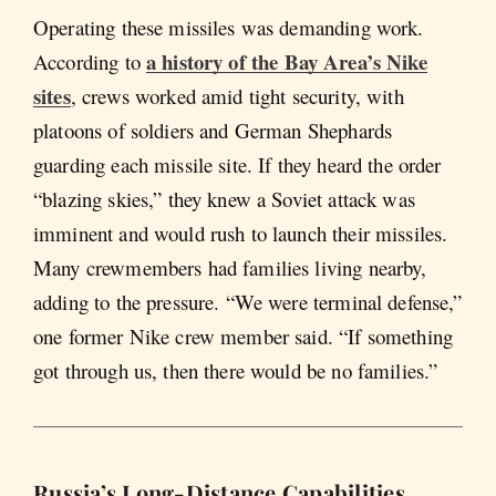
Operating these missiles was demanding work.
a history of the Bay Area’s Nike
According to
sites
, crews worked amid tight security, with
platoons of soldiers and German Shephards
guarding each missile site. If they heard the order
“blazing skies,” they knew a Soviet attack was
imminent and would rush to launch their missiles.
Many crewmembers had families living nearby,
adding to the pressure. “We were terminal defense,”
one former Nike crew member said. “If something
got through us, then there would be no families.”
Russia’s Long-Distance Capabilities