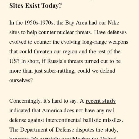
Sites Exist Today?
In the 1950s-1970s, the Bay Area had our Nike
sites to help counter nuclear threats. Have defenses
evolved to counter the evolving long-range weapons
that could threaten our region and the rest of the
US? In short, if Russia’s threats turned out to be
more than just saber-rattling, could we defend
ourselves?
recent study
Concerningly, it’s hard to say. A
indicated that America does not have any real
defense against intercontinental ballistic missiles.
The Department of Defense disputes the study,
however. It’s certainly possible that the United