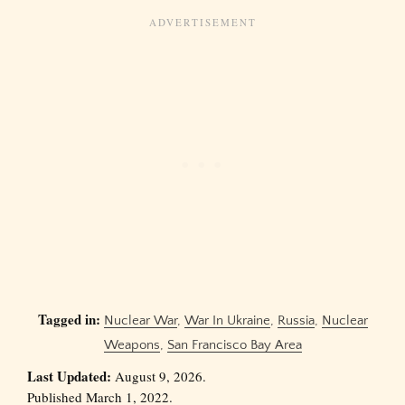
Tagged in:
Nuclear War
,
War In Ukraine
,
Russia
,
Nuclear
Weapons
,
San Francisco Bay Area
Last Updated:
August 9, 2026.
Published March 1, 2022.