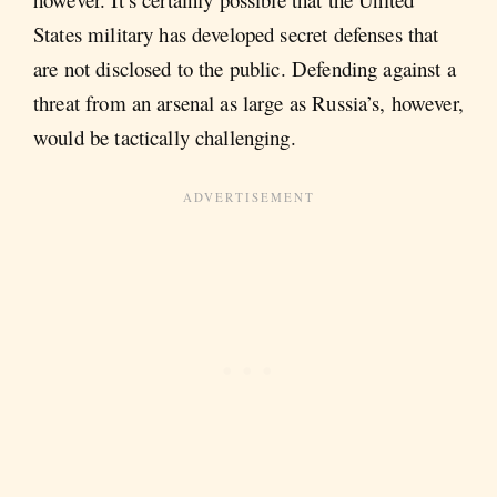
States military has developed secret defenses that
are not disclosed to the public. Defending against a
threat from an arsenal as large as Russia’s, however,
would be tactically challenging.