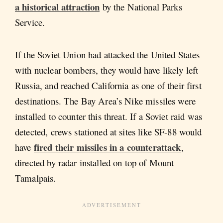
a historical attraction
by the National Parks
Service.
If the Soviet Union had attacked the United States
with nuclear bombers, they would have likely left
Russia, and reached California as one of their first
destinations. The Bay Area’s Nike missiles were
installed to counter this threat. If a Soviet raid was
detected, crews stationed at sites like SF-88 would
fired their missiles in a counterattack
have
,
directed by radar installed on top of Mount
Tamalpais.