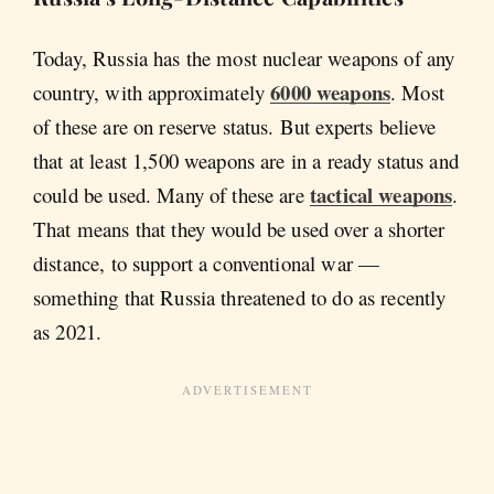
Today, Russia has the most nuclear weapons of any
6000 weapons
country, with approximately
. Most
of these are on reserve status. But experts believe
that at least 1,500 weapons are in a ready status and
tactical weapons
could be used. Many of these are
.
That means that they would be used over a shorter
distance, to support a conventional war —
something that Russia threatened to do as recently
as 2021.