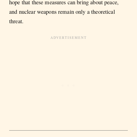
hope that these measures can bring about peace,
and nuclear weapons remain only a theoretical
threat.