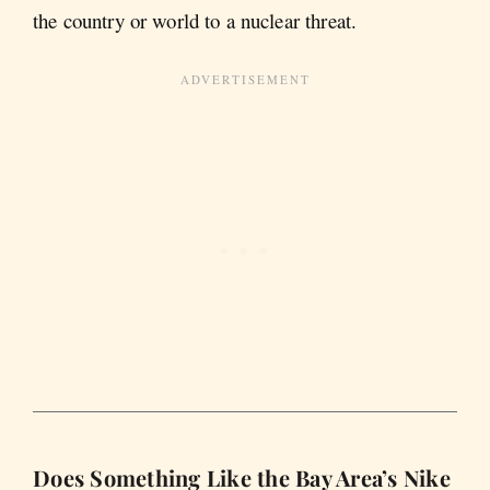
the country or world to a nuclear threat.
Does Something Like the Bay Area’s Nike