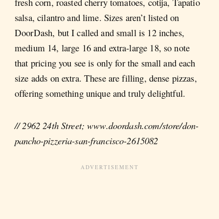
fresh corn, roasted cherry tomatoes, cotija, Tapatio
salsa, cilantro and lime. Sizes aren’t listed on
DoorDash, but I called and small is 12 inches,
medium 14, large 16 and extra-large 18, so note
that pricing you see is only for the small and each
size adds on extra. These are filling, dense pizzas,
offering something unique and truly delightful.
// 2962 24th Street; www.doordash.com/store/don-
pancho-pizzeria-san-francisco-2615082