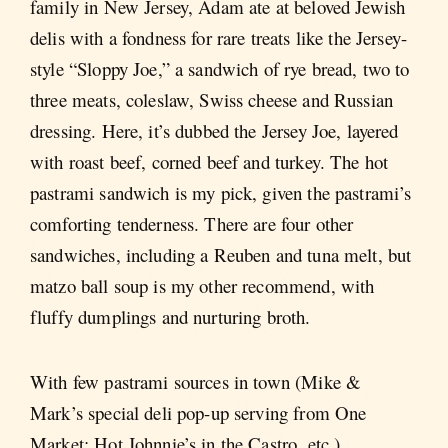
family in New Jersey, Adam ate at beloved Jewish
delis with a fondness for rare treats like the Jersey-
style “Sloppy Joe,” a sandwich of rye bread, two to
three meats, coleslaw, Swiss cheese and Russian
dressing. Here, it’s dubbed the Jersey Joe, layered
with roast beef, corned beef and turkey. The hot
pastrami sandwich is my pick, given the pastrami’s
comforting tenderness. There are four other
sandwiches, including a Reuben and tuna melt, but
matzo ball soup is my other recommend, with
fluffy dumplings and nurturing broth.
With few pastrami sources in town (Mike &
Mark’s special deli pop-up serving from One
Market; Hot Johnnie’s in the Castro, etc.),