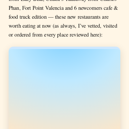
Phan, Fort Point Valencia and 6 newcomers cafe &
food truck edition — these new restaurants are
worth eating at now (as always, I’ve vetted, visited
or ordered from every place reviewed here):