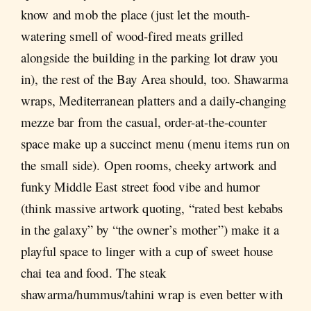
know and mob the place (just let the mouth-
watering smell of wood-fired meats grilled
alongside the building in the parking lot draw you
in), the rest of the Bay Area should, too. Shawarma
wraps, Mediterranean platters and a daily-changing
mezze bar from the casual, order-at-the-counter
space make up a succinct menu (menu items run on
the small side). Open rooms, cheeky artwork and
funky Middle East street food vibe and humor
(think massive artwork quoting, “rated best kebabs
in the galaxy” by “the owner’s mother”) make it a
playful space to linger with a cup of sweet house
chai tea and food. The steak
shawarma/hummus/tahini wrap is even better with