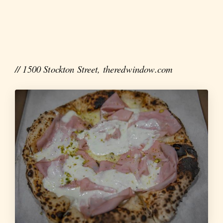
// 1500 Stockton Street, theredwindow.com