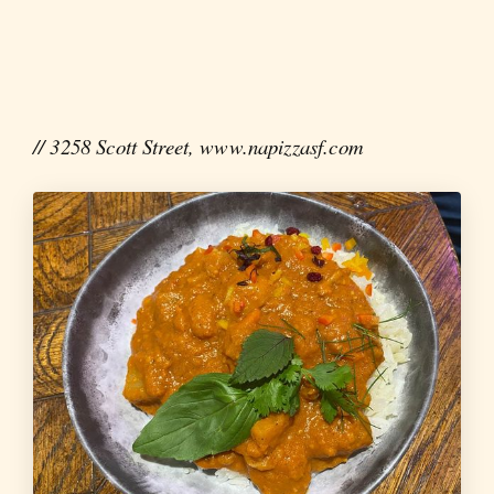
// 3258 Scott Street, www.napizzasf.com