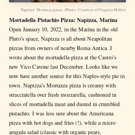
Napizza’ Mortazza pizza. (Photo: Courtesy of Virginia Miller)
Mortadella Pistachio Pizza: Napizza, Marina
Open January 10, 2022, in the Marina in the old
Pluto’s space, Napizza is all about Neapolitan
pizzas from owners of nearby Roma Antica. I
wrote about the mortadella pizza at the Castro’s
new Vico Cavone last December. Looks like we
now have another source for this Naples-style pie in
town. Napizza’s Mortazza pizza is creamy with
stracciatella over fresh mozzarella, cushioned in
slices of mortadella meat and dusted in crumbled
pistachio. I was less sure about the Americana
pizza with hot dogs and fries (!), while a micro
arugula salad (classic with organic pears,