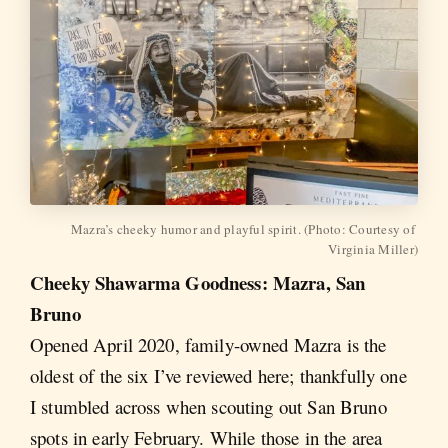
Mazra’s cheeky humor and playful spirit. (Photo: Courtesy of 
Virginia Miller)
Cheeky Shawarma Goodness: Mazra, San
Bruno
Opened April 2020, family-owned Mazra is the
oldest of the six I’ve reviewed here; thankfully one
I stumbled across when scouting out San Bruno
spots in early February. While those in the area