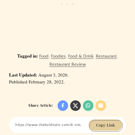
Tagged in:
Food
,
Foodies
,
Food & Drink
,
Restaurant
,
Restaurant Review
Last Updated:
August 3, 2026.
Published February 28, 2022.
Share Article:
Copy Link