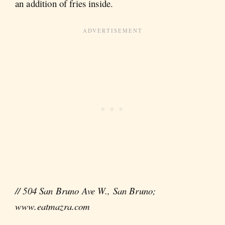
an addition of fries inside.
// 504 San Bruno Ave W., San Bruno;
www.eatmazra.com