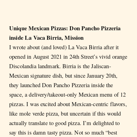
Unique
Mexican Pizzas: Don Pancho Pizzeria
inside La Vaca Birria, Mission
I wrote about (and loved) La Vaca Birria after it
opened in August 2021 in 24th Street’s vivid orange
Discolandia landmark. Birria is the Jaliscan-
Mexican signature dish, but since January 20th,
they launched Don Pancho Pizzeria inside the
space, a delivery/takeout-only Mexican menu of 12
pizzas. I was excited about Mexican-centric flavors,
like mole verde pizza, but uncertain if this would
actually translate to good pizza. I’m delighted to
say this is damn tasty pizza. Not so much “best