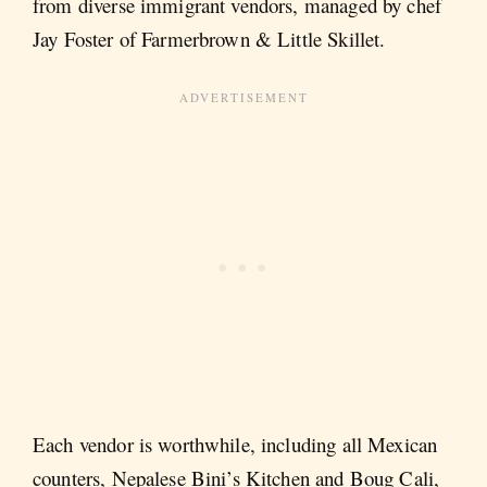
from diverse immigrant vendors, managed by chef
Jay Foster of Farmerbrown & Little Skillet.
Each vendor is worthwhile, including all Mexican
counters, Nepalese Bini’s Kitchen and Boug Cali,