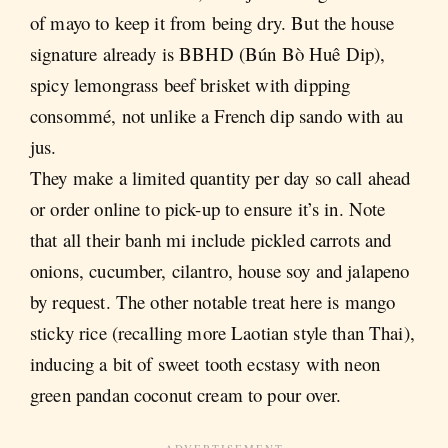
of mayo to keep it from being dry. But the house
signature already is
BBHD (Bún Bò Huê Dip),
spicy lemongrass beef brisket with dipping
consommé, not unlike a French dip sando with au
jus.
They make a limited quantity per day so call ahead
or order online to pick-up to ensure it’s in. Note
that all their banh mi include pickled carrots and
onions, cucumber, cilantro, house soy and jalapeno
by request. The other notable treat here is mango
sticky rice (recalling more Laotian style than Thai),
inducing a bit of sweet tooth ecstasy with neon
green pandan coconut cream to pour over.