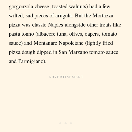
gorgonzola cheese, toasted walnuts) had a few
wilted, sad pieces of arugula. But the Mortazza
pizza was classic Naples alongside other treats like
pasta tonno (albacore tuna, olives, capers, tomato
sauce) and Montanare Napoletane (lightly fried
pizza dough dipped in San Marzano tomato sauce
and Parmigiano).