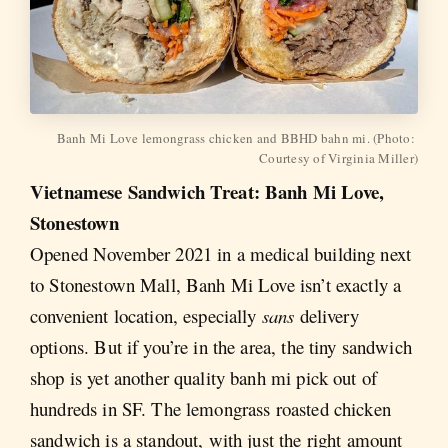
Banh Mi Love lemongrass chicken and BBHD bahn mi. (Photo: 
Courtesy of Virginia Miller)
Vietnamese Sandwich Treat: Banh Mi Love,
Stonestown
Opened November 2021 in a medical building next
to Stonestown Mall, Banh Mi Love isn’t exactly a
convenient location, especially
sans
delivery
options. But if you’re in the area, the tiny sandwich
shop is yet another quality banh mi pick out of
hundreds in SF. The lemongrass roasted chicken
sandwich is a standout, with just the right amount