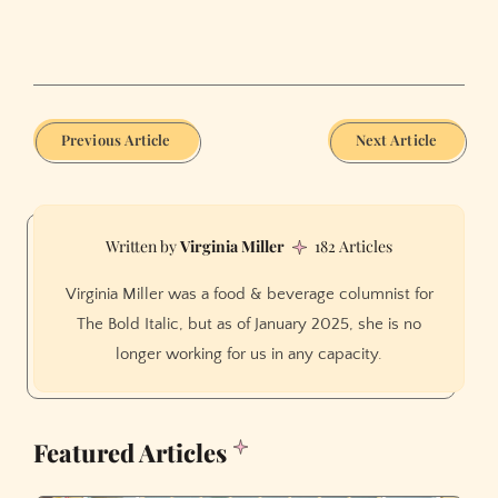
Previous Article
Next Article
Virginia Miller
182 Articles
Virginia Miller was a food & beverage columnist for
The Bold Italic, but as of January 2025, she is no
longer working for us in any capacity.
Featured Articles