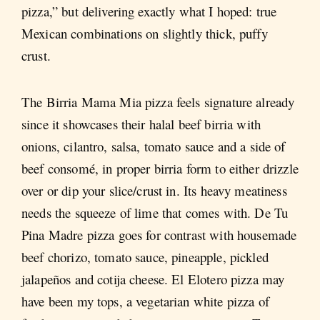
pizza,” but delivering exactly what I hoped: true
Mexican combinations on slightly thick, puffy
crust.
The Birria Mama Mia pizza feels signature already
since it showcases their halal beef birria with
onions, cilantro, salsa, tomato sauce and a side of
beef consomé, in proper birria form to either drizzle
over or dip your slice/crust in. Its heavy meatiness
needs the squeeze of lime that comes with. De Tu
Pina Madre pizza goes for contrast with housemade
beef chorizo, tomato sauce, pineapple, pickled
jalapeños and cotija cheese. El Elotero pizza may
have been my tops, a vegetarian white pizza of