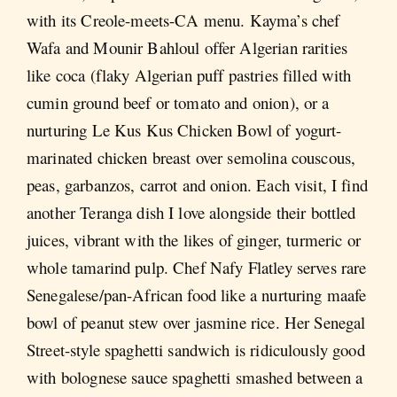
with its Creole-meets-CA menu. Kayma’s chef
Wafa and Mounir Bahloul offer Algerian rarities
like coca (flaky Algerian puff pastries filled with
cumin ground beef or tomato and onion), or a
nurturing Le Kus Kus Chicken Bowl of yogurt-
marinated chicken breast over semolina couscous,
peas, garbanzos, carrot and onion. Each visit, I find
another Teranga dish I love alongside their bottled
juices, vibrant with the likes of ginger, turmeric or
whole tamarind pulp. Chef Nafy Flatley serves rare
Senegalese/pan-African food like a nurturing maafe
bowl of peanut stew over jasmine rice. Her Senegal
Street-style spaghetti sandwich is ridiculously good
with bolognese sauce spaghetti smashed between a