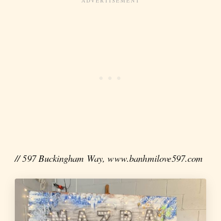
// 597 Buckingham Way, www.banhmilove597.com