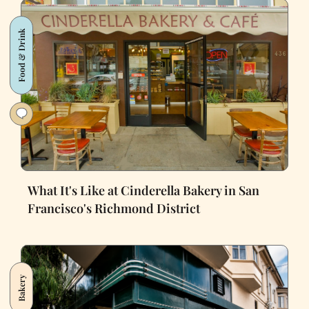
Food & Drink
What It's Like at Cinderella Bakery in San
Francisco's Richmond District
Bakery