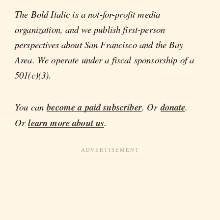
The Bold Italic is a not-for-profit media
organization, and we publish first-person
perspectives about San Francisco and the Bay
Area. We operate under a fiscal sponsorship of a
501(c)(3).
You can
become a paid subscriber
. Or
donate
.
Or
learn more about us
.