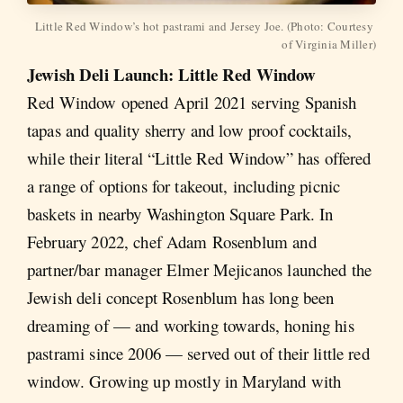
Little Red Window’s hot pastrami and Jersey Joe. (Photo: Courtesy 
of Virginia Miller)
Jewish Deli Launch: Little Red Window
Red Window opened April 2021 serving Spanish
tapas and quality sherry and low proof cocktails,
while their literal “Little Red Window” has offered
a range of options for takeout, including picnic
baskets in nearby Washington Square Park. In
February 2022, chef Adam Rosenblum and
partner/bar manager Elmer Mejicanos launched the
Jewish deli concept Rosenblum has long been
dreaming of — and working towards, honing his
pastrami since 2006 — served out of their little red
window. Growing up mostly in Maryland with