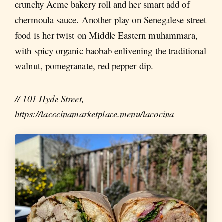
crunchy Acme bakery roll and her smart add of
chermoula sauce. Another play on Senegalese street
food is her twist on Middle Eastern muhammara,
with spicy organic baobab enlivening the traditional
walnut, pomegranate, red pepper dip.
// 101 Hyde Street,
https://lacocinamarketplace.menu/lacocina