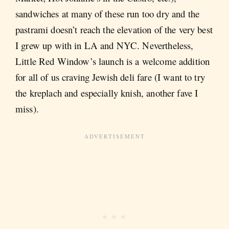
sandwiches at many of these run too dry and the
pastrami doesn’t reach the elevation of the very best
I grew up with in LA and NYC. Nevertheless,
Little Red Window’s launch is a welcome addition
for all of us craving Jewish deli fare (I want to try
the kreplach and especially knish, another fave I
miss).