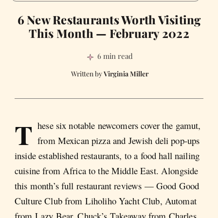
6 New Restaurants Worth Visiting
This Month — February 2022
6 min read
Virginia Miller
T
hese six notable newcomers cover the gamut,
from Mexican pizza and Jewish deli pop-ups
inside established restaurants, to a food hall nailing
cuisine from Africa to the Middle East. Alongside
this month’s full restaurant reviews — Good Good
Culture Club from Liholiho Yacht Club, Automat
from Lazy Bear, Chuck’s Takeaway from Charles