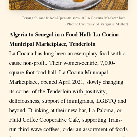
Teranga’s maafe bowl/peanut stew at La Cocina Marketplace. 
(Photo: Courtesy of Virginia Miller)
Algeria to Senegal in a Food Hall: La Cocina
Municipal Marketplace, Tenderloin
La Cocina has long been an exemplary food-with-a-
cause non-profit. Their women-centric, 7,000-
square-foot food hall, La Cocina Municipal
Marketplace, opened April 2021, slowly changing
its corner of the Tenderloin with positivity,
deliciousness, support of immigrants, LGBTQ and
beyond. Drinking at their new bar, La Paloma, or
Fluid Coffee Cooperative Cafe, supporting Trans-
run third wave coffees, order an assortment of foods