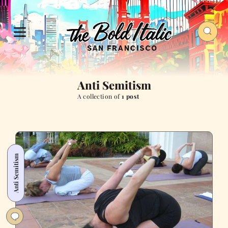
Anti Semitism
A collection of
1 post
Anti Semitism