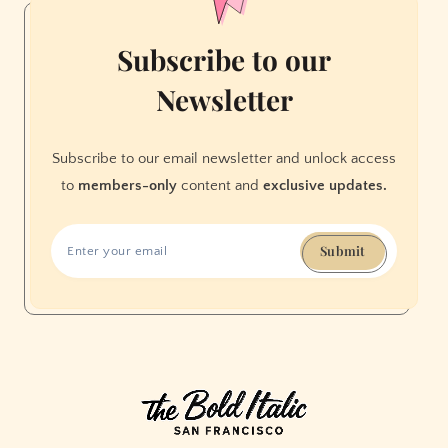
Subscribe to our
Newsletter
Subscribe to our email newsletter and unlock access
to
members-only
content and
exclusive updates.
Submit