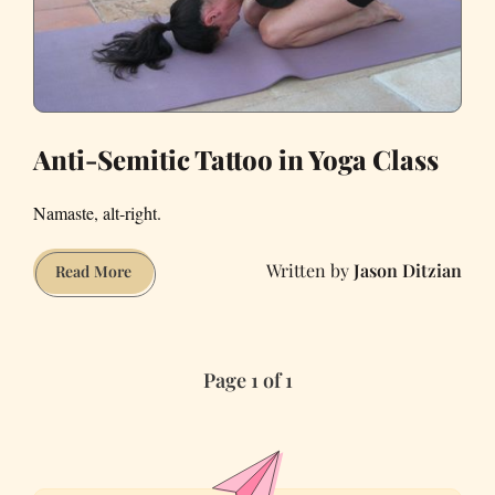
Anti-Semitic Tattoo in Yoga Class
Namaste, alt-right.
Jason Ditzian
Anti-
Read More
Semitic
Tattoo
in
Page 1 of 1
Yoga
Class