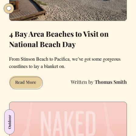
4 Bay Area Beaches to Visit on
National Beach Day
From Stinson Beach to Pacifica, we’ve got some gorgeous
coastlines to lay a blanket on.
Thomas Smith
4
Read More
Bay
Area
Beaches
to
Outdoor
Visit
on
National