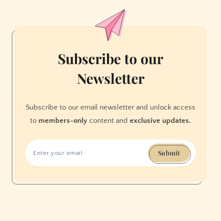
Subscribe to our
Newsletter
Subscribe to our email newsletter and unlock access
to
members-only
content and
exclusive updates.
Submit