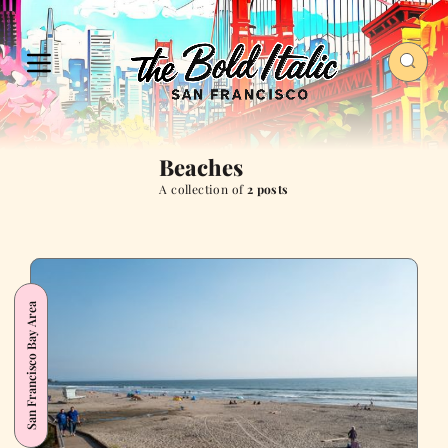
Beaches
A collection of
2 posts
San Francisco Bay Area