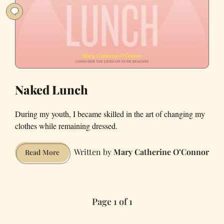
Beach
Day
Naked Lunch
During my youth, I became skilled in the art of changing my
clothes while remaining dressed.
Mary Catherine O’Connor
Naked
Read More
Lunch
Page 1 of 1