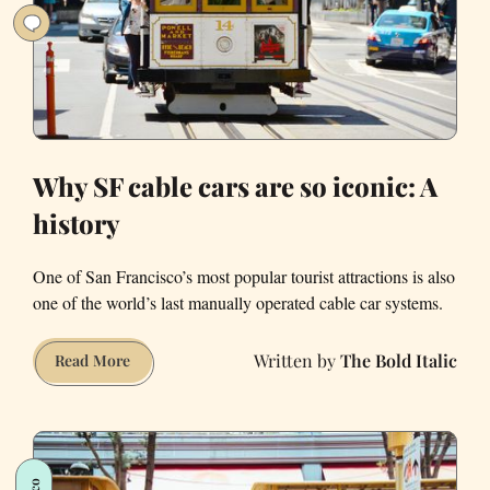
Why SF cable cars are so iconic: A
history
One of San Francisco’s most popular tourist attractions is also
one of the world’s last manually operated cable car systems.
The Bold Italic
Why
Read More
SF
cable
cars
are