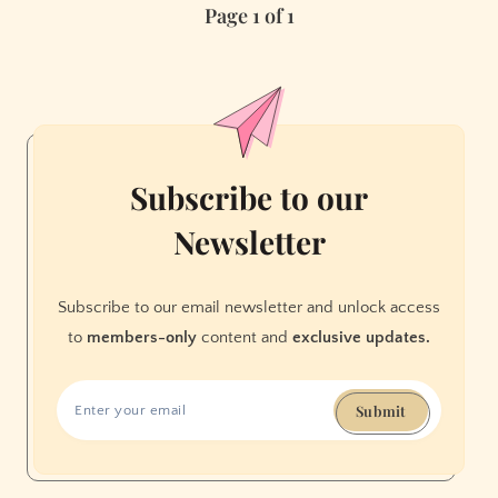
Page 1 of 1
Cable
Car
Subscribe to our
Newsletter
Subscribe to our email newsletter and unlock access
to
members-only
content and
exclusive updates.
Submit