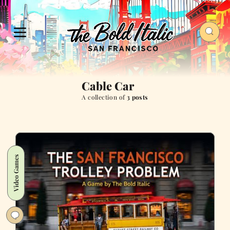
Cable Car
A collection of
3 posts
Video Games