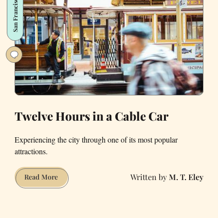
San Francisco
so
iconic:
A
history
Twelve Hours in a Cable Car
Experiencing the city through one of its most popular
attractions.
M. T. Eley
Twelve
Read More
Hours
in
a