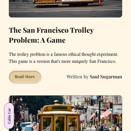
The San Francisco Trolley
Problem: A Game
The trolley problem is a famous ethical thought experiment.
This game is a version that's more uniquely San Francisco.
Saul Sugarman
The
Read More
San
Francisco
Trolley
Problem:
Cable Car
A
Game