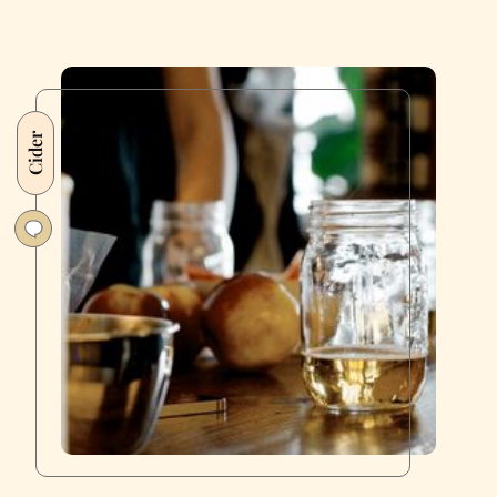
Cider