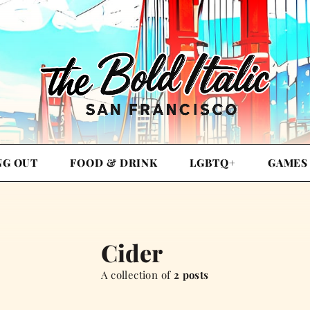
NG OUT
FOOD & DRINK
LGBTQ+
GAMES
Cider
A collection of
2 posts