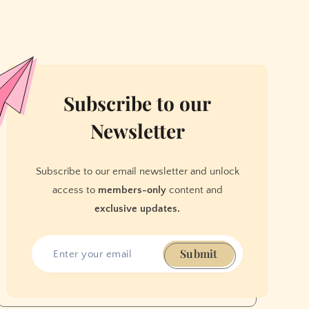
Subscribe to our
Newsletter
Subscribe to our email newsletter and unlock
access to
members-only
content and
exclusive updates.
Submit