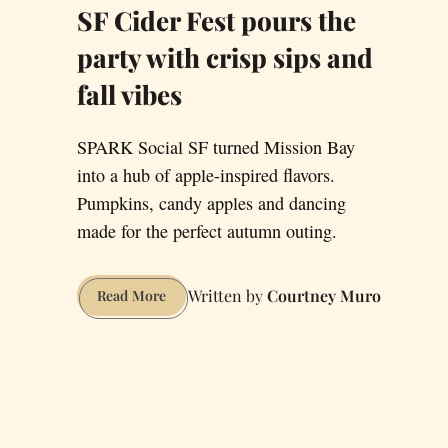
SF Cider Fest pours the
party with crisp sips and
fall vibes
SPARK Social SF turned Mission Bay
into a hub of apple-inspired flavors.
Pumpkins, candy apples and dancing
made for the perfect autumn outing.
Courtney Muro
SF
Read More
Cider
Fest
pours
the
party
with