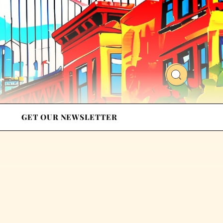
GET OUR NEWSLETTER