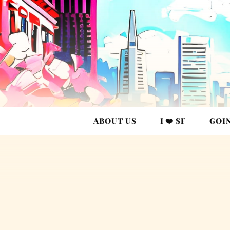
ABOUT US
I ❤️ SF
GOI