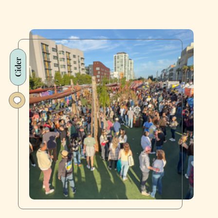
Cider