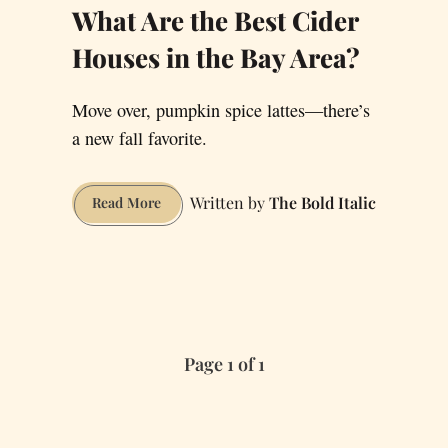
What Are the Best Cider
Houses in the Bay Area?
Move over, pumpkin spice lattes—there’s
a new fall favorite.
The Bold Italic
What
Read More
Are
the
Best
Cider
Houses
in
Page 1 of 1
the
Bay
Area?