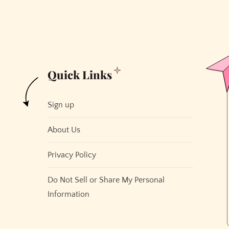
Quick Links
Sign up
About Us
Privacy Policy
Do Not Sell or Share My Personal
Information