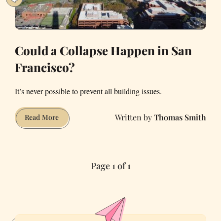
Could a Collapse Happen in San
Francisco?
It’s never possible to prevent all building issues.
Thomas Smith
Could
Read More
a
Collapse
Happen
Page 1 of 1
in
San
Francisco?