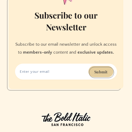
Subscribe to our
Newsletter
Subscribe to our email newsletter and unlock access
to
members-only
content and
exclusive updates.
Submit