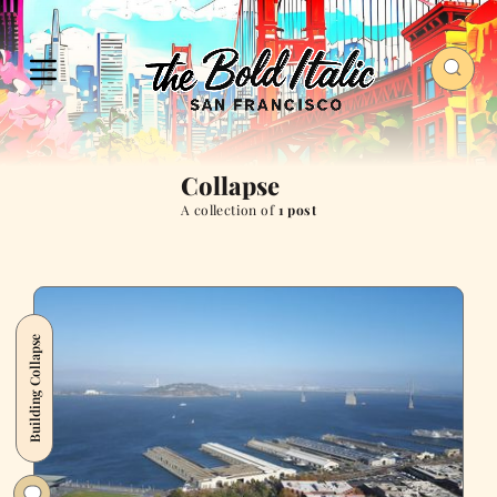
Collapse
A collection of
1 post
Building Collapse