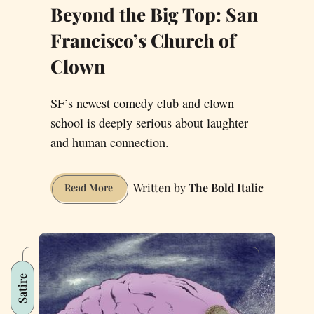
Beyond the Big Top: San
Francisco’s Church of
Clown
SF’s newest comedy club and clown
school is deeply serious about laughter
and human connection.
The Bold Italic
Beyond
Read More
the
Big
Top:
San
Francisco’s
Satire
Church
of