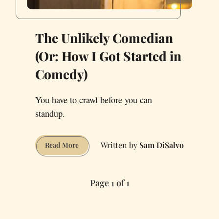
The Unlikely Comedian
(Or: How I Got Started in
Comedy)
You have to crawl before you can
standup.
Sam DiSalvo
The
Read More
Unlikely
Comedian
(Or:
Page 1 of 1
How
I
Got