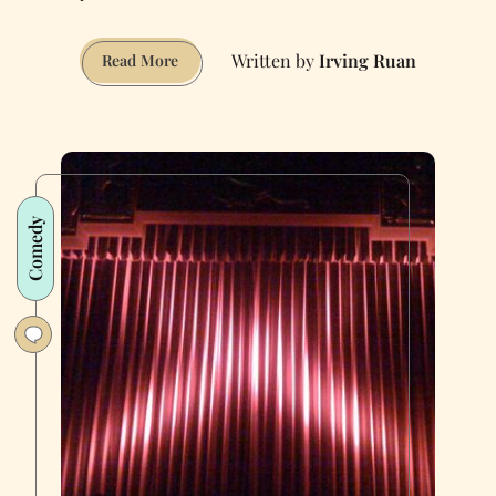
Irving Ruan
Welcome
Read More
to
Brain:
The
Ultimate
Escape
Room
Comedy