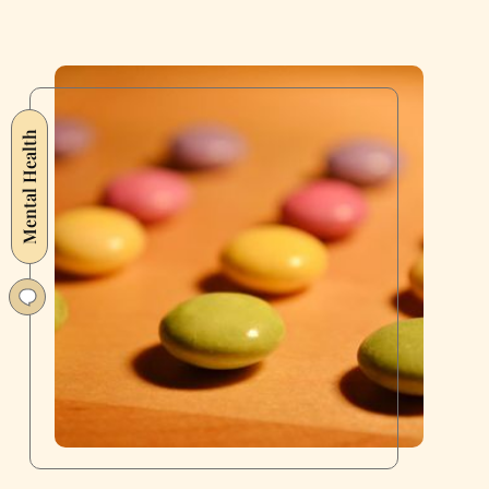
Mental Health