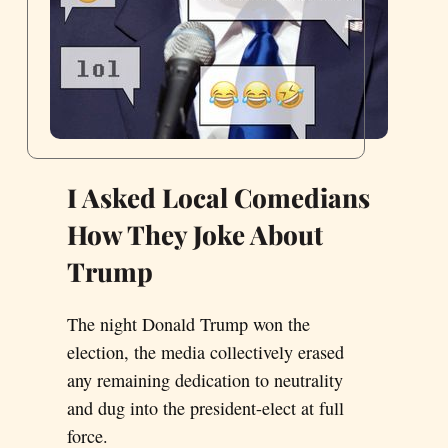
I Asked Local Comedians
How They Joke About
Trump
The night Donald Trump won the
election, the media collectively erased
any remaining dedication to neutrality
and dug into the president-elect at full
force.