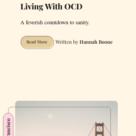
Living With OCD
A feverish countdown to sanity.
Hannah Boone
Living
Read More
With
OCD
San Francisco