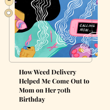
How Weed Delivery
Helped Me Come Out to
Mom on Her 70th
Birthday