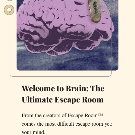
Clown
Welcome to Brain: The
Ultimate Escape Room
From the creators of Escape Room™
comes the most difficult escape room yet:
your mind.