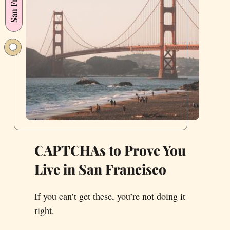
CAPTCHAs to Prove You
Live in San Francisco
If you can’t get these, you’re not doing it
right.