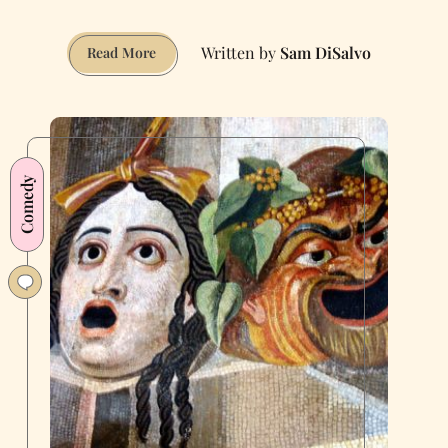
Sam DiSalvo
I
Read More
Asked
Local
Comedians
How
They
Comedy
Joke
About
Trump