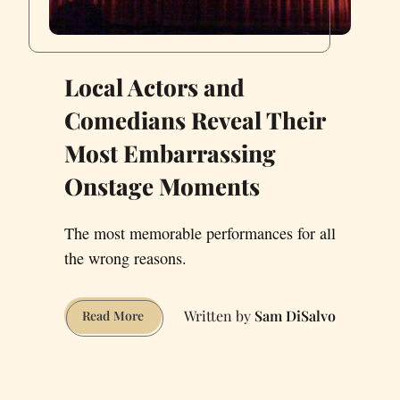
Local Actors and
Comedians Reveal Their
Most Embarrassing
Onstage Moments
The most memorable performances for all
the wrong reasons.
Sam DiSalvo
Local
Read More
Actors
and
Comedians