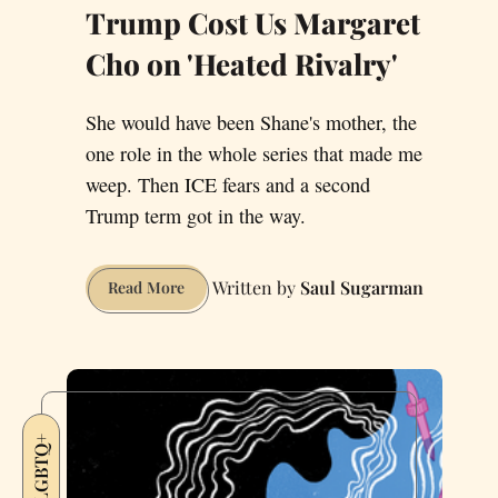
Trump Cost Us Margaret
Cho on 'Heated Rivalry'
She would have been Shane's mother, the
one role in the whole series that made me
weep. Then ICE fears and a second
Trump term got in the way.
Saul Sugarman
Trump
Read More
Cost
Us
Margaret
Cho
on
LGBTQ+
'Heated
Rivalry'