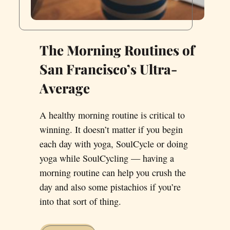
The Morning Routines of
San Francisco’s Ultra-
Average
A healthy morning routine is critical to
winning. It doesn’t matter if you begin
each day with yoga, SoulCycle or doing
yoga while SoulCycling — having a
morning routine can help you crush the
day and also some pistachios if you’re
into that sort of thing.