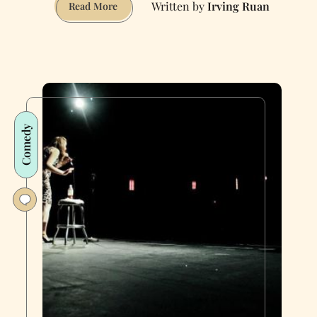
Irving Ruan
The
Read More
Morning
Routines
of
San
Francisco’s
Ultra-
Average
Comedy