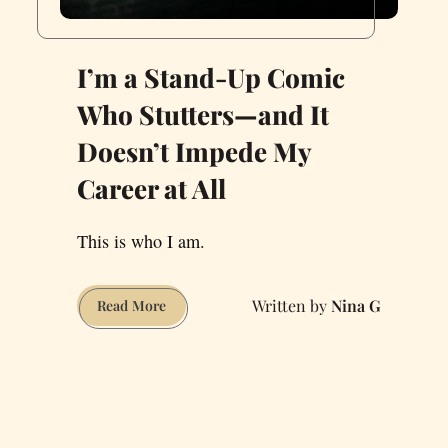
I’m a Stand-Up Comic
Who Stutters—and It
Doesn’t Impede My
Career at All
This is who I am.
Nina G
I’m
Read More
a
Stand-
Up
Comic
Who