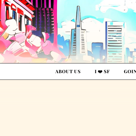
ABOUT US
I ❤️ SF
GOI