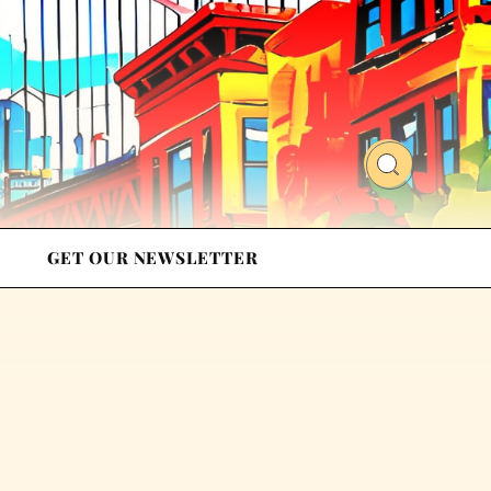
GET OUR NEWSLETTER