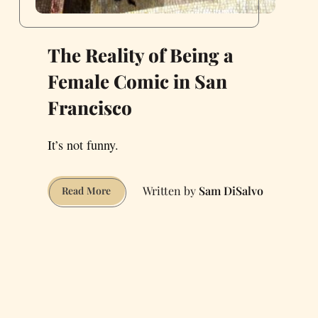
The Reality of Being a
Female Comic in San
Francisco
It’s not funny.
Sam DiSalvo
The
Read More
Reality
of
Being
a
Female
Comic
in