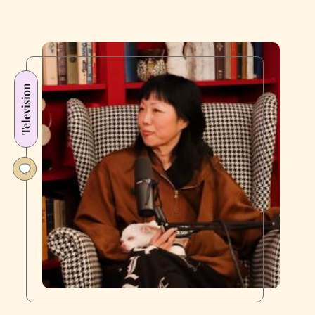
Television