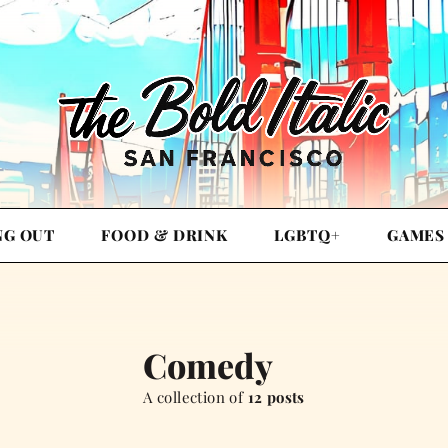
NG OUT
FOOD & DRINK
LGBTQ+
GAMES
Comedy
A collection of
12 posts