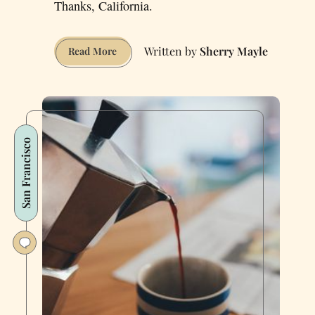
Thanks, California.
Sherry Mayle
How
Read More
Weed
Delivery
Helped
Me
Come
San Francisco
Out
to
Mom
on
Her
70th
Birthday