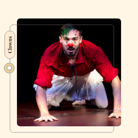
Clowns