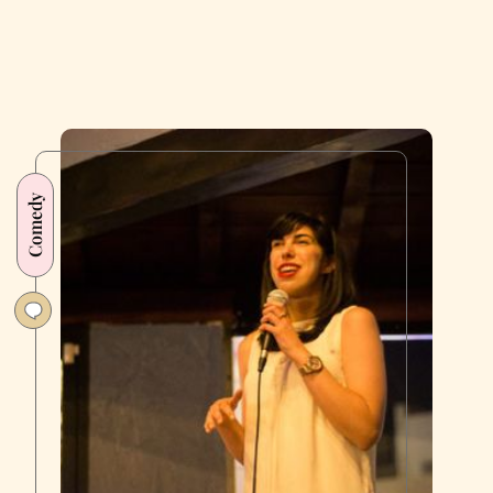
Reveal
Their
Most
Embarrassing
Onstage
Moments
Comedy