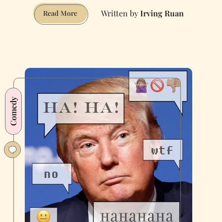
Irving Ruan
CAPTCHAs
Read More
to
Prove
You
Live
in
San
Francisco
Comedy