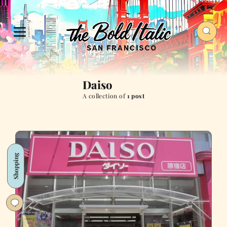
Daiso
A collection of
1 post
Shopping