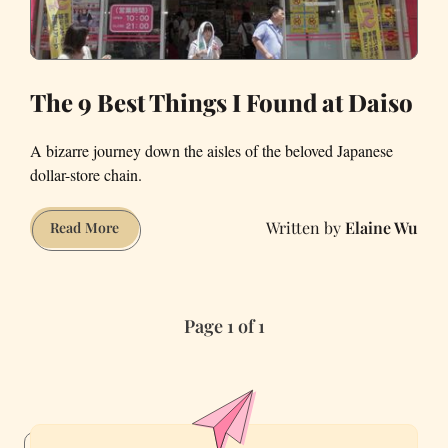
The 9 Best Things I Found at Daiso
A bizarre journey down the aisles of the beloved Japanese
dollar-store chain.
Elaine Wu
The
Read More
9
Best
Things
Page 1 of 1
I
Found
at
Daiso