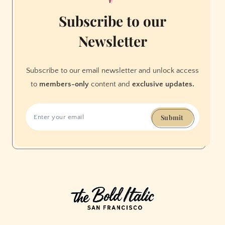
Subscribe to our
Newsletter
Subscribe to our email newsletter and unlock access
to
members-only
content and
exclusive updates.
Submit