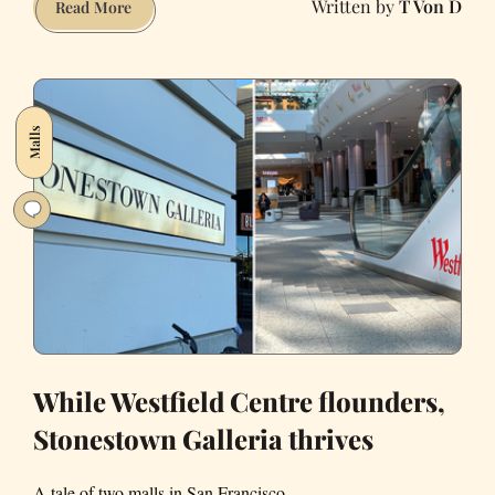
T Von D
Need
Read More
more
arts
in
San
Malls
Francisco?
Superfine
Arts
Fair
has
you
covered
While Westfield Centre flounders,
Stonestown Galleria thrives
A tale of two malls in San Francisco.