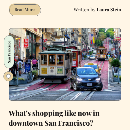
Laura Stein
Why
Read More
I
love
vintage
shopping
San Francisco
on
Haight
Street
What’s shopping like now in
downtown San Francisco?