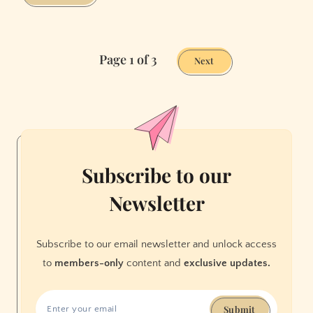
We
Discovered
Goodwill
Page 1 of 3
Has
Next
an
Online
Shop.
And
It’s
Amazing.
Subscribe to our
Newsletter
Subscribe to our email newsletter and unlock access
to
members-only
content and
exclusive updates.
Submit