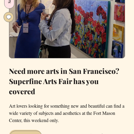
holiday
spirit
Need more arts in San Francisco?
Superfine Arts Fair has you
covered
Art lovers looking for something new and beautiful can find a
wide variety of subjects and aesthetics at the Fort Mason
Center, this weekend only.