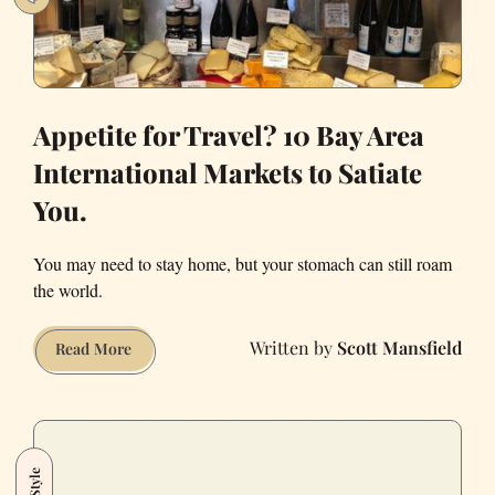
Appetite for Travel? 10 Bay Area
International Markets to Satiate
You.
You may need to stay home, but your stomach can still roam
the world.
Scott Mansfield
Appetite
Read More
for
Travel?
10
Bay
Style
Area