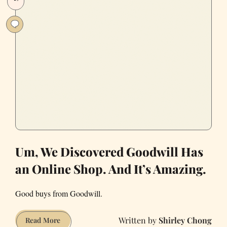
International
Markets
to
Satiate
You.
Um, We Discovered Goodwill Has
an Online Shop. And It’s Amazing.
Good buys from Goodwill.
Shirley Chong
Um,
Read More