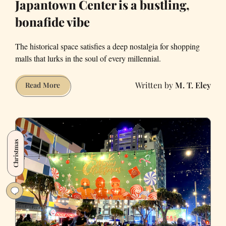
Japantown Center is a bustling,
bonafide vibe
The historical space satisfies a deep nostalgia for shopping
malls that lurks in the soul of every millennial.
M. T. Eley
Japantown
Read More
Center
is
a
bustling,
Christmas
bonafide
vibe