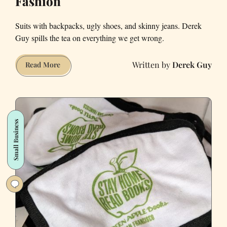
Fashion
Suits with backpacks, ugly shoes, and skinny jeans. Derek
Guy spills the tea on everything we get wrong.
Derek Guy
The
Read More
real
crime
in
San
Small Business
Francisco:
Fashion