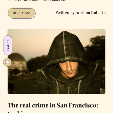
Adriana Roberts
While
Read More
Westfield
Centre
flounders,
Stonestown
Fashion
Galleria
thrives
The real crime in San Francisco: