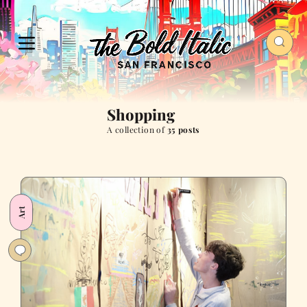
Shopping
A collection of
35 posts
Art