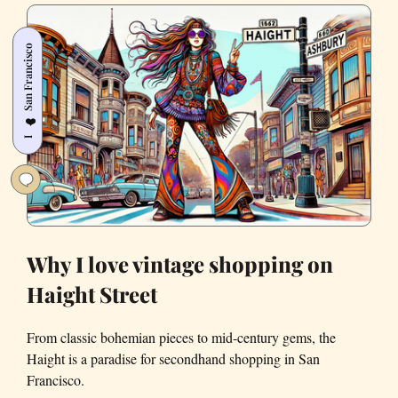
dancing
houses
San Francisco
at
the
Castro
❤️
Art
I
Walk
Why I love vintage shopping on
Haight Street
From classic bohemian pieces to mid-century gems, the
Haight is a paradise for secondhand shopping in San
Francisco.