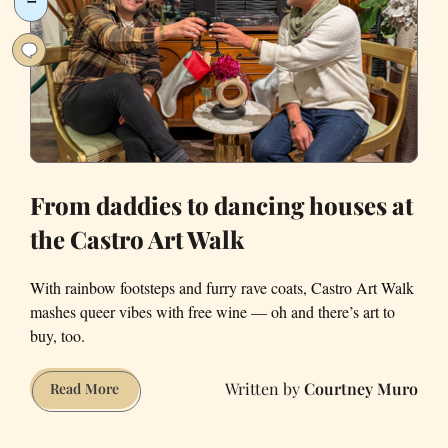
with
Frameline
Films
and
a
Harp-
Playing
Mermaid
From daddies to dancing houses at
the Castro Art Walk
With rainbow footsteps and furry rave coats, Castro Art Walk
mashes queer vibes with free wine — oh and there’s art to
buy, too.
Courtney Muro
From
Read More
daddies
to