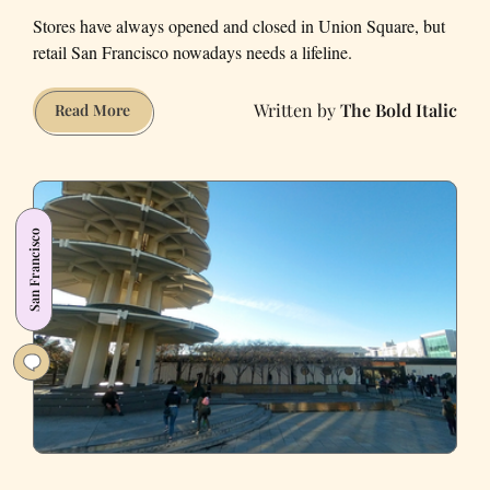
Stores have always opened and closed in Union Square, but
retail San Francisco nowadays needs a lifeline.
The Bold Italic
What’s
Read More
shopping
like
now
in
San Francisco
downtown
San
Francisco?