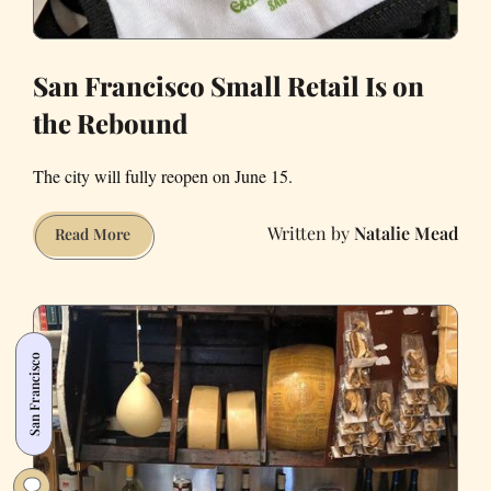
San Francisco Small Retail Is on
the Rebound
The city will fully reopen on June 15.
Natalie Mead
San
Read More
Francisco
Small
Retail
Is
San Francisco
on
the
Rebound