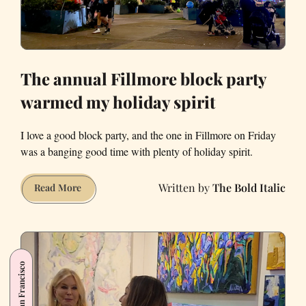
The annual Fillmore block party
warmed my holiday spirit
I love a good block party, and the one in Fillmore on Friday
was a banging good time with plenty of holiday spirit.
The Bold Italic
The
Read More
annual
Fillmore
block
party
San Francisco
warmed
my