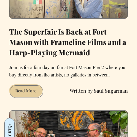
The Superfair Is Back at Fort
Mason with Frameline Films and a
Harp-Playing Mermaid
Join us for a four-day art fair at Fort Mason Pier 2 where you
buy directly from the artists, no galleries in between.
Saul Sugarman
The
Read More
Superfair
Is
Back
at
LGBTQ+
Fort
Mason