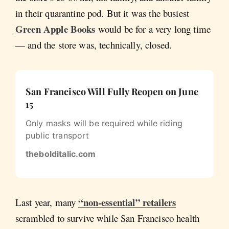
in their quarantine pod. But it was the busiest
Green Apple Books
would be for a very long time
— and the store was, technically, closed.
San Francisco Will Fully Reopen on June
15
Only masks will be required while riding
public transport
thebolditalic.com
“non-essential” retailers
Last year, many
scrambled to survive while San Francisco health