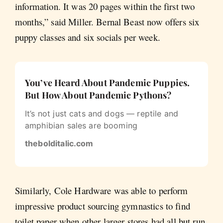
information. It was 20 pages within the first two
months,” said Miller. Bernal Beast now offers six
puppy classes and six socials per week.
You’ve Heard About Pandemic Puppies.
But How About Pandemic Pythons?
It’s not just cats and dogs — reptile and
amphibian sales are booming
thebolditalic.com
Similarly, Cole Hardware was able to perform
impressive product sourcing gymnastics to find
toilet paper when other larger stores had all but run