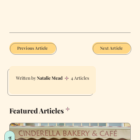
Previous Article
Next Article
Natalie Mead
4 Articles
Featured Articles