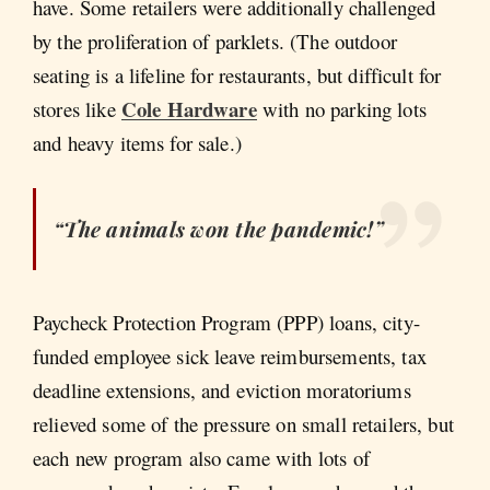
have. Some retailers were additionally challenged
by the proliferation of parklets. (The outdoor
seating is a lifeline for restaurants, but difficult for
Cole Hardware
stores like
with no parking lots
and heavy items for sale.)
“The animals won the pandemic!”
Paycheck Protection Program (PPP) loans, city-
funded employee sick leave reimbursements, tax
deadline extensions, and eviction moratoriums
relieved some of the pressure on small retailers, but
each new program also came with lots of