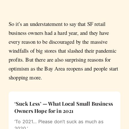
So it’s an understatement to say that SF retail
business owners had a hard year, and they have
every reason to be discouraged by the massive
windfalls of big stores that slashed their pandemic
profits. But there are also surprising reasons for
optimism as the Bay Area reopens and people start
shopping more.
‘Suck Less’ — What Local Small Business
Owners Hope for in 2021
‘To 2021… Please don’t suck as much as
2020.’