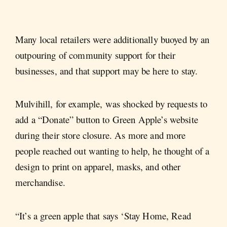
Many local retailers were additionally buoyed by an
outpouring of community support for their
businesses, and that support may be here to stay.
Mulvihill, for example, was shocked by requests to
add a “Donate” button to Green Apple’s website
during their store closure. As more and more
people reached out wanting to help, he thought of a
design to print on apparel, masks, and other
merchandise.
“It’s a green apple that says ‘Stay Home, Read