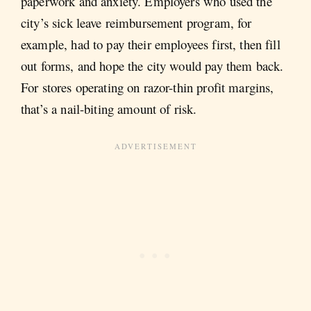
paperwork and anxiety. Employers who used the
city’s sick leave reimbursement program, for
example, had to pay their employees first, then fill
out forms, and hope the city would pay them back.
For stores operating on razor-thin profit margins,
that’s a nail-biting amount of risk.