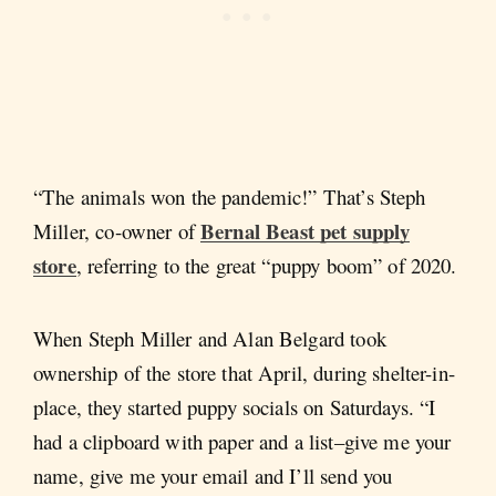
“The animals won the pandemic!” That’s Steph
Bernal Beast pet supply
Miller, co-owner of
store
, referring to the great “puppy boom” of 2020.
When Steph Miller and Alan Belgard took
ownership of the store that April, during shelter-in-
place, they started puppy socials on Saturdays. “I
had a clipboard with paper and a list–give me your
name, give me your email and I’ll send you