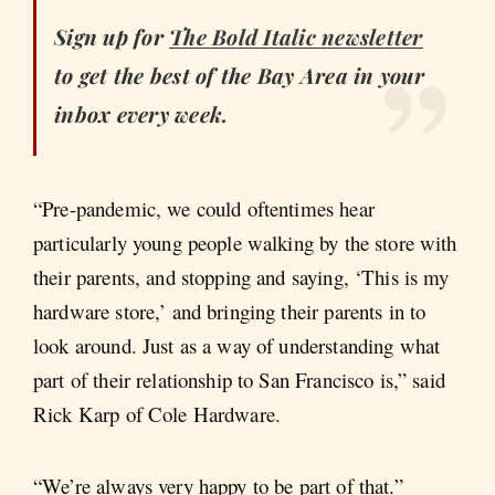
Sign up for
The Bold Italic newsletter
to get the best of the Bay Area in your
inbox every week.
“Pre-pandemic, we could oftentimes hear
particularly young people walking by the store with
their parents, and stopping and saying, ‘This is my
hardware store,’ and bringing their parents in to
look around. Just as a way of understanding what
part of their relationship to San Francisco is,” said
Rick Karp of Cole Hardware.
“We’re always very happy to be part of that.”