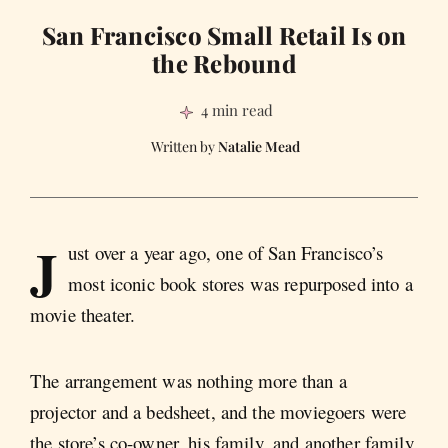
San Francisco Small Retail Is on
the Rebound
4 min read
Natalie Mead
J
ust over a year ago, one of San Francisco’s
most iconic book stores was repurposed into a
movie theater.
The arrangement was nothing more than a
projector and a bedsheet, and the moviegoers were
the store’s co-owner, his family, and another family