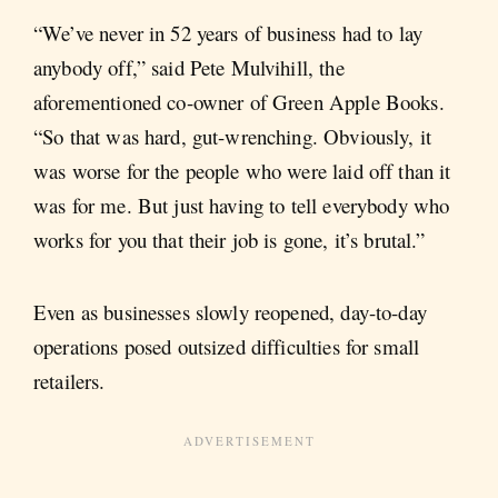
“We’ve never in 52 years of business had to lay
anybody off,” said Pete Mulvihill, the
aforementioned co-owner of Green Apple Books.
“So that was hard, gut-wrenching. Obviously, it
was worse for the people who were laid off than it
was for me. But just having to tell everybody who
works for you that their job is gone, it’s brutal.”
Even as businesses slowly reopened, day-to-day
operations posed outsized difficulties for small
retailers.