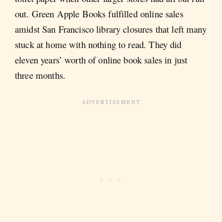
out. Green Apple Books fulfilled online sales
amidst San Francisco library closures that left many
stuck at home with nothing to read. They did
eleven years’ worth of online book sales in just
three months.