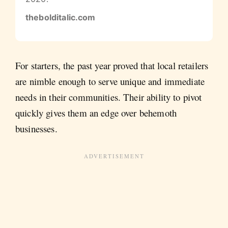
thebolditalic.com
For starters, the past year proved that local retailers
are nimble enough to serve unique and immediate
needs in their communities. Their ability to pivot
quickly gives them an edge over behemoth
businesses.