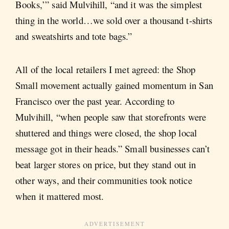
Books,’” said Mulvihill, “and it was the simplest
thing in the world…we sold over a thousand t-shirts
and sweatshirts and tote bags.”
All of the local retailers I met agreed: the Shop
Small movement actually gained momentum in San
Francisco over the past year. According to
Mulvihill, “when people saw that storefronts were
shuttered and things were closed, the shop local
message got in their heads.” Small businesses can’t
beat larger stores on price, but they stand out in
other ways, and their communities took notice
when it mattered most.