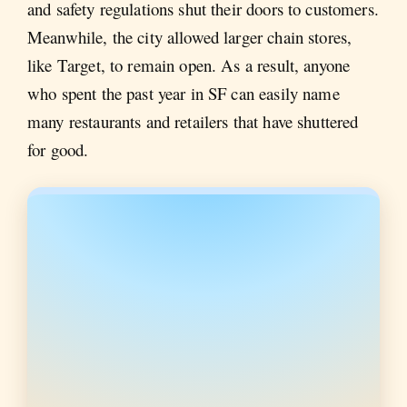
and safety regulations shut their doors to customers.
Meanwhile, the city allowed larger chain stores,
like Target, to remain open. As a result, anyone
who spent the past year in SF can easily name
many restaurants and retailers that have shuttered
for good.