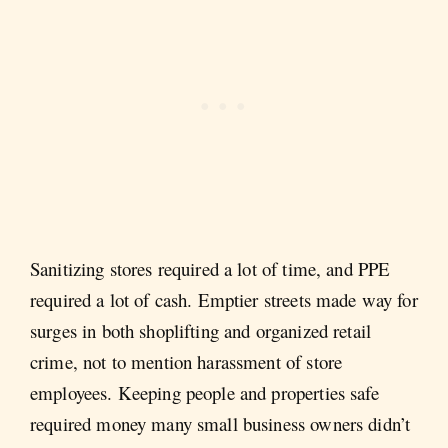
Sanitizing stores required a lot of time, and PPE
required a lot of cash. Emptier streets made way for
surges in both shoplifting and organized retail
crime, not to mention harassment of store
employees. Keeping people and properties safe
required money many small business owners didn’t