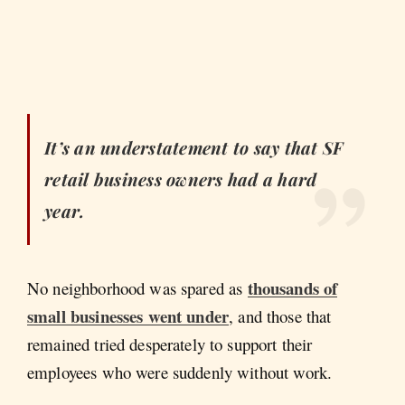
It’s an understatement to say that SF
retail business owners had a hard
year.
thousands of
No neighborhood was spared as
small businesses went under
, and those that
remained tried desperately to support their
employees who were suddenly without work.