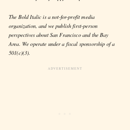
The Bold Italic is a not-for-profit media
organization, and we publish first-person
perspectives about San Francisco and the Bay
Area. We operate under a fiscal sponsorship of a
501(c)(3).