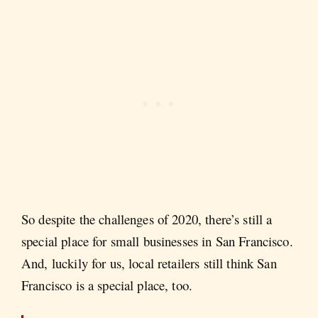
So despite the challenges of 2020, there’s still a
special place for small businesses in San Francisco.
And, luckily for us, local retailers still think San
Francisco is a special place, too.