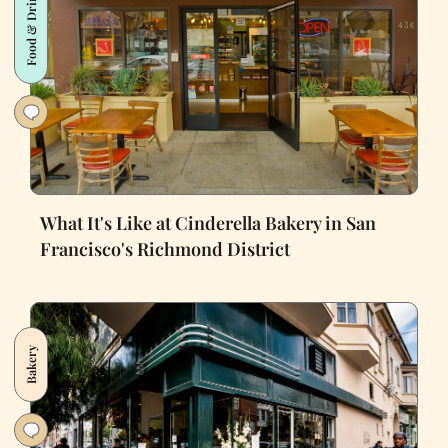
Food & Drink
What It's Like at Cinderella Bakery in San
Francisco's Richmond District
Bakery