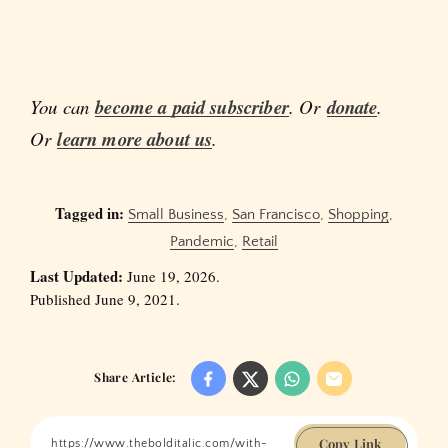
You can
become a paid subscriber
. Or
donate
.
Or
learn more about us
.
Tagged in:
Small Business
,
San Francisco
,
Shopping
,
Pandemic
,
Retail
Last Updated:
June 19, 2026.
Published June 9, 2021.
Share Article:
Copy Link