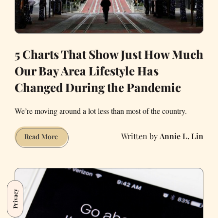
5 Charts That Show Just How Much
Our Bay Area Lifestyle Has
Changed During the Pandemic
We’re moving around a lot less than most of the country.
Annie L. Lin
5
Read More
Charts
That
Show
Just
Privacy
How
Much