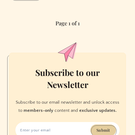
Goes
Full
“Black
Page 1 of 1
Mirror”:
How
Facebook
Is
Making
Membership
a
Subscribe to our
Prerequisite
Newsletter
to
Everyday
Existence
Subscribe to our email newsletter and unlock access
to
members-only
content and
exclusive updates.
Submit