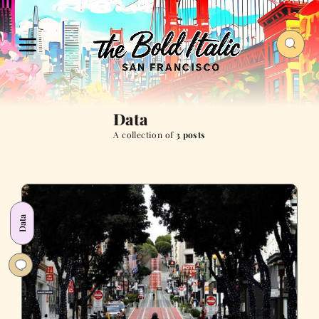
Data
A collection of
3 posts
Data