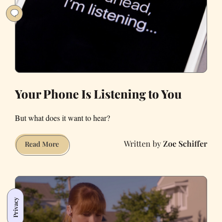
Our
Bay
Area
Lifestyle
Has
Changed
During
the
Your Phone Is Listening to You
Pandemic
But what does it want to hear?
Zoe Schiffer
Your
Read More
Phone
Is
Listening
to
Privacy
You