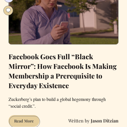
Facebook Goes Full “Black
Mirror”: How Facebook Is Making
Membership a Prerequisite to
Everyday Existence
Zuckerberg’s plan to build a global hegemony through
“social credit.”.
Jason Ditzian
Facebook
Read More