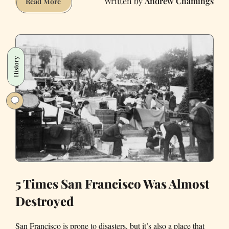
Andrew Chamings
How
Read More
You’ll
Really
React
When
History
the
Big
One
Hits
5 Times San Francisco Was Almost
Destroyed
San Francisco is prone to disasters, but it’s also a place that