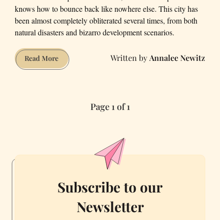
knows how to bounce back like nowhere else. This city has
been almost completely obliterated several times, from both
natural disasters and bizarro development scenarios.
Annalee Newitz
5
Read More
Times
San
Francisco
Page 1 of 1
Was
Almost
Destroyed
Subscribe to our
Newsletter