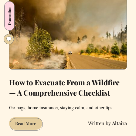
Be
Evacuation
a
Livable
State
How to Evacuate From a Wildfire
— A Comprehensive Checklist
Go bags, home insurance, staying calm, and other tips.
Altaira
How
Read More
to