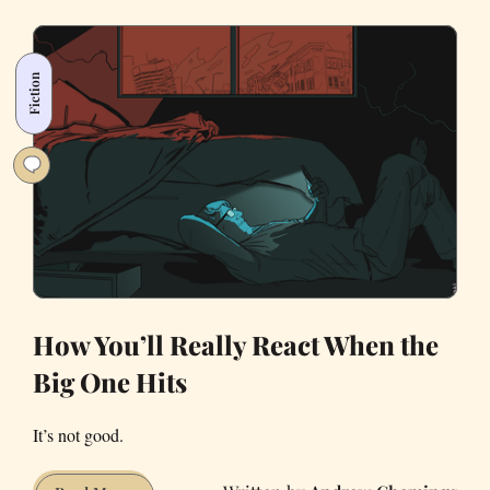
Evacuate
From
a
Fiction
Wildfire
—
A
Comprehensive
Checklist
How You’ll Really React When the
Big One Hits
It’s not good.