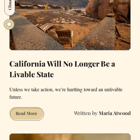
Deadlier.
California Will No Longer Be a
Livable State
Unless we take action, we’re hurtling toward an unlivable
future.
Maria Atwood
California
Read More
Will
No
Longer