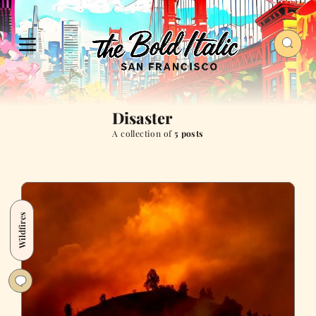
Disaster
A collection of
5 posts
Wildfires