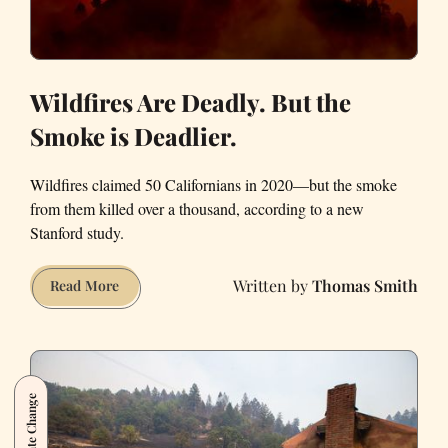
Wildfires Are Deadly. But the
Smoke is Deadlier.
Wildfires claimed 50 Californians in 2020—but the smoke
from them killed over a thousand, according to a new
Stanford study.
Thomas Smith
Wildfires
Read More
Are
Deadly.
But
the
Climate Change
Smoke
is