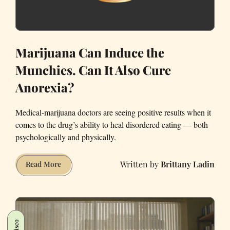
Marijuana Can Induce the
Munchies. Can It Also Cure
Anorexia?
Medical-marijuana doctors are seeing positive results when it
comes to the drug’s ability to heal disordered eating — both
psychologically and physically.
Brittany Ladin
Marijuana
Read More
Can
Induce
the
Munchies.
Can