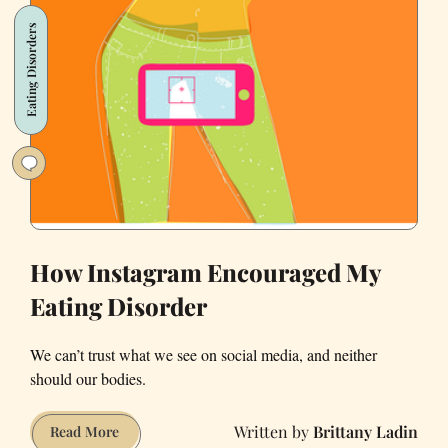
a
Eating Disorders
Therapist
in
San
Francisco’s
Wealthiest
’Hood
How Instagram Encouraged My
Eating Disorder
We can’t trust what we see on social media, and neither
should our bodies.
Brittany Ladin
How
Read More