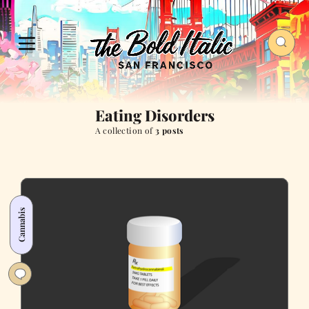
Eating Disorders
A collection of
3 posts
Cannabis