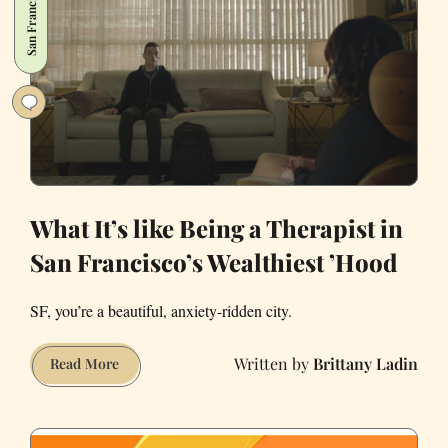
San Francisco
It
Also
Cure
Anorexia?
What It’s like Being a Therapist in
San Francisco’s Wealthiest ’Hood
SF, you’re a beautiful, anxiety-ridden city.
Brittany Ladin
What
Read More
It’s
like
Being