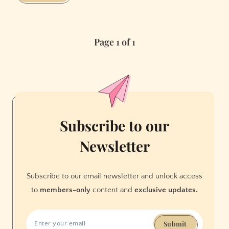
Instagram
Encouraged
My
Page 1 of 1
Eating
Disorder
Subscribe to our
Newsletter
Subscribe to our email newsletter and unlock access
to
members-only
content and
exclusive updates.
Submit