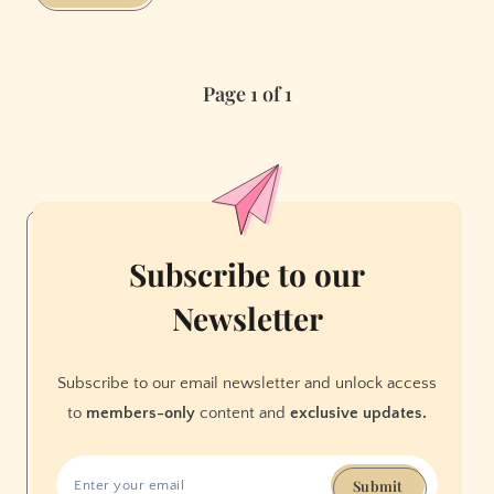
and
Run
Page 1 of 1
Subscribe to our
Newsletter
Subscribe to our email newsletter and unlock access
to
members-only
content and
exclusive updates.
Submit