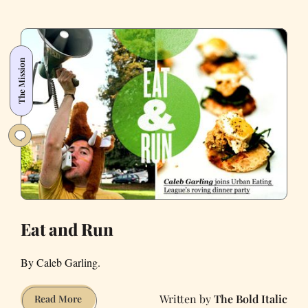
Internationally
on
International
Boulevard
The Mission
in
Oakland
Eat and Run
By Caleb Garling.
The Bold Italic
Eat
Read More