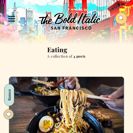
Eating
A collection of
4 posts
Ramen