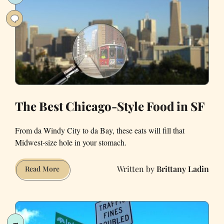
in
San
Francisco
The Best Chicago-Style Food in SF
From da Windy City to da Bay, these eats will fill that
Midwest-size hole in your stomach.
Brittany Ladin
The
Read More
Best
Chicago-
Style
Food