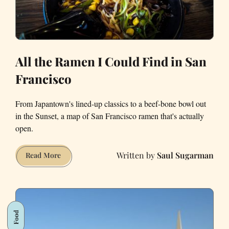
All the Ramen I Could Find in San
Francisco
From Japantown's lined-up classics to a beef-bone bowl out
in the Sunset, a map of San Francisco ramen that's actually
open.
Saul Sugarman
All
Read More
the
Ramen
I
Could
Food
Find