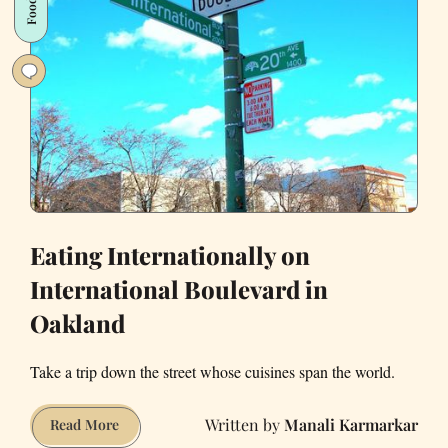
Food
in
SF
Eating Internationally on
International Boulevard in
Oakland
Take a trip down the street whose cuisines span the world.
Manali Karmarkar
Eating
Read More