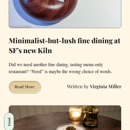
Minimalist-but-lush fine dining at
SF’s new Kiln
Did we need another fine dining, tasting menu-only
restaurant? “Need” is maybe the wrong choice of words.
Virginia Miller
Minimalist-
Read More
but-
lush
fine
dining
Food
at
SF’s