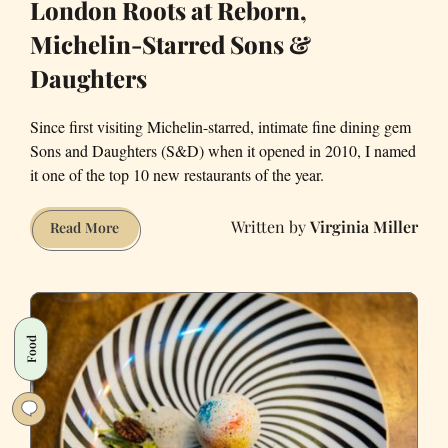
London Roots at Reborn,
SF
Michelin-Starred Sons &
Daughters
Since first visiting Michelin-starred, intimate fine dining gem
Sons and Daughters (S&D) when it opened in 2010, I named
it one of the top 10 new restaurants of the year.
Virginia Miller
New
Read More
Chef
with
Stockholm
&
Food
London
Roots
at
Reborn,