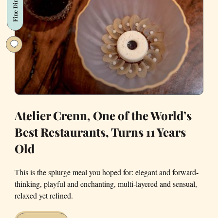
Fine Dining
Inner Child
Atelier Crenn, One of the World’s
Best Restaurants, Turns 11 Years
Old
This is the splurge meal you hoped for: elegant and forward-
thinking, playful and enchanting, multi-layered and sensual,
relaxed yet refined.