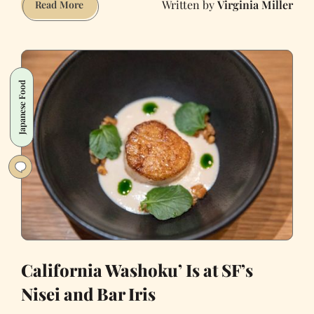
Virginia Miller
Atelier
Read More
Crenn,
One
of
the
Japanese Food
World’s
Best
Restaurants,
Turns
11
Years
Old
California Washoku’ Is at SF’s
Nisei and Bar Iris