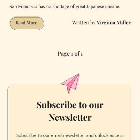
San Francisco has no shortage of great Japanese cuisine.
Virginia Miller
California
Read More
Washoku’
Is
at
Page 1 of 1
SF’s
Nisei
and
Bar
Iris
Subscribe to our
Newsletter
Subscribe to our email newsletter and unlock access