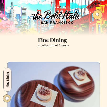
Fine Dining
A collection of
6 posts
Fine Dining