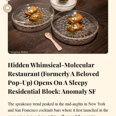
new
Kiln
Hidden Whimsical-Molecular
Restaurant (Formerly A Beloved
Pop-Up) Opens On A Sleepy
Residential Block: Anomaly SF
The speakeasy trend peaked in the mid-aughts in New York
and San Francisco cocktails bars where it first launched in the