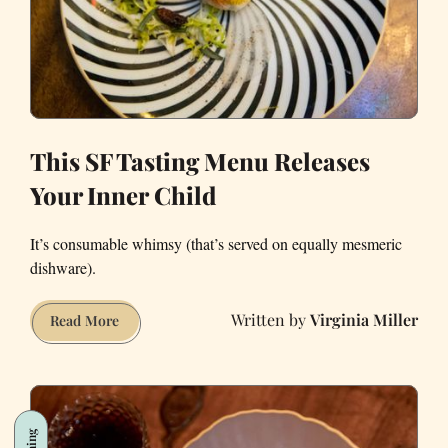
Michelin-
Starred
Sons
&
Daughters
This SF Tasting Menu Releases
Your Inner Child
It’s consumable whimsy (that’s served on equally mesmeric
dishware).
Virginia Miller
This
Read More
SF
Tasting
Menu
Releases
Your