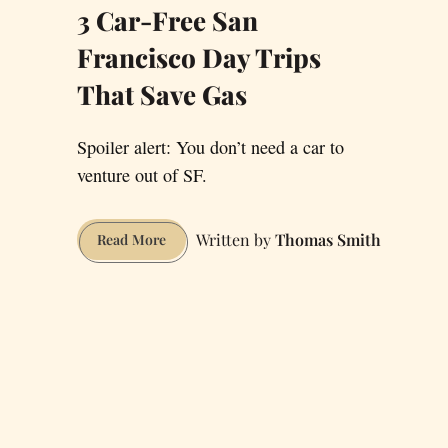
3 Car-Free San
Francisco Day Trips
That Save Gas
Spoiler alert: You don’t need a car to
venture out of SF.
Thomas Smith
3
Read More
Car-
Free
San
Francisco
Day
Trips
That
Save