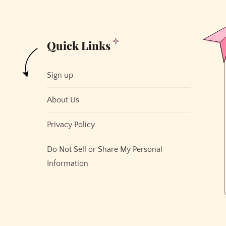
Quick Links
Sign up
About Us
Privacy Policy
Do Not Sell or Share My Personal
Information