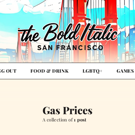
NG OUT
FOOD & DRINK
LGBTQ+
GAMES
Gas Prices
A collection of
1 post