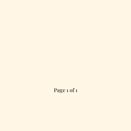
Page 1 of 1