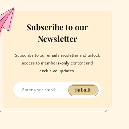
Subscribe to our
Newsletter
Subscribe to our email newsletter and unlock
access to
members-only
content and
exclusive updates.
Submit