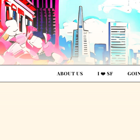
ABOUT US
I ❤️ SF
GOI