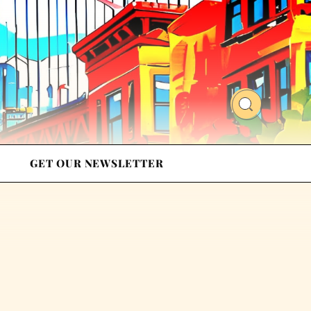
GET OUR NEWSLETTER