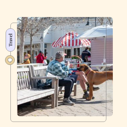
Travel