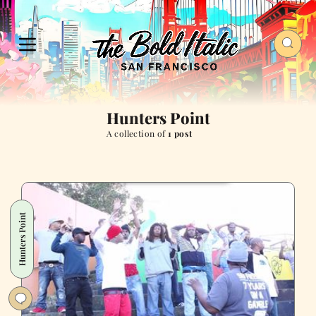
Hunters Point
A collection of
1 post
Hunters Point