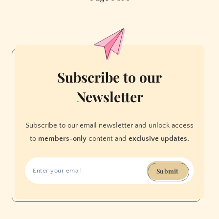
Rappers
in
Hunters
Point
Sparks
Outrage
Subscribe to our
Online
Newsletter
(Updated)
Subscribe to our email newsletter and unlock access
to
members-only
content and
exclusive updates.
Submit