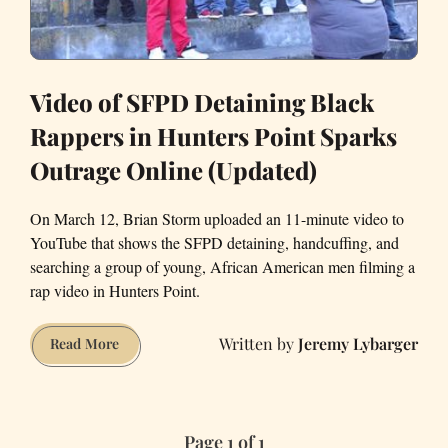
Video of SFPD Detaining Black
Rappers in Hunters Point Sparks
Outrage Online (Updated)
On March 12, Brian Storm uploaded an 11-minute video to
YouTube that shows the SFPD detaining, handcuffing, and
searching a group of young, African American men filming a
rap video in Hunters Point.
Jeremy Lybarger
Video
Read More
of
SFPD
Detaining
Page 1 of 1
Black