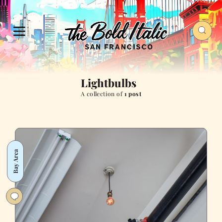
Lightbulbs
A collection of
1 post
Bay Area