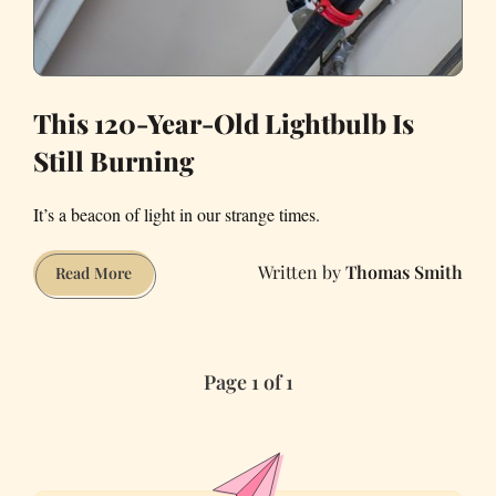
This 120-Year-Old Lightbulb Is
Still Burning
It’s a beacon of light in our strange times.
Thomas Smith
This
Read More
120-
Year-
Old
Page 1 of 1
Lightbulb
Is
Still
Burning