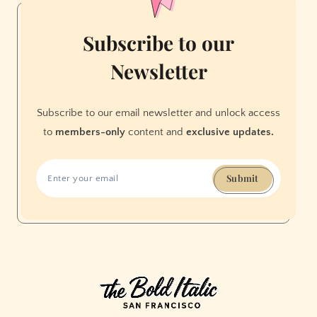
Subscribe to our
Newsletter
Subscribe to our email newsletter and unlock access
to
members-only
content and
exclusive updates.
Submit