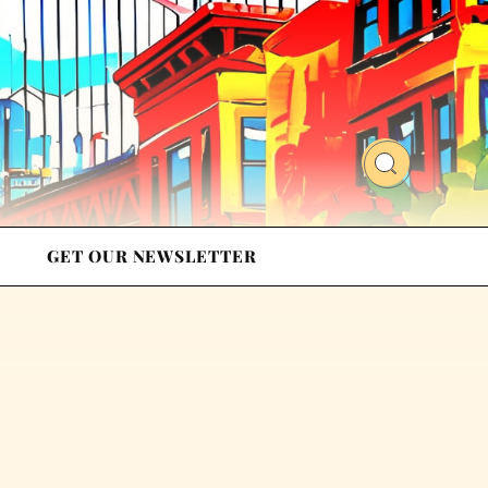
GET OUR NEWSLETTER