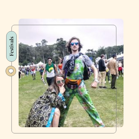
Festivals