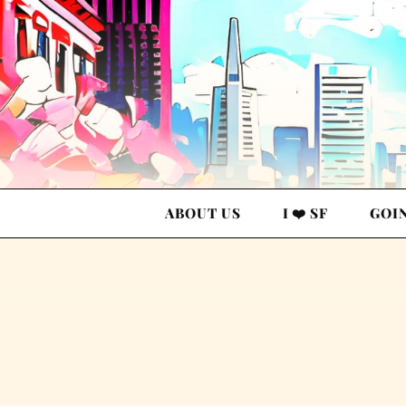
ABOUT US
I ❤️ SF
GOI