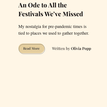
An Ode to All the
Festivals We’ve Missed
My nostalgia for pre-pandemic times is
tied to places we used to gather together.
Olivia Popp
An
Read More
Ode
to
All
the
Festivals
We’ve
Missed