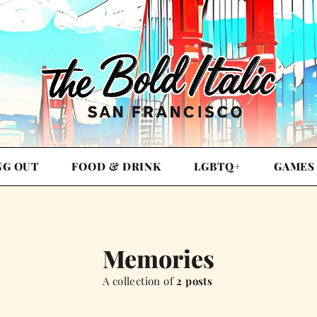
NG OUT
FOOD & DRINK
LGBTQ+
GAMES
Memories
A collection of
2 posts