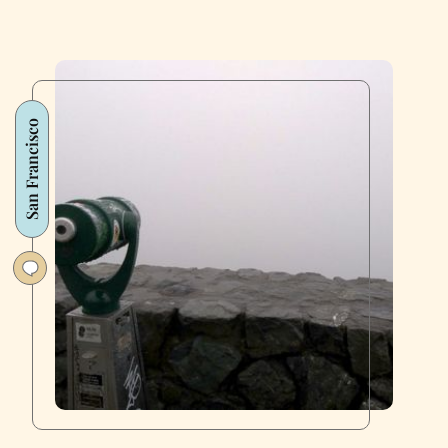
San Francisco