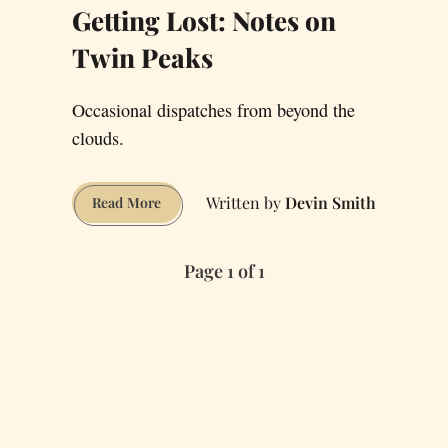
Getting Lost: Notes on
Twin Peaks
Occasional dispatches from beyond the
clouds.
Devin Smith
Getting
Read More
Lost:
Notes
Page 1 of 1
on
Twin
Peaks