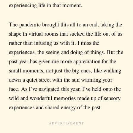
experiencing life in that moment.
The pandemic brought this all to an end, taking the
shape in virtual rooms that sucked the life out of us
rather than infusing us with it. I miss the
experiences, the seeing and doing of things. But the
past year has given me more appreciation for the
small moments, not just the big ones, like walking
down a quiet street with the sun warming your
face. As I’ve navigated this year, I’ve held onto the
wild and wonderful memories made up of sensory
experiences and shared energy of the past.