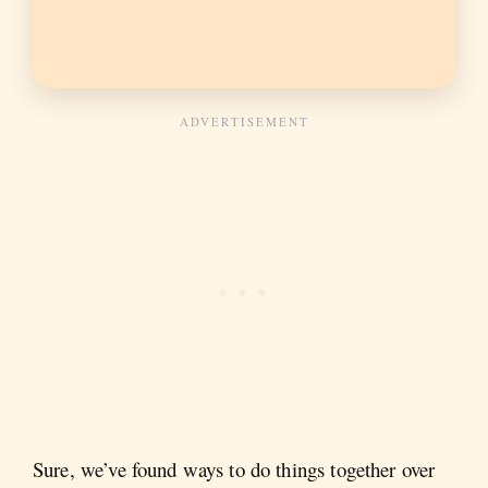
Sure, we’ve found ways to do things together over