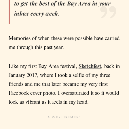
to get the best of the Bay Area in your
inbox every week.
Memories of when these were possible have carried
me through this past year.
Sketchfest
Like my first Bay Area festival,
, back in
January 2017, where I took a selfie of my three
friends and me that later became my very first
Facebook cover photo. I oversaturated it so it would
look as vibrant as it feels in my head.