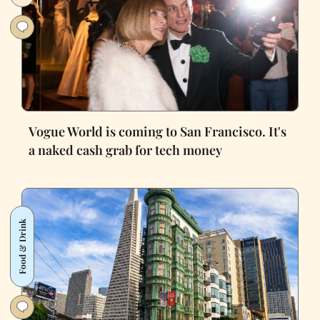
Vogue World is coming to San Francisco. It's
a naked cash grab for tech money
Food & Drink