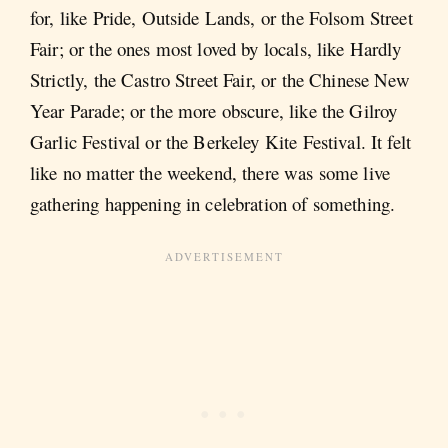
for, like Pride, Outside Lands, or the Folsom Street
Fair; or the ones most loved by locals, like Hardly
Strictly, the Castro Street Fair, or the Chinese New
Year Parade; or the more obscure, like the Gilroy
Garlic Festival or the Berkeley Kite Festival. It felt
like no matter the weekend, there was some live
gathering happening in celebration of something.