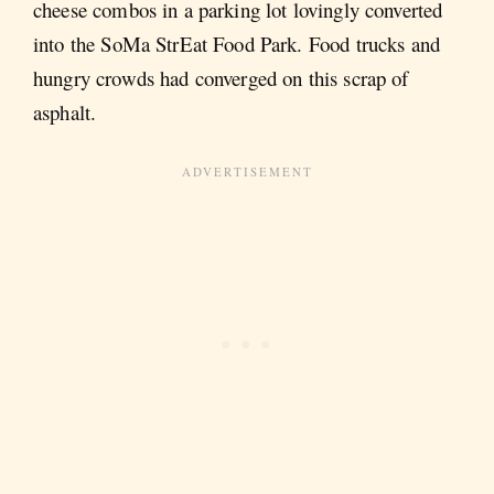
cheese combos in a parking lot lovingly converted
into the SoMa StrEat Food Park. Food trucks and
hungry crowds had converged on this scrap of
asphalt.