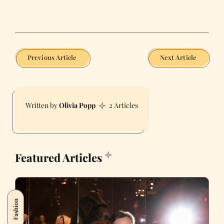
Previous Article
Next Article
Olivia Popp
2 Articles
Featured Articles
Fashion