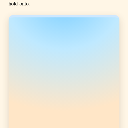
hold onto.