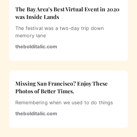
The Bay Area’s Best Virtual Event in 2020
was Inside Lands
The festival was a two-day trip down
memory lane
thebolditalic.com
Missing San Francisco? Enjoy These
Photos of Better Times.
Remembering when we used to do things
thebolditalic.com