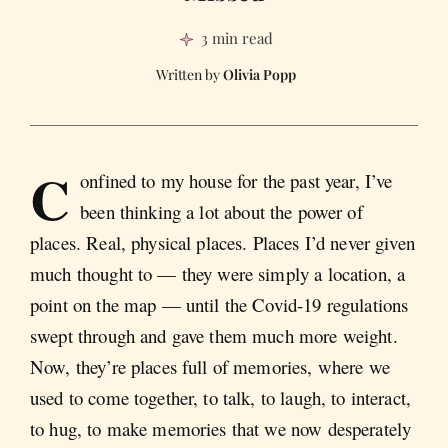
3 min read
Olivia Popp
C
onfined to my house for the past year, I’ve
been thinking a lot about the power of
places. Real, physical places. Places I’d never given
much thought to — they were simply a location, a
point on the map — until the Covid-19 regulations
swept through and gave them much more weight.
Now, they’re places full of memories, where we
used to come together, to talk, to laugh, to interact,
to hug, to make memories that we now desperately