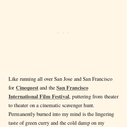
Like running all over San Jose and San Francisco
Cinequest
San Francisco
for
and the
International Film Festival
, puttering from theater
to theater on a cinematic scavenger hunt.
Permanently burned into my mind is the lingering
taste of green curry and the cold damp on my