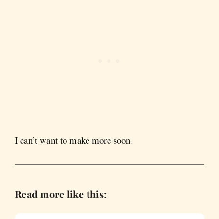
I can’t want to make more soon.
Read more like this: