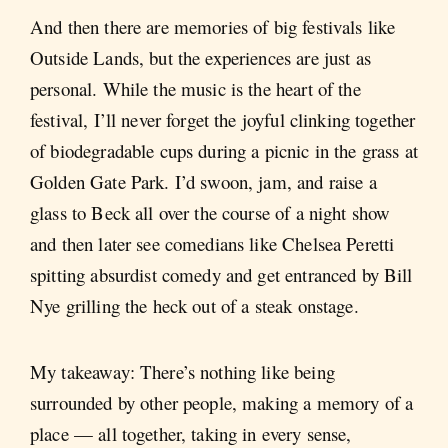
And then there are memories of big festivals like
Outside Lands, but the experiences are just as
personal. While the music is the heart of the
festival, I’ll never forget the joyful clinking together
of biodegradable cups during a picnic in the grass at
Golden Gate Park. I’d swoon, jam, and raise a
glass to Beck all over the course of a night show
and then later see comedians like Chelsea Peretti
spitting absurdist comedy and get entranced by Bill
Nye grilling the heck out of a steak onstage.
My takeaway: There’s nothing like being
surrounded by other people, making a memory of a
place — all together, taking in every sense,