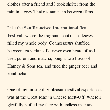
clothes after a friend and I took shelter from the
rain in a cozy Thai restaurant in between films.
San Francisco International Tea
Like the
Festival
, where the fragrant scent of tea leaves
filled my whole body. Connoisseurs shuffled
between tea variants I’d never even heard of as I
tried pu-erh and matcha, bought two boxes of
Harney & Sons tea, and tried the ginger beer and
kombucha.
One of my most guilty-pleasure festival experiences
was at the Great Mac ’n Cheese Melt-Off, where I
gleefully stuffed my face with endless mac and