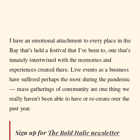
I have an emotional attachment to every place in the
Bay that’s held a festival that I’ve been to, one that’s
innately intertwined with the memories and
experiences created there. Live events as a business
have suffered perhaps the most during the pandemic
— mass gatherings of community are one thing we
really haven’t been able to have or re-create over the
past year.
Sign up for
The Bold Italic
newsletter