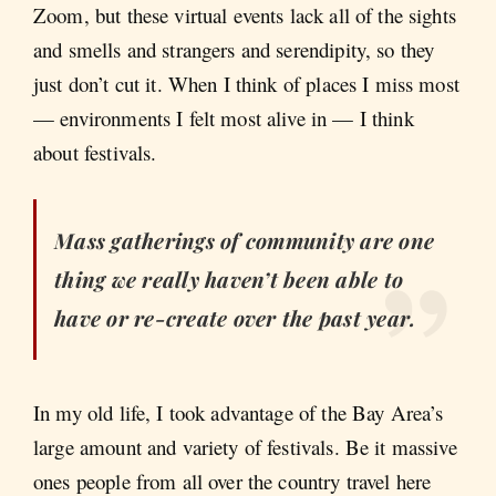
Zoom, but these virtual events lack all of the sights
and smells and strangers and serendipity, so they
just don’t cut it. When I think of places I miss most
— environments I felt most alive in — I think
about festivals.
Mass gatherings of community are one
thing we really haven’t been able to
have or re-create over the past year.
In my old life, I took advantage of the Bay Area’s
large amount and variety of festivals. Be it massive
ones people from all over the country travel here