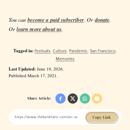
You can
become a paid subscriber
. Or
donate
.
Or
learn more about us
.
Tagged in:
Festivals
,
Culture
,
Pandemic
,
San Francisco
,
Memories
Last Updated:
June 19, 2026.
Published March 17, 2021.
Share Article:
Copy Link