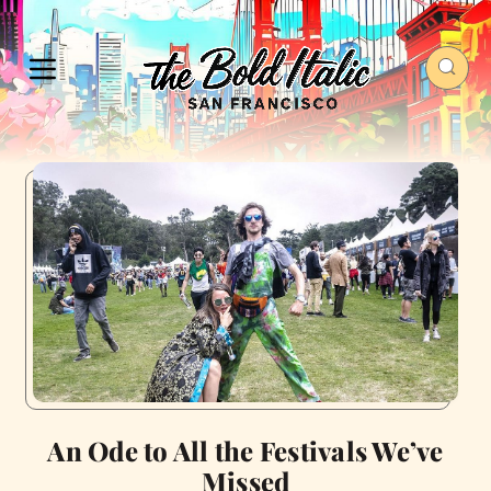
An Ode to All the Festivals We’ve
Missed