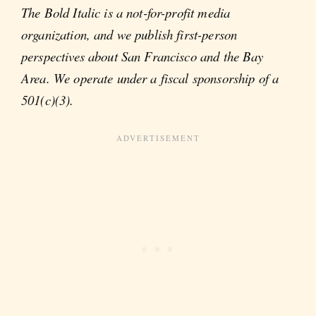
The Bold Italic is a not-for-profit media
organization, and we publish first-person
perspectives about San Francisco and the Bay
Area. We operate under a fiscal sponsorship of a
501(c)(3).