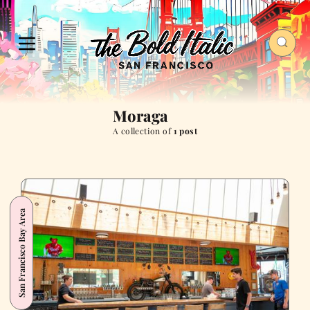
Moraga
A collection of
1 post
San Francisco Bay Area