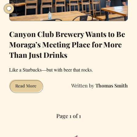
Canyon Club Brewery Wants to Be
Moraga’s Meeting Place for More
Than Just Drinks
Like a Starbucks—but with beer that rocks.
Thomas Smith
Canyon
Read More
Club
Brewery
Wants
Page 1 of 1
to
Be
Moraga’s