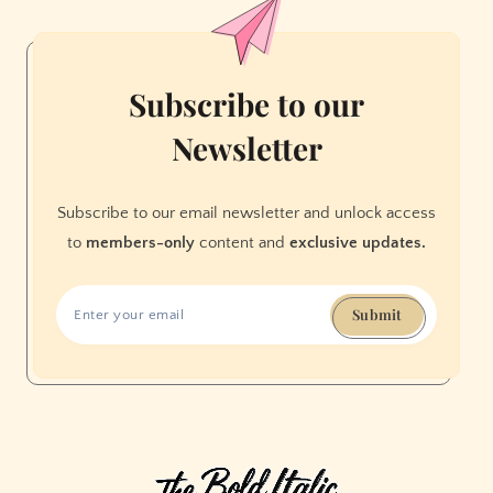
Meeting
Place
for
More
Subscribe to our
Than
Newsletter
Just
Drinks
Subscribe to our email newsletter and unlock access
to
members-only
content and
exclusive updates.
Submit