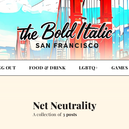
NG OUT
FOOD & DRINK
LGBTQ+
GAMES
Net Neutrality
A collection of
3 posts