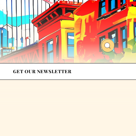
GET OUR NEWSLETTER