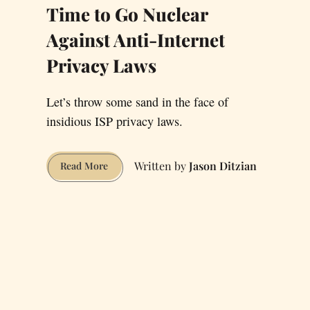
Time to Go Nuclear
Against Anti-Internet
Privacy Laws
Let’s throw some sand in the face of
insidious ISP privacy laws.
Jason Ditzian
Time
Read More
to
Go
Nuclear
Against
Anti-
Internet
Privacy
Laws