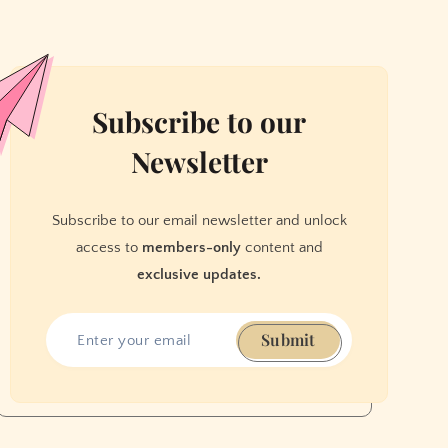
Subscribe to our
Newsletter
Subscribe to our email newsletter and unlock
access to
members-only
content and
exclusive updates.
Submit