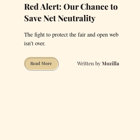
Red Alert: Our Chance to
Save Net Neutrality
The fight to protect the fair and open web
isn’t over.
Mozilla
Red
Read More
Alert:
Our
Chance
to
Save
Net
Neutrality