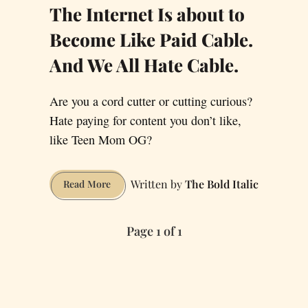
The Internet Is about to
Become Like Paid Cable.
And We All Hate Cable.
Are you a cord cutter or cutting curious?
Hate paying for content you don’t like,
like Teen Mom OG?
The Bold Italic
The
Read More
Internet
Is
Page 1 of 1
about
to
Become
Like
Paid