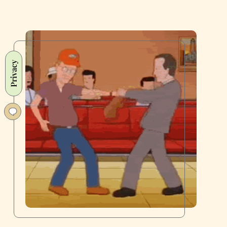
Privacy