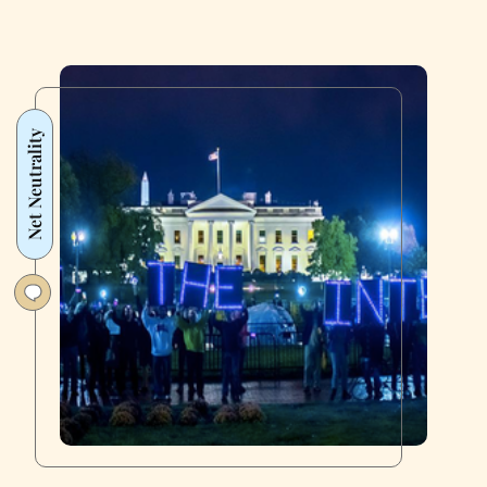
Net Neutrality