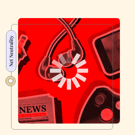
Net Neutrality