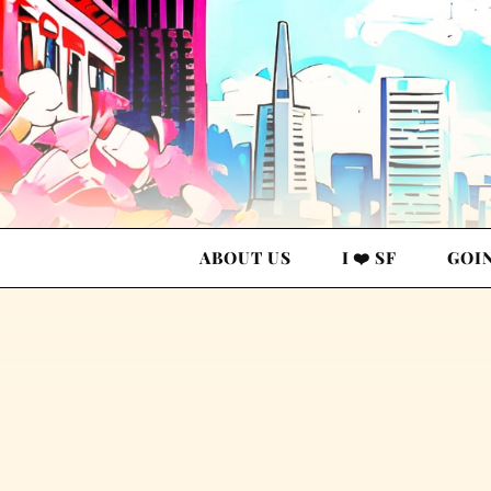
ABOUT US
I ❤️ SF
GOI