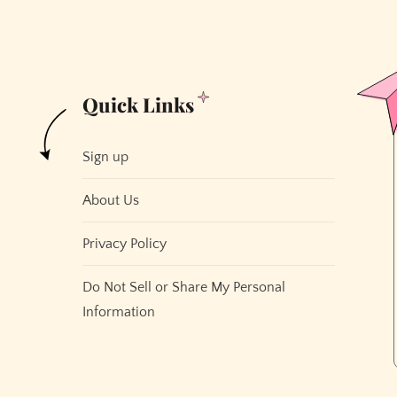
Cable.
And
We
All
Quick Links
Hate
Cable.
Sign up
About Us
Privacy Policy
Do Not Sell or Share My Personal
Information