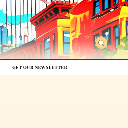
GET OUR NEWSLETTER