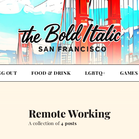
NG OUT
FOOD & DRINK
LGBTQ+
GAMES
Remote Working
A collection of
4 posts