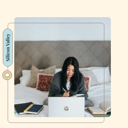
Silicon Valley