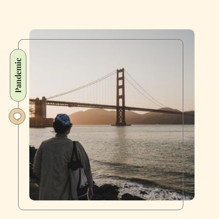
Pandemic