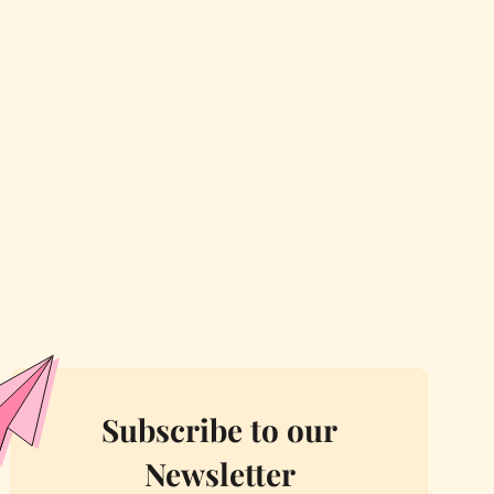
Subscribe to our
Newsletter