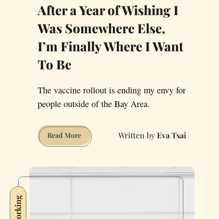
After a Year of Wishing I
Was Somewhere Else,
I’m Finally Where I Want
To Be
The vaccine rollout is ending my envy for
people outside of the Bay Area.
Eva Tsai
After
Read More
a
Year
of
Wishing
I
Was