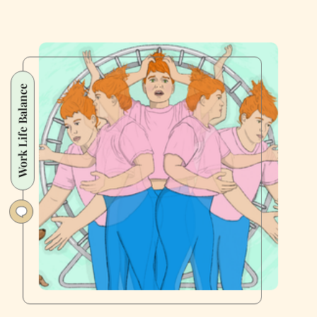
Work Life Balance