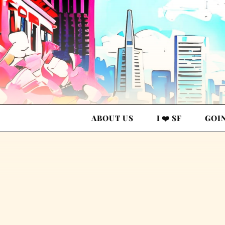
ABOUT US
I ❤️ SF
GOI