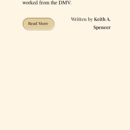
worked from the DMV.
Keith A.
The
Read More
Spencer
Worst
Places
in
SF
to
Telecommute
From
—
Reviewed