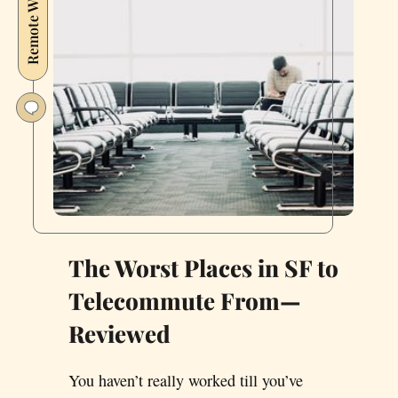
Remote Working
Somewhere
Else,
I’m
Finally
Where
I
Want
To
Be
The Worst Places in SF to
Telecommute From—
Reviewed
You haven’t really worked till you’ve