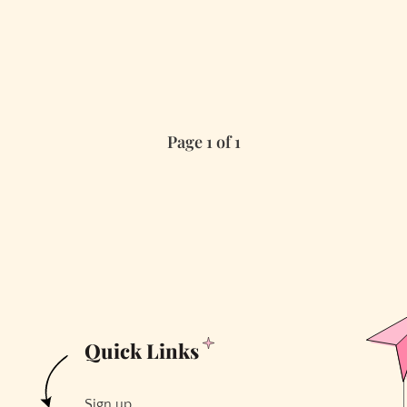
Page 1 of 1
Quick Links
Sign up