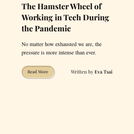
The Hamster Wheel of
Working in Tech During
the Pandemic
No matter how exhausted we are, the
pressure is more intense than ever.
Eva Tsai
The
Read More
Hamster
Wheel
of
Working
in
Tech
During
the