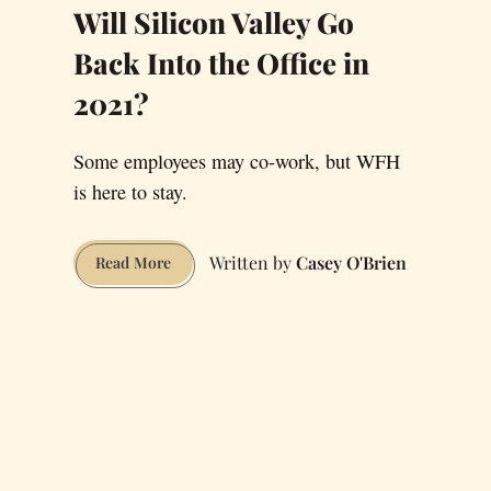
Will Silicon Valley Go
Back Into the Office in
2021?
Some employees may co-work, but WFH
is here to stay.
Casey O'Brien
Will
Read More
Silicon
Valley
Go
Back
Into
the
Office
in